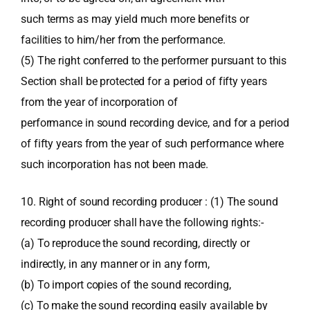
such terms as may yield much more benefits or
facilities to him/her from the performance.
(5) The right conferred to the performer pursuant to this
Section shall be protected for a period of fifty years
from the year of incorporation of
performance in sound recording device, and for a period
of fifty years from the year of such performance where
such incorporation has not been made.
10. Right of sound recording producer : (1) The sound
recording producer shall have the following rights:-
(a) To reproduce the sound recording, directly or
indirectly, in any manner or in any form,
(b) To import copies of the sound recording,
(c) To make the sound recording easily available by