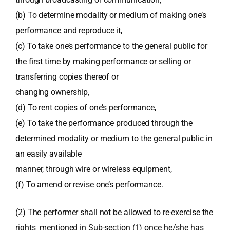
(b) To determine modality or medium of making one’s
performance and reproduce it,
(c) To take one’s performance to the general public for
the first time by making performance or selling or
transferring copies thereof or
changing ownership,
(d) To rent copies of one’s performance,
(e) To take the performance produced through the
determined modality or medium to the general public in
an easily available
manner, through wire or wireless equipment,
(f) To amend or revise one’s performance.
(2) The performer shall not be allowed to re-exercise the
rights mentioned in Sub-section (1) once he/she has