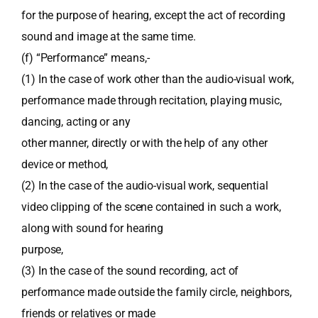
for the purpose of hearing, except the act of recording
sound and image at the same time.
(f) “Performance” means,-
(1) In the case of work other than the audio-visual work,
performance made through recitation, playing music,
dancing, acting or any
other manner, directly or with the help of any other
device or method,
(2) In the case of the audio-visual work, sequential
video clipping of the scene contained in such a work,
along with sound for hearing
purpose,
(3) In the case of the sound recording, act of
performance made outside the family circle, neighbors,
friends or relatives or made