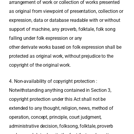
arrangement of work or collection of works presented
as original from viewpoint of presentation, collection or
expression, data or database readable with or without
support of machine, any proverb, folktale, folk song
falling under folk expression or any
other derivate works based on folk expression shall be
protected as original work, without prejudice to the
copyright of the original work.
4. Non-availability of copyright protection :
Notwithstanding anything contained in Section 3,
copyright protection under this Act shall not be
extended to any thought, religion, news, method of
operation, concept, principle, court judgment,
administrative decision, folksong, folktale, proverb