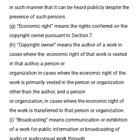
in such manner that it can be heard publicly despite the
presence of such persons.
(g) “Economic right” means the rights conferred on the
copyright owner pursuant to Section 7.
(h) “Copyright owner” means the author of a work in
cases where the economic right of that work is vested
in that author, a person or
organization in cases where the economic right of the
work is primarily vested in the person or organization
other than the author, and a person
or organization, in cases where the economic right of
the work is transferred to that person or organization.
(i) “Broadcasting” means communication or exhibition
of a work for public information or broadcasting of
audio or audio-visual work through