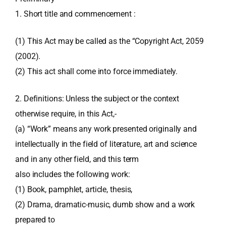
1. Short title and commencement :
(1) This Act may be called as the “Copyright Act, 2059
(2002).
(2) This act shall come into force immediately.
2. Definitions: Unless the subject or the context
otherwise require, in this Act,-
(a) “Work” means any work presented originally and
intellectually in the field of literature, art and science
and in any other field, and this term
also includes the following work:
(1) Book, pamphlet, article, thesis,
(2) Drama, dramatic-music, dumb show and a work
prepared to