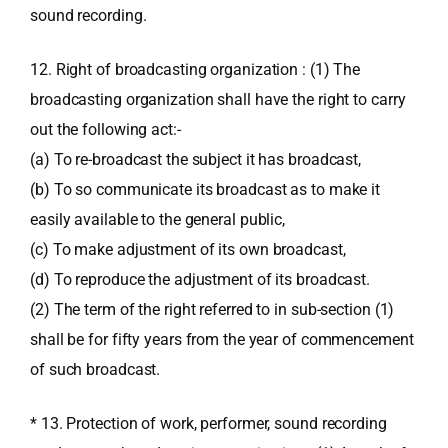
sound recording.
12. Right of broadcasting organization : (1) The
broadcasting organization shall have the right to carry
out the following act:-
(a) To re-broadcast the subject it has broadcast,
(b) To so communicate its broadcast as to make it
easily available to the general public,
(c) To make adjustment of its own broadcast,
(d) To reproduce the adjustment of its broadcast.
(2) The term of the right referred to in sub-section (1)
shall be for fifty years from the year of commencement
of such broadcast.
* 13. Protection of work, performer, sound recording