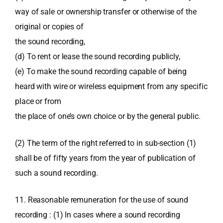
way of sale or ownership transfer or otherwise of the
original or copies of
the sound recording,
(d) To rent or lease the sound recording publicly,
(e) To make the sound recording capable of being
heard with wire or wireless equipment from any specific
place or from
the place of one’s own choice or by the general public.
(2) The term of the right referred to in sub-section (1)
shall be of fifty years from the year of publication of
such a sound recording.
11. Reasonable remuneration for the use of sound
recording : (1) In cases where a sound recording