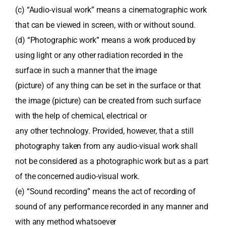
(c) “Audio-visual work” means a cinematographic work
that can be viewed in screen, with or without sound.
(d) “Photographic work” means a work produced by
using light or any other radiation recorded in the
surface in such a manner that the image
(picture) of any thing can be set in the surface or that
the image (picture) can be created from such surface
with the help of chemical, electrical or
any other technology. Provided, however, that a still
photography taken from any audio-visual work shall
not be considered as a photographic work but as a part
of the concerned audio-visual work.
(e) “Sound recording” means the act of recording of
sound of any performance recorded in any manner and
with any method whatsoever