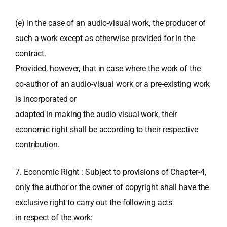
(e) In the case of an audio-visual work, the producer of
such a work except as otherwise provided for in the
contract.
Provided, however, that in case where the work of the
co-author of an audio-visual work or a pre-existing work
is incorporated or
adapted in making the audio-visual work, their
economic right shall be according to their respective
contribution.
7. Economic Right : Subject to provisions of Chapter-4,
only the author or the owner of copyright shall have the
exclusive right to carry out the following acts
in respect of the work: