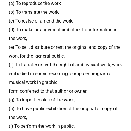
(a) To reproduce the work,
(b) To translate the work,
(c) To revise or amend the work,
(d) To make arrangement and other transformation in
the work,
(e) To sell, distribute or rent the original and copy of the
work for the general public,
(f) To transfer or rent the right of audiovisual work, work
embodied in sound recording, computer program or
musical work in graphic
form conferred to that author or owner,
(g) To import copies of the work,
(h) To have public exhibition of the original or copy of
the work,
(i) To perform the work in public,