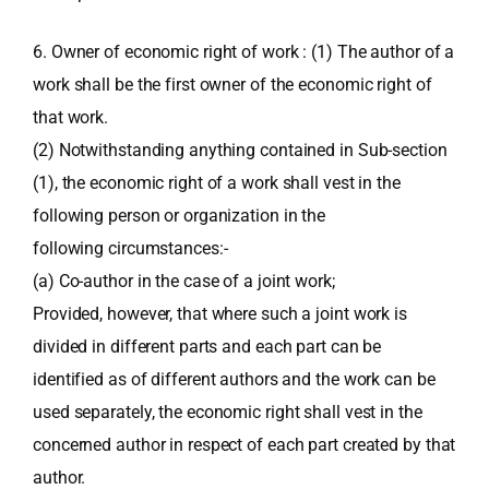
6. Owner of economic right of work : (1) The author of a
work shall be the first owner of the economic right of
that work.
(2) Notwithstanding anything contained in Sub-section
(1), the economic right of a work shall vest in the
following person or organization in the
following circumstances:-
(a) Co-author in the case of a joint work;
Provided, however, that where such a joint work is
divided in different parts and each part can be
identified as of different authors and the work can be
used separately, the economic right shall vest in the
concerned author in respect of each part created by that
author.