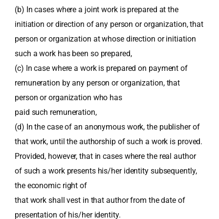
(b) In cases where a joint work is prepared at the
initiation or direction of any person or organization, that
person or organization at whose direction or initiation
such a work has been so prepared,
(c) In case where a work is prepared on payment of
remuneration by any person or organization, that
person or organization who has
paid such remuneration,
(d) In the case of an anonymous work, the publisher of
that work, until the authorship of such a work is proved.
Provided, however, that in cases where the real author
of such a work presents his/her identity subsequently,
the economic right of
that work shall vest in that author from the date of
presentation of his/her identity.