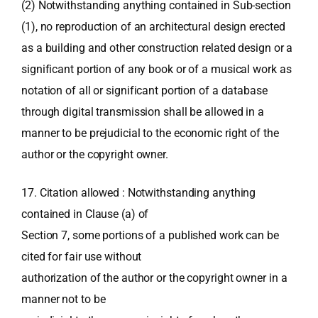
(2) Notwithstanding anything contained in Sub-section
(1), no reproduction of an architectural design erected
as a building and other construction related design or a
significant portion of any book or of a musical work as
notation of all or significant portion of a database
through digital transmission shall be allowed in a
manner to be prejudicial to the economic right of the
author or the copyright owner.
17. Citation allowed : Notwithstanding anything
contained in Clause (a) of
Section 7, some portions of a published work can be
cited for fair use without
authorization of the author or the copyright owner in a
manner not to be