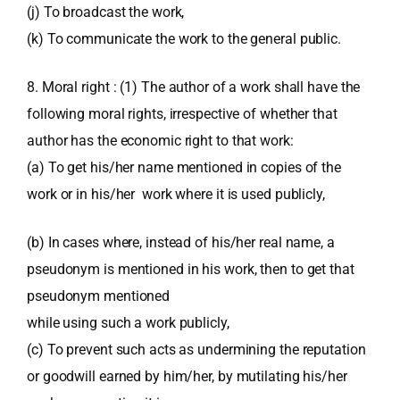
(j) To broadcast the work,
(k) To communicate the work to the general public.
8. Moral right : (1) The author of a work shall have the
following moral rights, irrespective of whether that
author has the economic right to that work:
(a) To get his/her name mentioned in copies of the
work or in his/her work where it is used publicly,
(b) In cases where, instead of his/her real name, a
pseudonym is mentioned in his work, then to get that
pseudonym mentioned
while using such a work publicly,
(c) To prevent such acts as undermining the reputation
or goodwill earned by him/her, by mutilating his/her