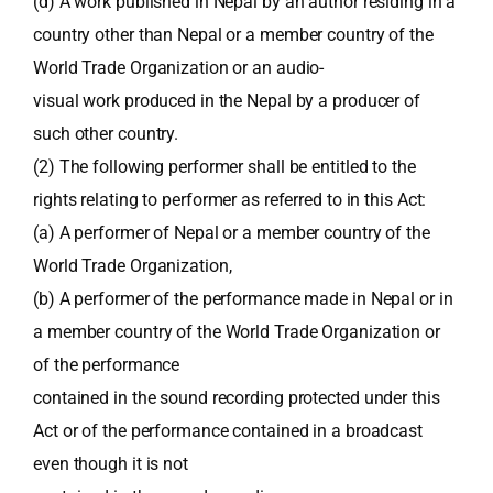
(d) A work published in Nepal by an author residing in a
country other than Nepal or a member country of the
World Trade Organization or an audio-
visual work produced in the Nepal by a producer of
such other country.
(2) The following performer shall be entitled to the
rights relating to performer as referred to in this Act:
(a) A performer of Nepal or a member country of the
World Trade Organization,
(b) A performer of the performance made in Nepal or in
a member country of the World Trade Organization or
of the performance
contained in the sound recording protected under this
Act or of the performance contained in a broadcast
even though it is not