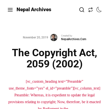
Nepal Archives
Created by
November 20, 2019
NepalArchives.Com
The Copyright Act,
2059 (2002)
[vc_custom_heading text=”Preamble”
use_theme_fonts=”yes” el_id=”preamble”][vc_column_text]
Preamble: Whereas, it is expedient to update the legal
provisions relating to copyright; Now, therefore, be it enacted
by Parliament in the...