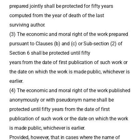
prepared jointly shall be protected for fifty years
computed from the year of death of the last
surviving author.
(3) The economic and moral right of the work prepared
pursuant to Clauses (b) and (c) or Sub-section (2) of
Section 6 shall be protected until fifty
years from the date of first publication of such work or
the date on which the work is made public, whichever is
earlier.
(4) The economic and moral right of the work published
anonymously or with pseudonym name shall be
protected until fifty years from the date of first
publication of such work or the date on which the work
is made public, whichever is earlier.
Provided, however, that in cases where the name of