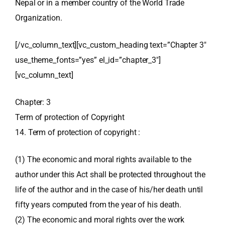
Nepal or in a member country of the World Trade
Organization.
[/vc_column_text][vc_custom_heading text=”Chapter 3″
use_theme_fonts=”yes” el_id=”chapter_3″]
[vc_column_text]
Chapter: 3
Term of protection of Copyright
14. Term of protection of copyright :
(1) The economic and moral rights available to the
author under this Act shall be protected throughout the
life of the author and in the case of his/her death until
fifty years computed from the year of his death.
(2) The economic and moral rights over the work