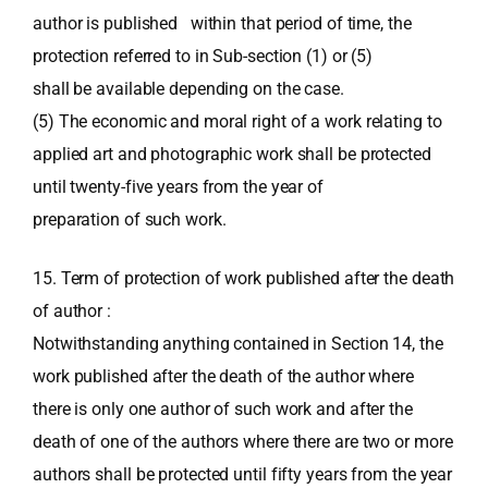
author is published within that period of time, the
protection referred to in Sub-section (1) or (5)
shall be available depending on the case.
(5) The economic and moral right of a work relating to
applied art and photographic work shall be protected
until twenty-five years from the year of
preparation of such work.
15. Term of protection of work published after the death
of author :
Notwithstanding anything contained in Section 14, the
work published after the death of the author where
there is only one author of such work and after the
death of one of the authors where there are two or more
authors shall be protected until fifty years from the year