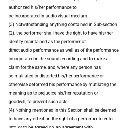
authorized his/her performance to
be incorporated in audio-visual medium.
(3) Notwithstanding anything contained in Sub-section
(2), the performer shall have the right to have his/her
identity maintained as the performer of
direct audio performance as well as of the performance
incorporated in the sound recording and to make a
claim for the same, and, where any person has
so mutilated or distorted his/her performance or
otherwise deformed his performance by mutilating the
meaning as to prejudice his/her reputation or
goodwill, to prevent such acts.
(4) Nothing mentioned in this Section shall be deemed
to have any effect on the right of a performer to enter
into, or to be agreed on, an agreement with