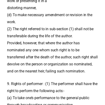
work or presenting it in a
distorting manner,
(d) To make necessary amendment or revision in the
work.
(2) The right referred to in sub-section (1) shall not be
transferable during the life of the author.
Provided, however, that where the author has
nominated any one whom such right is to be
transferred after the death of the author, such right shall
devolve on the person or organization so nominated,
and on the nearest heir, failing such nomination.
9. Rights of performer : (1) The performer shall have the
right to perform the following acts:-
(a) To take one’s performance to the general public
through broadcasting or communication,