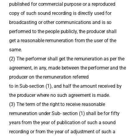
published for commercial purpose or a reproduced
copy of such sound recording is directly used for
broadcasting or other communications and is so
performed to the people publicly, the producer shall
get a reasonable remuneration from the user of the
same.
(2) The performer shall get the remuneration as per the
agreement, in any, made between the performer and the
producer on the remuneration referred
to in Sub-section (1), and half the amount received by
the producer where no such agreement is made.
(3) The term of the right to receive reasonable
remuneration under Sub- section (1) shall be for fifty
years from the year of publication of such a sound
recording or from the year of adjustment of such a