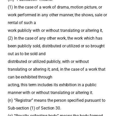
(1) In the case of a work of drama, motion picture, or
work performed in any other manner, the shows, sale or
rental of such a
work publicly with or without translating or altering it,
(2) In the case of any other work, the work which has
been publicly sold, distributed or utilized or so brought
out as to be sold and
distributed or utilized publicly, with or without
translating or altering it; and, in the case of a work that
can be exhibited through
acting, this term includes its exhibition in a public
manner with or without translating or altering it.
(n) “Registrar” means the person specified pursuant to
Sub-section (1) of Section 30.
(o) “Royalty collecting body” means the body formed