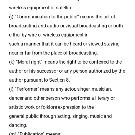
wireless equipment or satellite.
(j) “Communication to the public” means the act of
broadcasting and audio or visual broadcasting or both
either by wire or wireless equipment in
such a manner that it can be heard or viewed staying
near or far from the place of broadcasting.
(k) “Moral right” means the right to be conferred to the
author or his successor or any person authorized by the
author pursuant to Section 8.
(l) “Performer” means any actor, singer, musician,
dancer and other person who performs a literary or
artistic work or folklore expression to the
general public through acting, singing, music and
dancing.
(m) “Publication” means: