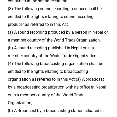
contained in the sound recording.
(3) The following sound recording producer shall be
entitled to the rights relating to sound recording
producer as referred to in this Act:
(a) A sound recording produced by a person in Nepal or
a member country of the World Trade Organization,
(b) A sound recording published in Nepal or in a
member country of the World Trade Organization.
(4) The following broadcasting organization shall be
entitled to the rights relating to broadcasting
organization as referred to in this Act:(a) A broadcast
by a broadcasting organization with its office in Nepal
or in a member country of the World Trade
Organization,
(b) A Broadcast by a broadcasting station situated in