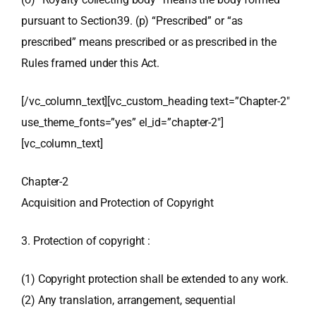
pursuant to Section39. (p) “Prescribed” or “as
prescribed” means prescribed or as prescribed in the
Rules framed under this Act.
[/vc_column_text][vc_custom_heading text=”Chapter-2″
use_theme_fonts=”yes” el_id=”chapter-2″]
[vc_column_text]
Chapter-2
Acquisition and Protection of Copyright
3. Protection of copyright :
(1) Copyright protection shall be extended to any work.
(2) Any translation, arrangement, sequential