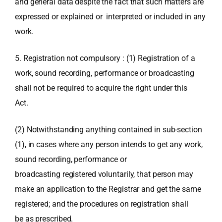
and general data despite the fact that such matters are
expressed or explained or interpreted or included in any
work.
5. Registration not compulsory : (1) Registration of a
work, sound recording, performance or broadcasting
shall not be required to acquire the right under this
Act.
(2) Notwithstanding anything contained in sub-section
(1), in cases where any person intends to get any work,
sound recording, performance or
broadcasting registered voluntarily, that person may
make an application to the Registrar and get the same
registered; and the procedures on registration shall
be as prescribed.