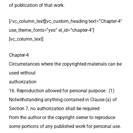
of publication of that work.
[/vc_column_text][vc_custom_heading text=”Chapter-4″
use_theme_fonts=”yes” el_id=”chapter-4″]
[vc_column_text]
Chapter-4
Circumstances where the copyrighted materials can be
used without
authorization
16. Reproduction allowed for personal purpose : (1)
Notwithstanding anything contained in Clause (a) of
Section 7, no authorization shall be required
from the author or the copyright owner to reproduce
some portions of any published work for personal use.