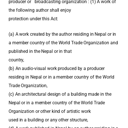
producer or broadcasting organization : (1) A work of
the following author shall enjoy
protection under this Act:
(a) A work created by the author residing in Nepal or in
a member country of the World Trade Organization and
published in the Nepal or in that
country,
(b) An audio-visual work produced by a producer
residing in Nepal or in a member country of the World
Trade Organization,
(c) An architectural design of a building made in the
Nepal or in a member country of the World Trade
Organization or other kind of artistic work
used in a building or any other structure,