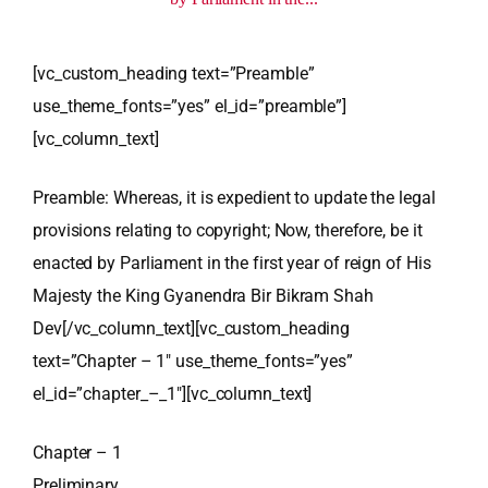
[vc_custom_heading text=”Preamble”
use_theme_fonts=”yes” el_id=”preamble”]
[vc_column_text]
Preamble: Whereas, it is expedient to update the legal
provisions relating to copyright; Now, therefore, be it
enacted by Parliament in the first year of reign of His
Majesty the King Gyanendra Bir Bikram Shah
Dev[/vc_column_text][vc_custom_heading
text=”Chapter – 1″ use_theme_fonts=”yes”
el_id=”chapter_–_1″][vc_column_text]
Chapter – 1
Preliminary