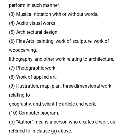
perform in such manner,
(3) Musical notation with or without words,
(4) Audio visual works,
(5) Architectural design,
(6) Fine Arts, painting, work of sculpture, work of
woodcarving,
lithography, and other work relating to architecture,
(7) Photographic work
(8) Work of applied art,
(9) Illustration, map, plan, three-dimensional work
relating to
geography, and scientific article and work,
(10) Computer program.
(b) “Author” means a person who creates a work as
referred to in clause (a) above.