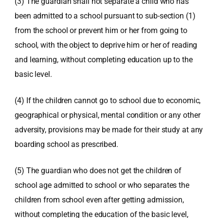
(3) The guardian shall not separate a child who has
been admitted to a school pursuant to sub-section (1)
from the school or prevent him or her from going to
school, with the object to deprive him or her of reading
and learning, without completing education up to the
basic level.
(4) If the children cannot go to school due to economic,
geographical or physical, mental condition or any other
adversity, provisions may be made for their study at any
boarding school as prescribed.
(5) The guardian who does not get the children of
school age admitted to school or who separates the
children from school even after getting admission,
without completing the education of the basic level,