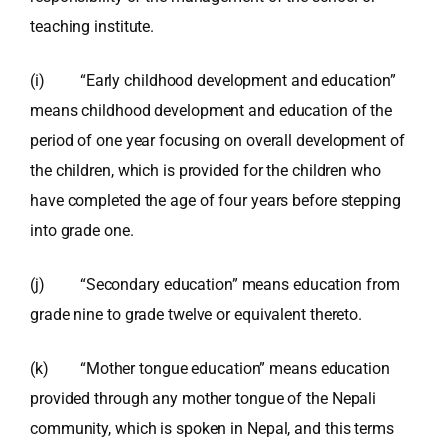
teaching institute.
(i) “Early childhood development and education”
means childhood development and education of the
period of one year focusing on overall development of
the children, which is provided for the children who
have completed the age of four years before stepping
into grade one.
(j) “Secondary education” means education from
grade nine to grade twelve or equivalent thereto.
(k) “Mother tongue education” means education
provided through any mother tongue of the Nepali
community, which is spoken in Nepal, and this terms