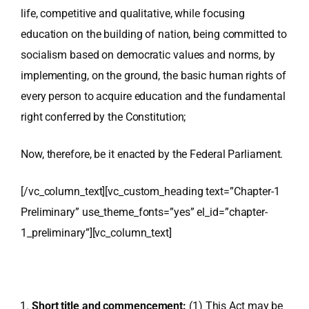
life, competitive and qualitative, while focusing
education on the building of nation, being committed to
socialism based on democratic values and norms, by
implementing, on the ground, the basic human rights of
every person to acquire education and the fundamental
right conferred by the Constitution;
Now, therefore, be it enacted by the Federal Parliament.
[/vc_column_text][vc_custom_heading text=”Chapter-1
Preliminary” use_theme_fonts=”yes” el_id=”chapter-
1_preliminary”][vc_column_text]
Short title and commencement:
(1) This Act may be