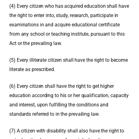
(4) Every citizen who has acquired education shall have
the right to enter into, study, research, participate in
examinations in and acquire educational certificate
from any school or teaching institute, pursuant to this
Act or the prevailing law.
(5) Every illiterate citizen shall have the right to become
literate as prescribed.
(6) Every citizen shall have the right to get higher
education according to his or her qualification, capacity
and interest, upon fulfilling the conditions and
standards referred to in the prevailing law.
(7) A citizen with disability shall also have the right to