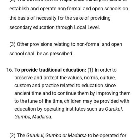
establish and operate non-formal and open schools on
the basis of necessity for the sake of providing
secondary education through Local Level.
(3) Other provisions relating to non-formal and open
school shall be as prescribed.
To provide traditional education:
(1) In order to
preserve and protect the values, norms, culture,
custom and practice related to education since
ancient time and to continue them by improving them
to the tune of the time, children may be provided with
education by operating institutes such as
Gurukul
,
Gumba, Madarsa
.
(2) The
Gurukul, Gumba or Madarsa
to be operated for