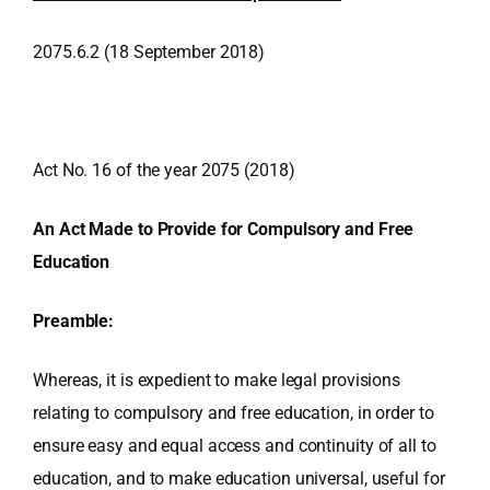
2075.6.2 (18 September 2018)
Act No. 16 of the year 2075 (2018)
An Act Made to Provide for Compulsory and Free
Education
Preamble:
Whereas, it is expedient to make legal provisions
relating to compulsory and free education, in order to
ensure easy and equal access and continuity of all to
education, and to make education universal, useful for