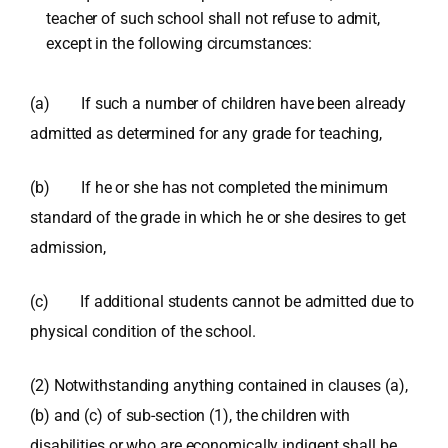
teacher of such school shall not refuse to admit,
except in the following circumstances:
(a) If such a number of children have been already
admitted as determined for any grade for teaching,
(b) If he or she has not completed the minimum
standard of the grade in which he or she desires to get
admission,
(c) If additional students cannot be admitted due to
physical condition of the school.
(2) Notwithstanding anything contained in clauses (a),
(b) and (c) of sub-section (1), the children with
disabilities or who are economically indigent shall be