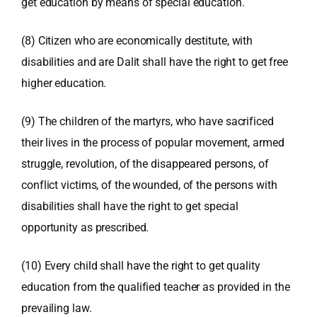
get education by means of special education.
(8) Citizen who are economically destitute, with
disabilities and are Dalit shall have the right to get free
higher education.
(9) The children of the martyrs, who have sacrificed
their lives in the process of popular movement, armed
struggle, revolution, of the disappeared persons, of
conflict victims, of the wounded, of the persons with
disabilities shall have the right to get special
opportunity as prescribed.
(10) Every child shall have the right to get quality
education from the qualified teacher as provided in the
prevailing law.