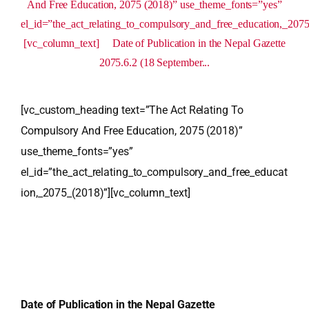
And Free Education, 2075 (2018)” use_theme_fonts=”yes”
el_id=”the_act_relating_to_compulsory_and_free_education,_207
[vc_column_text] Date of Publication in the Nepal Gazette
2075.6.2 (18 September...
[vc_custom_heading text=”The Act Relating To
Compulsory And Free Education, 2075 (2018)”
use_theme_fonts=”yes”
el_id=”the_act_relating_to_compulsory_and_free_educat
ion,_2075_(2018)”][vc_column_text]
Date of Publication in the Nepal Gazette