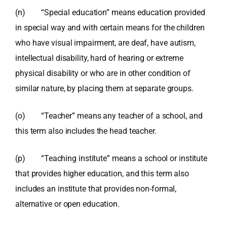
(n) “Special education” means education provided
in special way and with certain means for the children
who have visual impairment, are deaf, have autism,
intellectual disability, hard of hearing or extreme
physical disability or who are in other condition of
similar nature, by placing them at separate groups.
(o) “Teacher” means any teacher of a school, and
this term also includes the head teacher.
(p) “Teaching institute” means a school or institute
that provides higher education, and this term also
includes an institute that provides non-formal,
alternative or open education.