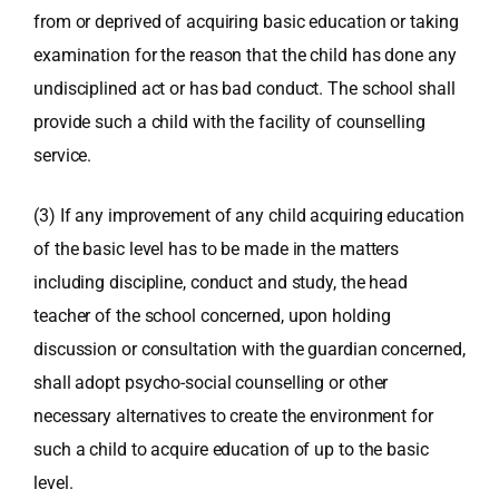
from or deprived of acquiring basic education or taking
examination for the reason that the child has done any
undisciplined act or has bad conduct. The school shall
provide such a child with the facility of counselling
service.
(3) If any improvement of any child acquiring education
of the basic level has to be made in the matters
including discipline, conduct and study, the head
teacher of the school concerned, upon holding
discussion or consultation with the guardian concerned,
shall adopt psycho-social counselling or other
necessary alternatives to create the environment for
such a child to acquire education of up to the basic
level.