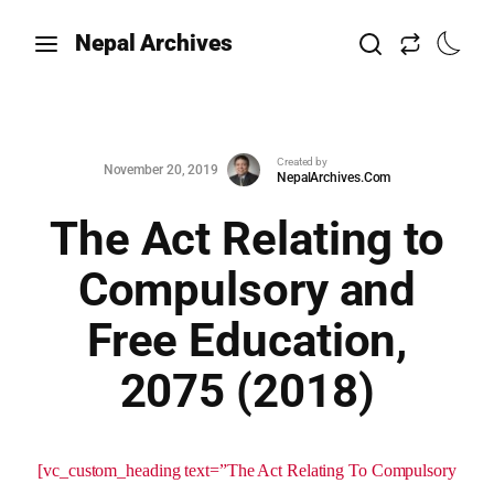
Nepal Archives
Created by
November 20, 2019
NepalArchives.Com
The Act Relating to
Compulsory and
Free Education,
2075 (2018)
[vc_custom_heading text=”The Act Relating To Compulsory