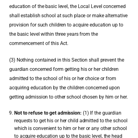
education of the basic level, the Local Level concerned
shall establish school at such place or make alternative
provision for such children to acquire education up to
the basic level within three years from the
commencement of this Act.
(3) Nothing contained in this Section shall prevent the
guardian concerned form getting his or her children
admitted to the school of his or her choice or from
acquiring education by the children concerned upon
getting admission to other school chosen by him or her.
Not to refuse to get admission:
(1) If the guardian
requests to get his or her child admitted to the school
which is convenient to him or her or any other school
to acquire education up to the basic level, the head