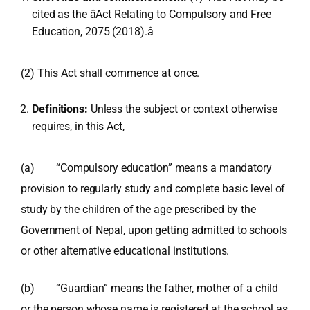
cited as the âAct Relating to Compulsory and Free
Education, 2075 (2018).â
(2) This Act shall commence at once.
Definitions:
Unless the subject or context otherwise
requires, in this Act,
(a) “Compulsory education” means a mandatory
provision to regularly study and complete basic level of
study by the children of the age prescribed by the
Government of Nepal, upon getting admitted to schools
or other alternative educational institutions.
(b) “Guardian” means the father, mother of a child
or the person whose name is registered at the school as