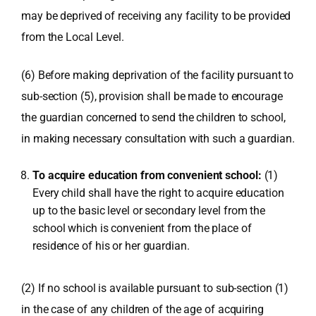
may be deprived of receiving any facility to be provided
from the Local Level.
(6) Before making deprivation of the facility pursuant to
sub-section (5), provision shall be made to encourage
the guardian concerned to send the children to school,
in making necessary consultation with such a guardian.
To acquire education from convenient school:
(1)
Every child shall have the right to acquire education
up to the basic level or secondary level from the
school which is convenient from the place of
residence of his or her guardian.
(2) If no school is available pursuant to sub-section (1)
in the case of any children of the age of acquiring