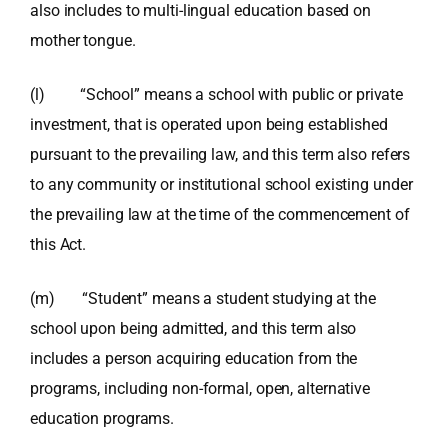
also includes to multi-lingual education based on
mother tongue.
(l) “School” means a school with public or private
investment, that is operated upon being established
pursuant to the prevailing law, and this term also refers
to any community or institutional school existing under
the prevailing law at the time of the commencement of
this Act.
(m) “Student” means a student studying at the
school upon being admitted, and this term also
includes a person acquiring education from the
programs, including non-formal, open, alternative
education programs.