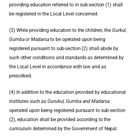
providing education referred to in sub-section (1) shall
be registered in the Local Level concerned.
(3) While providing education to the children, the
Gurkul,
Gumba or Madarsa
to be operated upon being
registered pursuant to sub-section (2) shall abide by
such other conditions and standards as determined by
the Local Level in accordance with law and as
prescribed.
(4) In addition to the education provided by educational
institutes such as
Gurukul, Gumba and Madarsa
operated upon being registered pursuant to sub-section
(2), education shall be provided according to the
curriculum determined by the Government of Nepal.