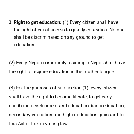
Right to get education:
(1) Every citizen shall have
the right of equal access to quality education. No one
shall be discriminated on any ground to get
education.
(2) Every Nepali community residing in Nepal shall have
the right to acquire education in the mother tongue.
(3) For the purposes of sub-section (1), every citizen
shall have the right to become literate, to get early
childhood development and education, basic education,
secondary education and higher education, pursuant to
this Act or the prevailing law.