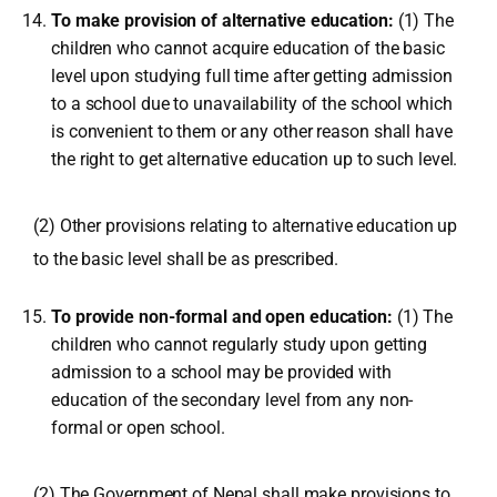
To make provision of alternative education:
(1) The
children who cannot acquire education of the basic
level upon studying full time after getting admission
to a school due to unavailability of the school which
is convenient to them or any other reason shall have
the right to get alternative education up to such level.
(2) Other provisions relating to alternative education up
to the basic level shall be as prescribed.
To provide non-formal and open education:
(1) The
children who cannot regularly study upon getting
admission to a school may be provided with
education of the secondary level from any non-
formal or open school.
(2) The Government of Nepal shall make provisions to