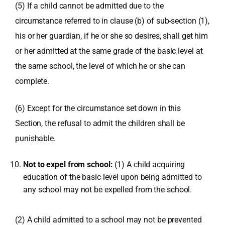
(5) If a child cannot be admitted due to the
circumstance referred to in clause (b) of sub-section (1),
his or her guardian, if he or she so desires, shall get him
or her admitted at the same grade of the basic level at
the same school, the level of which he or she can
complete.
(6) Except for the circumstance set down in this
Section, the refusal to admit the children shall be
punishable.
Not to expel from school:
(1) A child acquiring
education of the basic level upon being admitted to
any school may not be expelled from the school.
(2) A child admitted to a school may not be prevented