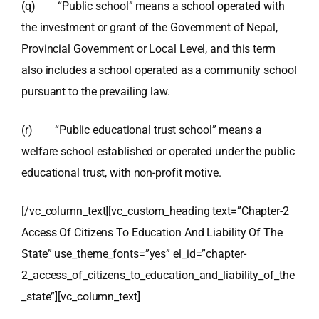
(q) “Public school” means a school operated with
the investment or grant of the Government of Nepal,
Provincial Government or Local Level, and this term
also includes a school operated as a community school
pursuant to the prevailing law.
(r) “Public educational trust school” means a
welfare school established or operated under the public
educational trust, with non-profit motive.
[/vc_column_text][vc_custom_heading text=”Chapter-2
Access Of Citizens To Education And Liability Of The
State” use_theme_fonts=”yes” el_id=”chapter-
2_access_of_citizens_to_education_and_liability_of_the
_state”][vc_column_text]