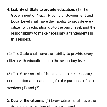
Liability of State to provide education:
(1) The
Government of Nepal, Provincial Government and
Local Level shall have the liability to provide every
citizen with education up to the basic level, and the
responsibility to make necessary arrangements in
this respect.
(2) The State shall have the liability to provide every
citizen with education up to the secondary level.
(3) The Government of Nepal shall make necessary
coordination and leadership, for the purposes of sub-
sections (1) and (2).
Duty of the citizens:
(1) Every citizen shall have the
duty to get education of the basic level.