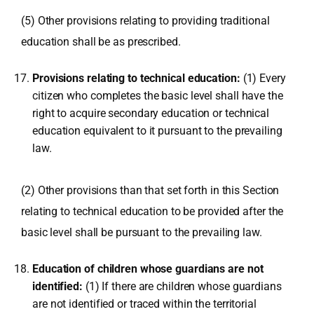
(5) Other provisions relating to providing traditional
education shall be as prescribed.
Provisions relating to technical education:
(1) Every
citizen who completes the basic level shall have the
right to acquire secondary education or technical
education equivalent to it pursuant to the prevailing
law.
(2) Other provisions than that set forth in this Section
relating to technical education to be provided after the
basic level shall be pursuant to the prevailing law.
Education of children whose guardians are not
identified:
(1) If there are children whose guardians
are not identified or traced within the territorial