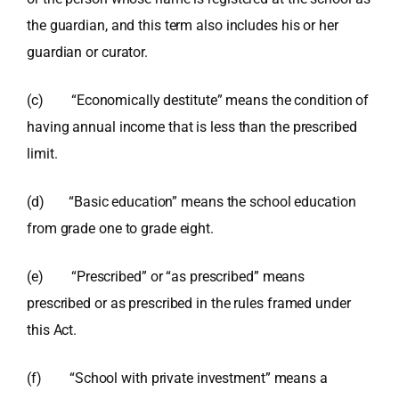
the guardian, and this term also includes his or her
guardian or curator.
(c) “Economically destitute” means the condition of
having annual income that is less than the prescribed
limit.
(d) “Basic education” means the school education
from grade one to grade eight.
(e) “Prescribed” or “as prescribed” means
prescribed or as prescribed in the rules framed under
this Act.
(f) “School with private investment” means a