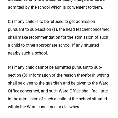
admitted by the school which is convenient to them.
(3) If any child is to be refused to get admission
pursuant to sub-section (1), the head teacher concerned
shall make recommendation for the admission of such
a child to other appropriate school, if any, situated
nearby such a school.
(4) If any child cannot be admitted pursuant to sub-
section (3), information of the reason therefor in writing
shall be given to the guardian and be given to the Ward
Office concerned, and such Ward Office shall facilitate
in the admission of such a child at the school situated
within the Ward concerned or elsewhere.