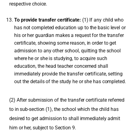
respective choice.
To provide transfer certificate:
(1) If any child who
has not completed education up to the basic level or
his or her guardian makes a request for the transfer
certificate, showing some reason, in order to get
admission to any other school, quitting the school
where he or she is studying, to acquire such
education, the head teacher concerned shall
immediately provide the transfer certificate, setting
out the details of the study he or she has completed.
(2) After submission of the transfer certificate referred
to in sub-section (1), the school which the child has
desired to get admission to shall immediately admit
him or her, subject to Section 9.