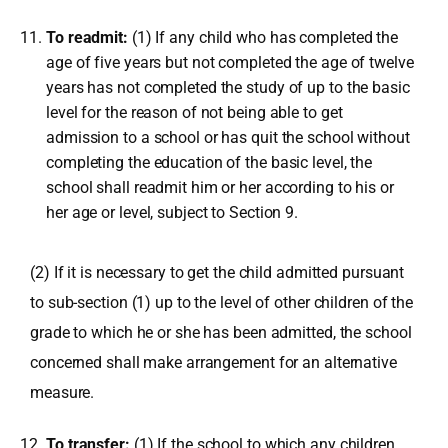
To readmit:
(1) If any child who has completed the
age of five years but not completed the age of twelve
years has not completed the study of up to the basic
level for the reason of not being able to get
admission to a school or has quit the school without
completing the education of the basic level, the
school shall readmit him or her according to his or
her age or level, subject to Section 9.
(2) If it is necessary to get the child admitted pursuant
to sub-section (1) up to the level of other children of the
grade to which he or she has been admitted, the school
concerned shall make arrangement for an alternative
measure.
To transfer:
(1) If the school to which any children