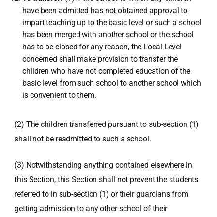
have been admitted has not obtained approval to
impart teaching up to the basic level or such a school
has been merged with another school or the school
has to be closed for any reason, the Local Level
concerned shall make provision to transfer the
children who have not completed education of the
basic level from such school to another school which
is convenient to them.
(2) The children transferred pursuant to sub-section (1)
shall not be readmitted to such a school.
(3) Notwithstanding anything contained elsewhere in
this Section, this Section shall not prevent the students
referred to in sub-section (1) or their guardians from
getting admission to any other school of their