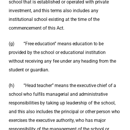
school that is established or operated with private
investment, and this terms also includes any
institutional school existing at the time of the
commencement of this Act.
(g) “Free education” means education to be
provided by the school or educational institution
without receiving any fee under any heading from the
student or guardian.
(h) “Head teacher” means the executive chief of a
school who fulfils managerial and administrative
responsibilities by taking up leadership of the school,
and this also includes the principal or other person who
exercises the executive authority, who has major
responsibility of the management of the school or