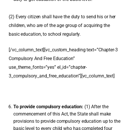
(2) Every citizen shall have the duty to send his or her
children, who are of the age group of acquiring the
basic education, to school regularly.
[/vc_column_text][vc_custom_heading text=”Chapter-3
Compulsory And Free Education”
use_theme_fonts=”yes” el_id=”chapter-
3_compulsory_and_free_education”][vc_column_text]
To provide compulsory education:
(1) After the
commencement of this Act, the State shall make
provisions to provide compulsory education up to the
basic level to every child who has completed four