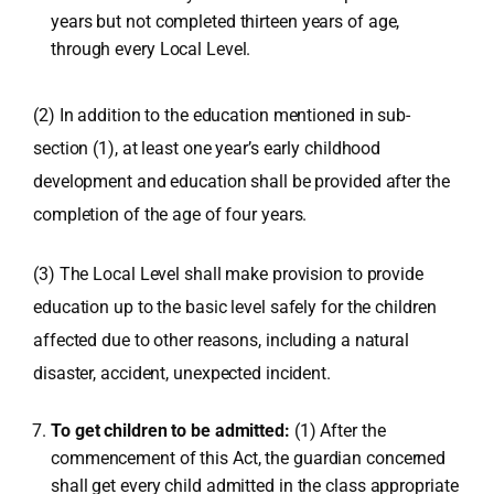
years but not completed thirteen years of age,
through every Local Level.
(2) In addition to the education mentioned in sub-
section (1), at least one year’s early childhood
development and education shall be provided after the
completion of the age of four years.
(3) The Local Level shall make provision to provide
education up to the basic level safely for the children
affected due to other reasons, including a natural
disaster, accident, unexpected incident.
To get children to be admitted:
(1) After the
commencement of this Act, the guardian concerned
shall get every child admitted in the class appropriate