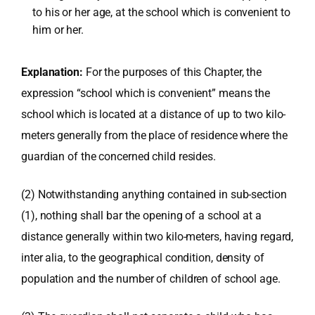
to his or her age, at the school which is convenient to
him or her.
Explanation:
For the purposes of this Chapter, the
expression “school which is convenient” means the
school which is located at a distance of up to two kilo-
meters generally from the place of residence where the
guardian of the concerned child resides.
(2) Notwithstanding anything contained in sub-section
(1), nothing shall bar the opening of a school at a
distance generally within two kilo-meters, having regard,
inter alia, to the geographical condition, density of
population and the number of children of school age.