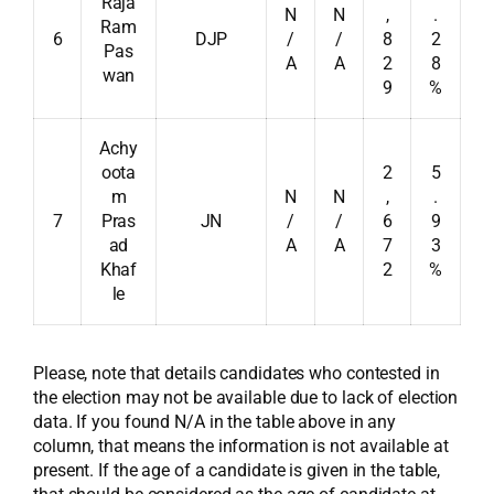
Raja
N
N
,
.
Ram
6
DJP
/
/
8
2
Pas
A
A
2
8
wan
9
%
Achy
oota
2
5
m
N
N
,
.
7
Pras
JN
/
/
6
9
ad
A
A
7
3
Khaf
2
%
le
Please, note that details candidates who contested in
the election may not be available due to lack of election
data. If you found N/A in the table above in any
column, that means the information is not available at
present. If the age of a candidate is given in the table,