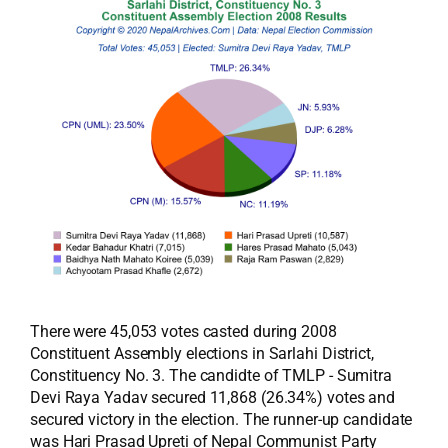
There were 45,053 votes casted during 2008
Constituent Assembly elections in Sarlahi District,
Constituency No. 3. The candidte of TMLP - Sumitra
Devi Raya Yadav secured 11,868 (26.34%) votes and
secured victory in the election. The runner-up candidate
was Hari Prasad Upreti of Nepal Communist Party