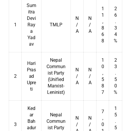
Sum
1
2
itra
1
6
Devi
N
N
,
.
1
Ray
TMLP
/
/
8
3
a
A
A
6
4
Yad
8
%
av
Nepal
1
2
Hari
Commun
0
3
Pras
N
N
ist Party
,
.
2
ad
/
/
(Unified
5
5
Upre
A
A
Marxist-
8
0
ti
Leninist)
7
%
Ked
1
7
ar
Nepal
5
N
N
,
Bah
Commun
.
3
/
/
0
adur
ist Party
5
A
A
1