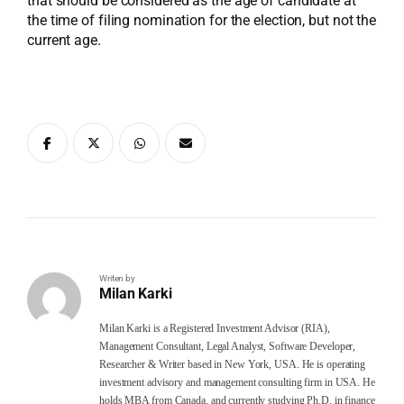
that should be considered as the age of candidate at
the time of filing nomination for the election, but not the
current age.
Writen by
Milan Karki
Milan Karki is a Registered Investment Advisor (RIA),
Management Consultant, Legal Analyst, Software Developer,
Researcher & Writer based in New York, USA. He is operating
investment advisory and management consulting firm in USA. He
holds MBA from Canada, and currently studying Ph.D. in finance