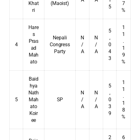
Khat
(Maoist)
7
5
ri
%
Hare
1
5
s
1
Nepali
N
N
,
Pras
.
4
Congress
/
/
0
ad
1
Party
A
A
4
Mah
9
3
ato
%
Baid
1
hya
5
1
Nath
N
N
,
.
5
Mah
SP
/
/
0
1
ato
A
A
3
8
Koir
9
%
ee
2
6