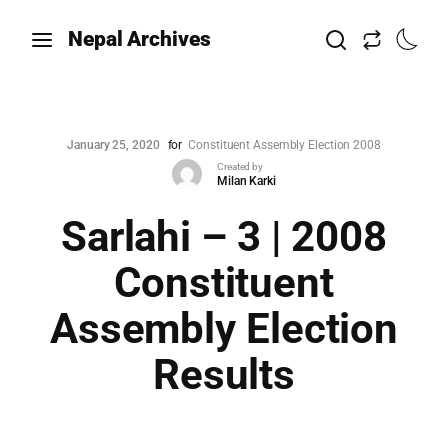
Nepal Archives
January 25, 2020
for
Constituent Assembly Election 2008
Created by
Milan Karki
Sarlahi – 3 | 2008
Constituent
Assembly Election
Results