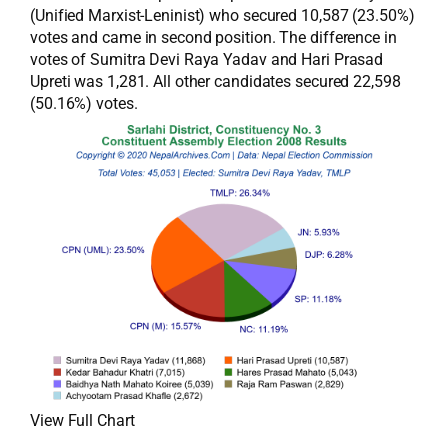
(Unified Marxist-Leninist) who secured 10,587 (23.50%)
votes and came in second position. The difference in
votes of Sumitra Devi Raya Yadav and Hari Prasad
Upreti was 1,281. All other candidates secured 22,598
(50.16%) votes.
View Full Chart