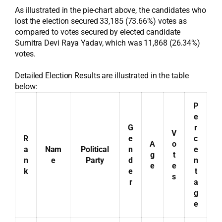
As illustrated in the pie-chart above, the candidates who
lost the election secured 33,185 (73.66%) votes as
compared to votes secured by elected candidate
Sumitra Devi Raya Yadav, which was 11,868 (26.34%)
votes.
Detailed Election Results are illustrated in the table
below:
P
e
G
r
V
R
e
c
A
o
a
Nam
Political
n
e
g
t
n
e
Party
d
n
e
e
k
e
t
s
r
a
g
e