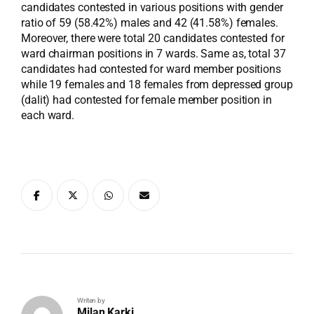
candidates contested in various positions with gender
ratio of 59 (58.42%) males and 42 (41.58%) females.
Moreover, there were total 20 candidates contested for
ward chairman positions in 7 wards. Same as, total 37
candidates had contested for ward member positions
while 19 females and 18 females from depressed group
(dalit) had contested for female member position in
each ward.
Writen by
Milan Karki