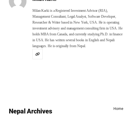
Milan Karki is a Registered Investment Advisor (RIA),
Management Consultant, Legal Analyst, Software Developer,
Researcher & Writer based in New York, USA. He is operating
investment advisory and management consulting firm in USA. He
holds MBA from Canada, and currently studying Ph.D. in finance
in USA. He has written several books in English and Nepali
languages. He is originally from Nepal.
Home
Nepal Archives