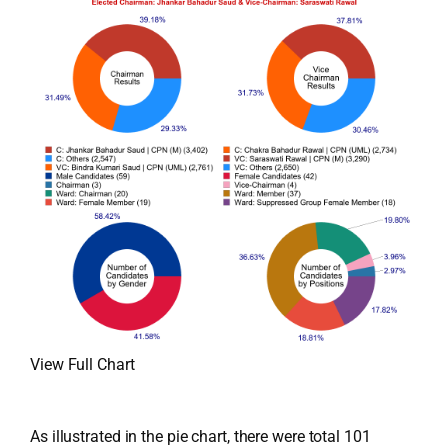
View Full Chart
As illustrated in the pie chart, there were total 101