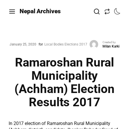
Nepal Archives
Created by
January 25, 2020
for
Local Bodies Elections 2017
Milan Karki
Ramaroshan Rural
Municipality
(Achham) Election
Results 2017
In 2017 election of Ramaroshan Rural Municipality