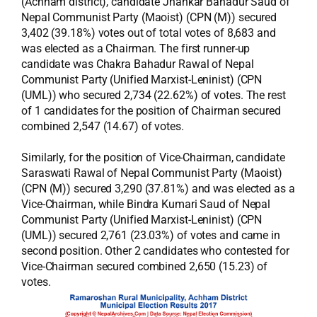
(Achham district), candidate Jhankar Bahadur Saud of
Nepal Communist Party (Maoist) (CPN (M)) secured
3,402 (39.18%) votes out of total votes of 8,683 and
was elected as a Chairman. The first runner-up
candidate was Chakra Bahadur Rawal of Nepal
Communist Party (Unified Marxist-Leninist) (CPN
(UML)) who secured 2,734 (22.62%) of votes. The rest
of 1 candidates for the position of Chairman secured
combined 2,547 (14.67) of votes.
Similarly, for the position of Vice-Chairman, candidate
Saraswati Rawal of Nepal Communist Party (Maoist)
(CPN (M)) secured 3,290 (37.81%) and was elected as a
Vice-Chairman, while Bindra Kumari Saud of Nepal
Communist Party (Unified Marxist-Leninist) (CPN
(UML)) secured 2,761 (23.03%) of votes and came in
second position. Other 2 candidates who contested for
Vice-Chairman secured combined 2,650 (15.23) of
votes.