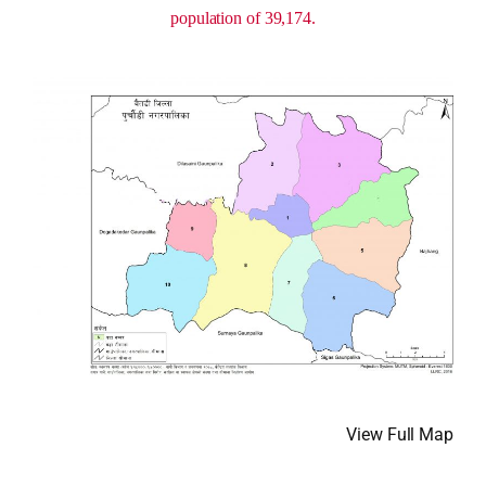
population of 39,174.
View Full Map