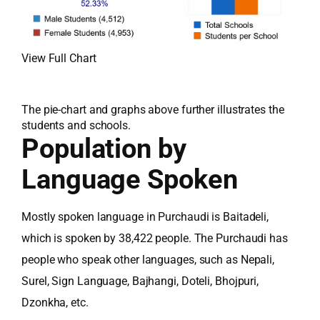
View Full Chart
The pie-chart and graphs above further illustrates the
students and schools.
Population by
Language Spoken
Mostly spoken language in Purchaudi is Baitadeli,
which is spoken by 38,422 people. The Purchaudi has
people who speak other languages, such as Nepali,
Surel, Sign Language, Bajhangi, Doteli, Bhojpuri,
Dzonkha, etc.