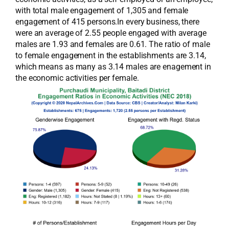
with total male engagement of 1,305 and female
engagement of 415 persons.In every business, there
were an average of 2.55 people engaged with average
males are 1.93 and females are 0.61. The ratio of male
to female engagement in the establishments are 3.14,
which means as many as 3.14 males are enagement in
the economic activities per female.