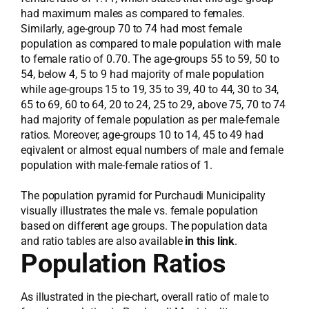
had maximum males as compared to females.
Similarly, age-group 70 to 74 had most female
population as compared to male population with male
to female ratio of 0.70. The age-groups 55 to 59, 50 to
54, below 4, 5 to 9 had majority of male population
while age-groups 15 to 19, 35 to 39, 40 to 44, 30 to 34,
65 to 69, 60 to 64, 20 to 24, 25 to 29, above 75, 70 to 74
had majority of female population as per male-female
ratios. Moreover, age-groups 10 to 14, 45 to 49 had
eqivalent or almost equal numbers of male and female
population with male-female ratios of 1.
The population pyramid for Purchaudi Municipality
visually illustrates the male vs. female population
based on different age groups. The population data
and ratio tables are also available
in this link
.
Population Ratios
As illustrated in the pie-chart, overall ratio of male to