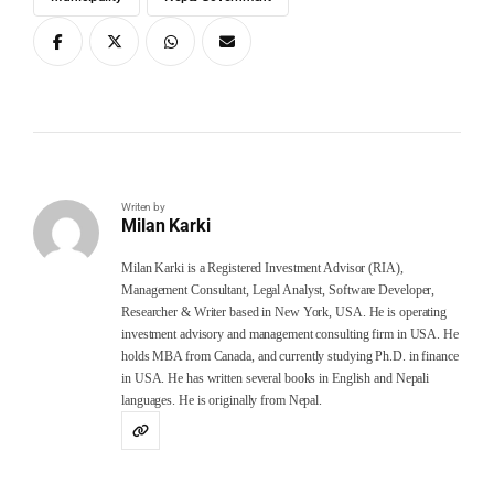
Writen by
Milan Karki
Milan Karki is a Registered Investment Advisor (RIA),
Management Consultant, Legal Analyst, Software Developer,
Researcher & Writer based in New York, USA. He is operating
investment advisory and management consulting firm in USA. He
holds MBA from Canada, and currently studying Ph.D. in finance
in USA. He has written several books in English and Nepali
languages. He is originally from Nepal.