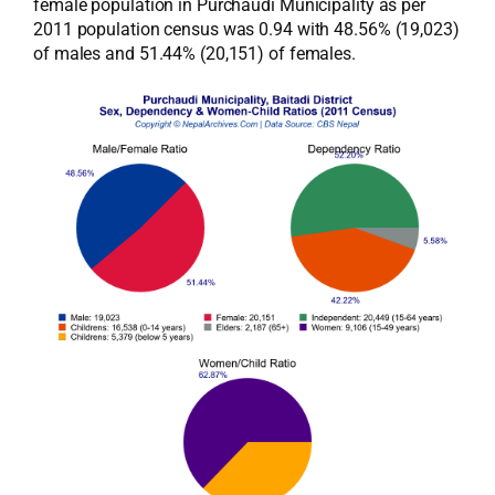
female population in Purchaudi Municipality as per
2011 population census was 0.94 with 48.56% (19,023)
of males and 51.44% (20,151) of females.