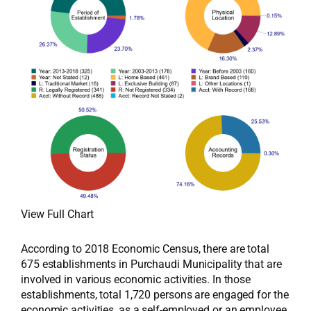
View Full Chart
According to 2018 Economic Census, there are total
675 establishments in Purchaudi Municipality that are
involved in various economic activities. In those
establishments, total 1,720 persons are engaged for the
economic activities, as a self-employed or an employee,