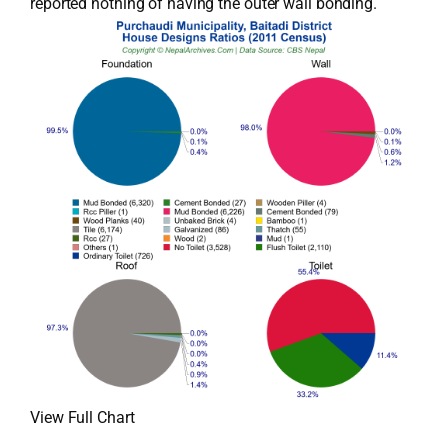
reported nothing of having the outer wall bonding.
View Full Chart