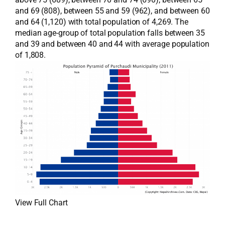
and 69 (808), between 55 and 59 (962), and between 60
and 64 (1,120) with total population of 4,269. The
median age-group of total population falls between 35
and 39 and between 40 and 44 with average population
of 1,808.
View Full Chart