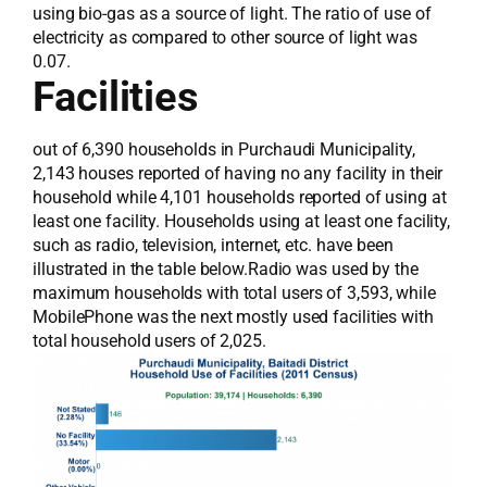
using bio-gas as a source of light. The ratio of use of
electricity as compared to other source of light was
0.07.
Facilities
out of 6,390 households in Purchaudi Municipality,
2,143 houses reported of having no any facility in their
household while 4,101 households reported of using at
least one facility. Households using at least one facility,
such as radio, television, internet, etc. have been
illustrated in the table below.Radio was used by the
maximum households with total users of 3,593, while
MobilePhone was the next mostly used facilities with
total household users of 2,025.