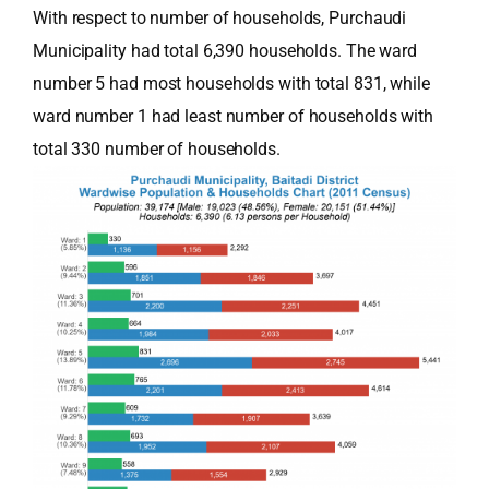
With respect to number of households, Purchaudi
Municipality had total 6,390 households. The ward
number 5 had most households with total 831, while
ward number 1 had least number of households with
total 330 number of households.