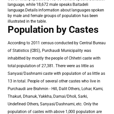
language, while 18,672 male speaks Baitadeli
language.Details information about languages spoken
by male and female groups of population has been
illustrated in the table.
Population by Castes
According to 2011 census conducted by Central Bureau
of Statistics (CBS), Purchaudi Municipality was
inhabitted by mostly the people of Chhetri caste with
total population of 27,381. There were as little as
Sanyasi/Dashnami caste with population of as little as
13 in total. People of several other castes who live in
Purchaudi are Brahmin - Hill, Dalit Others, Lohar, Kami,
Thakuri, Dhanuk, Yakkha, Damai/Dholi, Sarki,
Undefined Others, Sanyasi/Dashnami, etc. Only the
population of castes with above 1,000 population are