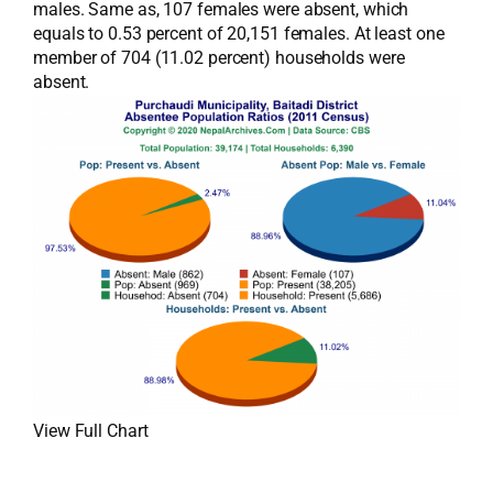
males. Same as, 107 females were absent, which
equals to 0.53 percent of 20,151 females. At least one
member of 704 (11.02 percent) households were
absent.
View Full Chart