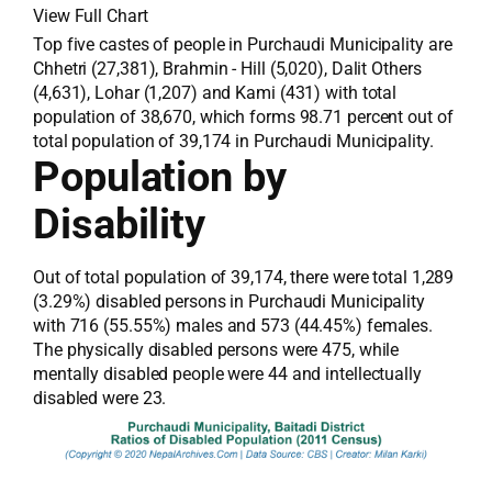
View Full Chart
Top five castes of people in Purchaudi Municipality are
Chhetri (27,381), Brahmin - Hill (5,020), Dalit Others
(4,631), Lohar (1,207) and Kami (431) with total
population of 38,670, which forms 98.71 percent out of
total population of 39,174 in Purchaudi Municipality.
Population by
Disability
Out of total population of 39,174, there were total 1,289
(3.29%) disabled persons in Purchaudi Municipality
with 716 (55.55%) males and 573 (44.45%) females.
The physically disabled persons were 475, while
mentally disabled people were 44 and intellectually
disabled were 23.