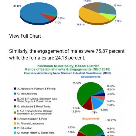
View Full Chart
Similarly, the engagement of males were 75.87 percent
while the females are 24.13 percent.