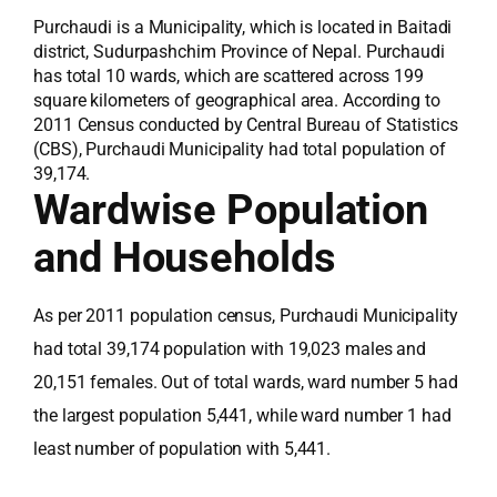
Purchaudi is a Municipality, which is located in Baitadi
district, Sudurpashchim Province of Nepal. Purchaudi
has total 10 wards, which are scattered across 199
square kilometers of geographical area. According to
2011 Census conducted by Central Bureau of Statistics
(CBS), Purchaudi Municipality had total population of
39,174.
Wardwise Population
and Households
As per 2011 population census, Purchaudi Municipality
had total 39,174 population with 19,023 males and
20,151 females. Out of total wards, ward number 5 had
the largest population 5,441, while ward number 1 had
least number of population with 5,441.