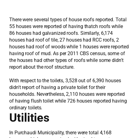
There were several types of house roofs reported. Total
55 houses were reported of having thatch roofs while
86 houses had galvanized roofs. Similarly, 6,174
houses had roof of tile, 27 houses had RCC roofs, 2
houses had roof of woods while 1 houses were reported
having roof of mud. As per 2011 CBS census, some of
the houses had other types of roofs while some didn't
report about the roof structure.
With respect to the toilets, 3,528 out of 6,390 houses
didn't report of having a private toilet for their
households. Nevertheless, 2,110 houses were reported
of having flush toilet while 726 houses reported having
ordinary toilets.
Utilities
In Purchaudi Municipality, there were total 4,168