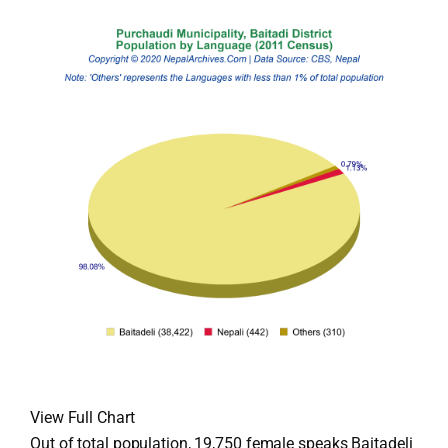
View Full Chart
Out of total population, 19,750 female speaks Baitadeli