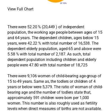
View Full Chart
There were 52.20 % (20,449 ) of independent
population, the working age people between ages of 15
and 64 years. The dependent children, ages below 15
years, were 42.22 % with total number of 16,538. The
dependent elderly population, aged 65 and above were
5.58 % with total number of 2,187. As such, total
dependent population including children and elderly
people were 47.80 with total number of 18,725
There were 9,106 women of child-bearing age-group of
15 to 49 years. Same as, the todlers or children of 4
years or below were 5,379. The ratio of woman of child-
bearing age and the number of todlers state that,
approximately 591 children were born per 1,000
women. This number is also roughly used as fertility
levels when direct measures of births are not available.