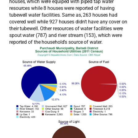
houses, which were equiped with piped tap water
resources while 8 houses were reported of having
tubewell water facilities. Same as, 263 houses had
covered well while 927 houses didn't have any cover on
their tubewell. Other resources of water facilities were
spout water (787) and river stream (153), which were
reported of the household's source of water.