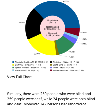
View Full Chart
Similarly, there were 260 people who were blind and
259 people were deaf, while 24 people were both blind
and deaf. Moreover, 142 persons had reported of