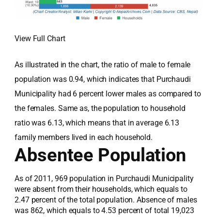
View Full Chart
As illustrated in the chart, the ratio of male to female
population was 0.94, which indicates that Purchaudi
Municipality had 6 percent lower males as compared to
the females. Same as, the population to household
ratio was 6.13, which means that in average 6.13
family members lived in each household.
Absentee Population
As of 2011, 969 population in Purchaudi Municipality
were absent from their households, which equals to
2.47 percent of the total population. Absence of males
was 862, which equals to 4.53 percent of total 19,023