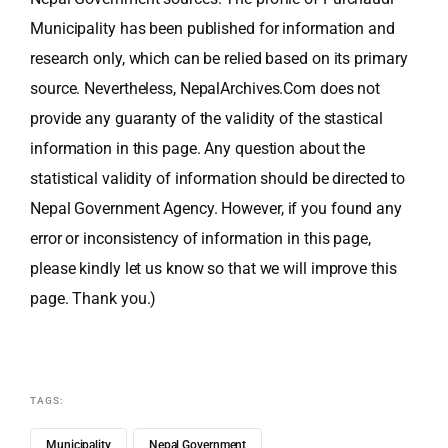
Municipality has been published for information and
research only, which can be relied based on its primary
source. Nevertheless, NepalArchives.Com does not
provide any guaranty of the validity of the stastical
information in this page. Any question about the
statistical validity of information should be directed to
Nepal Government Agency. However, if you found any
error or inconsistency of information in this page,
please kindly let us know so that we will improve this
page. Thank you.)
TAGS:
Municipality
Nepal Government