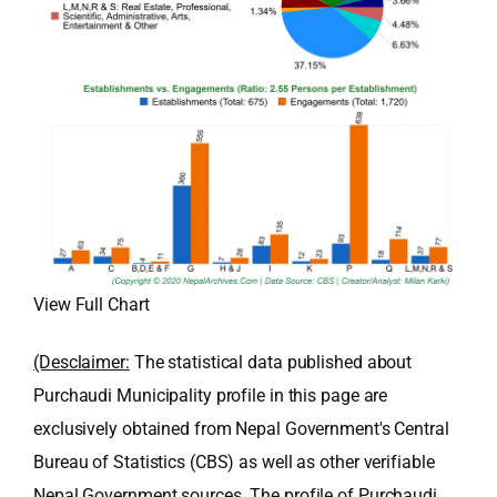
View Full Chart
(Desclaimer:
The statistical data published about
Purchaudi Municipality profile in this page are
exclusively obtained from Nepal Government's Central
Bureau of Statistics (CBS) as well as other verifiable
Nepal Government sources. The profile of Purchaudi