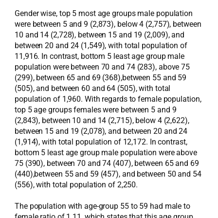
Gender wise, top 5 most age groups male population
were between 5 and 9 (2,873), below 4 (2,757), between
10 and 14 (2,728), between 15 and 19 (2,009), and
between 20 and 24 (1,549), with total population of
11,916. In contrast, bottom 5 least age group male
population were between 70 and 74 (283), above 75
(299), between 65 and 69 (368),between 55 and 59
(505), and between 60 and 64 (505), with total
population of 1,960. With regards to female population,
top 5 age groups females were between 5 and 9
(2,843), between 10 and 14 (2,715), below 4 (2,622),
between 15 and 19 (2,078), and between 20 and 24
(1,914), with total population of 12,172. In contrast,
bottom 5 least age group male population were above
75 (390), between 70 and 74 (407), between 65 and 69
(440),between 55 and 59 (457), and between 50 and 54
(556), with total population of 2,250.
The population with age-group 55 to 59 had male to
female ratio of 1.11, which states that this age group