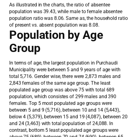
As illustrated in the charts, the ratio of absentee
population was 39.43, while male to female absentee
population ratio was 8.06. Same as, the household ratio
of present vs. absent population was 8.08.
Population by Age
Group
In terms of age, the largest population in Purchaudi
Municipality were between 5 and 9 years of age with
total 5,716. Gender wise, there were 2,873 males and
2,843 females of the same age group. The least
populated age group was above 75 with total 689
population, which consistes of 299 males and 390
females. Top 5 most populated age groups were
between 5 and 9 (5,716), between 10 and 14 (5,443),
below 4 (5,379), between 15 and 19 (4,087), between 20
and 24 (3,463) with total population of 24,088. In
contrast, bottom 5 least populated age groups were
above 75 (689), between 70 and 74 (690), between 65