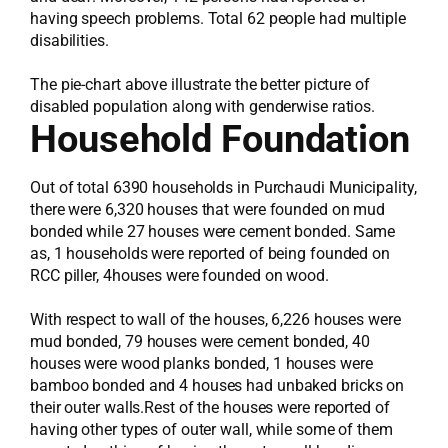
having speech problems. Total 62 people had multiple
disabilities.
The pie-chart above illustrate the better picture of
disabled population along with genderwise ratios.
Household Foundation
Out of total 6390 households in Purchaudi Municipality,
there were 6,320 houses that were founded on mud
bonded while 27 houses were cement bonded. Same
as, 1 households were reported of being founded on
RCC piller, 4houses were founded on wood.
With respect to wall of the houses, 6,226 houses were
mud bonded, 79 houses were cement bonded, 40
houses were wood planks bonded, 1 houses were
bamboo bonded and 4 houses had unbaked bricks on
their outer walls.Rest of the houses were reported of
having other types of outer wall, while some of them