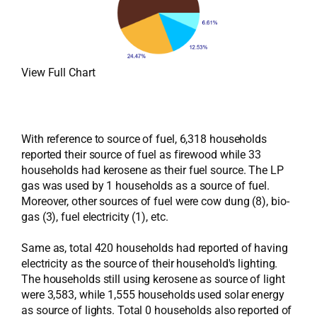
View Full Chart
With reference to source of fuel, 6,318 households
reported their source of fuel as firewood while 33
households had kerosene as their fuel source. The LP
gas was used by 1 households as a source of fuel.
Moreover, other sources of fuel were cow dung (8), bio-
gas (3), fuel electricity (1), etc.
Same as, total 420 households had reported of having
electricity as the source of their household's lighting.
The households still using kerosene as source of light
were 3,583, while 1,555 households used solar energy
as source of lights. Total 0 households also reported of