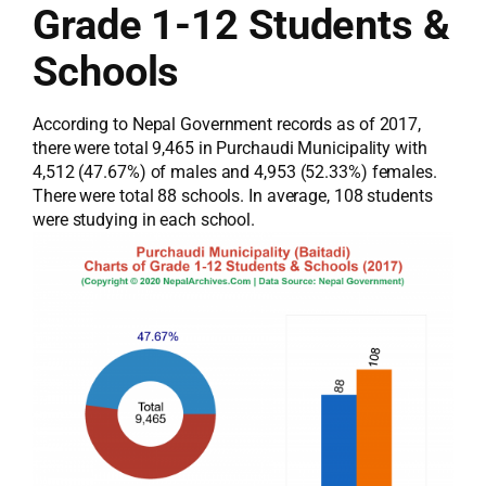
Grade 1-12 Students &
Schools
According to Nepal Government records as of 2017,
there were total 9,465 in Purchaudi Municipality with
4,512 (47.67%) of males and 4,953 (52.33%) females.
There were total 88 schools. In average, 108 students
were studying in each school.