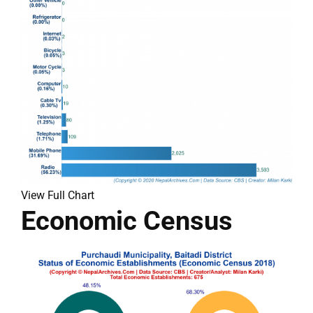
View Full Chart
Economic Census