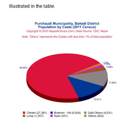
illustrated in the table.