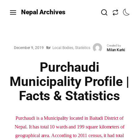
Nepal Archives
Created by
December 9, 2019
for
Local Bodies
Statistics
Milan Karki
Purchaudi
Municipality Profile |
Facts & Statistics
Purchaudi is a Municipality located in Baitadi District of
Nepal. It has total 10 wards and 199 square kilometers of
geographical area. According to 2011 census, it had total