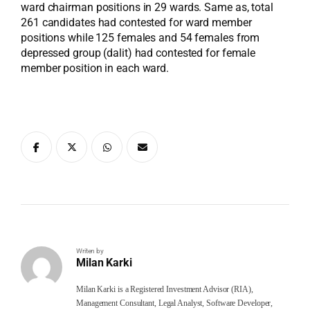
ward chairman positions in 29 wards. Same as, total
261 candidates had contested for ward member
positions while 125 females and 54 females from
depressed group (dalit) had contested for female
member position in each ward.
Writen by
Milan Karki
Milan Karki is a Registered Investment Advisor (RIA),
Management Consultant, Legal Analyst, Software Developer,