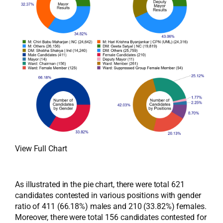
View Full Chart
As illustrated in the pie chart, there were total 621
candidates contested in various positions with gender
ratio of 411 (66.18%) males and 210 (33.82%) females.
Moreover, there were total 156 candidates contested for