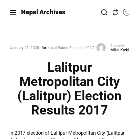
Nepal Archives
Created by
January 25, 2020
for
Local Bodies Elections 2017
Milan Karki
Lalitpur
Metropolitan City
(Lalitpur) Election
Results 2017
In 2017 election of Lalitpur Metropolitan City (Lalitpur