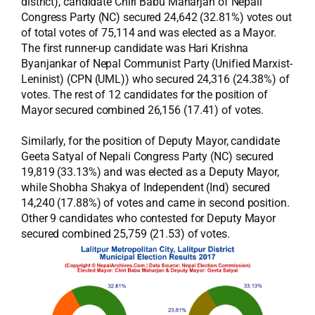
district), candidate Chiri Babu Maharjan of Nepali
Congress Party (NC) secured 24,642 (32.81%) votes out
of total votes of 75,114 and was elected as a Mayor.
The first runner-up candidate was Hari Krishna
Byanjankar of Nepal Communist Party (Unified Marxist-
Leninist) (CPN (UML)) who secured 24,316 (24.38%) of
votes. The rest of 12 candidates for the position of
Mayor secured combined 26,156 (17.41) of votes.
Similarly, for the position of Deputy Mayor, candidate
Geeta Satyal of Nepali Congress Party (NC) secured
19,819 (33.13%) and was elected as a Deputy Mayor,
while Shobha Shakya of Independent (Ind) secured
14,240 (17.88%) of votes and came in second position.
Other 9 candidates who contested for Deputy Mayor
secured combined 25,759 (21.53) of votes.