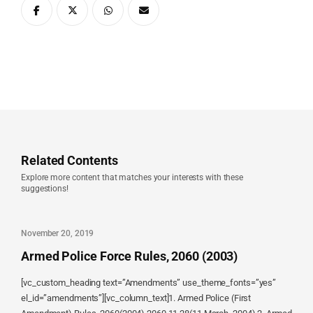
Related Contents
Explore more content that matches your interests with these
suggestions!
November 20, 2019
Armed Police Force Rules, 2060 (2003)
[vc_custom_heading text=”Amendments” use_theme_fonts=”yes”
el_id=”amendments”][vc_column_text]1. Armed Police (First