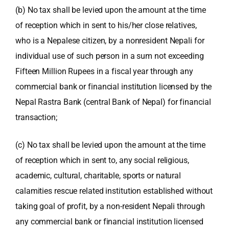
(b) No tax shall be levied upon the amount at the time
of reception which in sent to his/her close relatives,
who is a Nepalese citizen, by a nonresident Nepali for
individual use of such person in a sum not exceeding
Fifteen Million Rupees in a fiscal year through any
commercial bank or financial institution licensed by the
Nepal Rastra Bank
(central Bank of Nepal) for financial
transaction;
(c) No tax shall be levied upon the amount at the time
of reception which in sent to, any social religious,
academic, cultural, charitable, sports or natural
calamities rescue related institution established without
taking goal of profit, by a non-resident Nepali through
any commercial bank or financial institution licensed