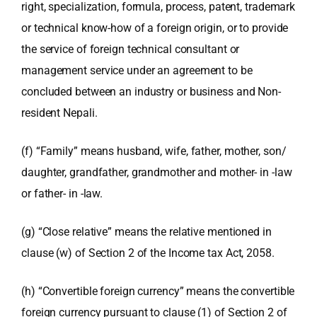
right, specialization, formula, process, patent, trademark
or technical know-how of a foreign origin, or to provide
the service of foreign technical consultant or
management service under an agreement to be
concluded between an industry or business and Non-
resident Nepali.
(f) “Family” means husband, wife, father, mother, son/
daughter, grandfather, grandmother and mother- in -law
or father- in -law.
(g) “Close relative” means the relative mentioned in
clause (w) of Section 2 of the Income tax Act, 2058.
(h) “Convertible foreign currency” means the convertible
foreign currency pursuant to clause (1) of Section 2 of