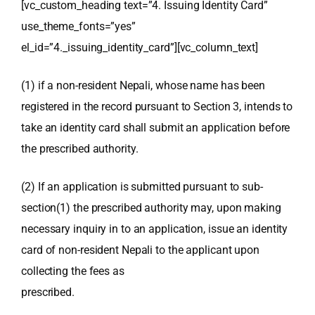
[vc_custom_heading text=”4. Issuing Identity Card”
use_theme_fonts=”yes”
el_id=”4._issuing_identity_card”][vc_column_text]
(1) if a non-resident Nepali, whose name has been
registered in the record pursuant to Section 3, intends to
take an identity card shall submit an application before
the prescribed authority.
(2) If an application is submitted pursuant to sub-
section(1) the prescribed authority may, upon making
necessary inquiry in to an application, issue an identity
card of non-resident Nepali to the applicant upon
collecting the fees as
prescribed.