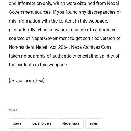
and information only, which were obtained from Nepal
Government sources. If you found any discrepancies or
misinformation with the content in this webpage,
please kindly let us know and also refer to authorized
sources of Nepal Government to get certified version of
Non-resident Nepali Act, 2064. NepalArchives.Com
taken no guaranty of authenticity or existing validity of
the contents in this webpage.
[/vc_column_text]
TAGS:
Laws
Legal Orders
Nepal laws
rules