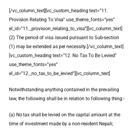
[/vc_column_text][vc_custom_heading text=”11.
Provision Relating To Visa” use_theme_fonts=”yes”
el_id=”11._provision_relating_to_visa”][vc_column_text]
(2) The period of visa issued pursuant to Sub-section
(1) may be extended as per necessity.
[/vc_column_text]
[vc_custom_heading text=”12. No Tax To Be Levied”
use_theme_fonts=”yes”
el_id=”12._no_tax_to_be_levied”][vc_column_text]
Notwithstanding anything contained in the prevailing
law, the following shall be in relation to following thing:-
(a) No tax shall be levied on the capital amount at the
time of investment made by a non-resident Nepali;