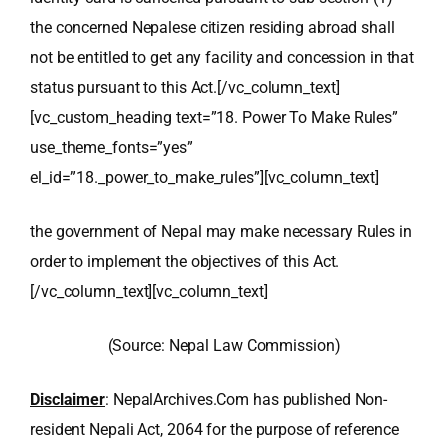
the concerned Nepalese citizen residing abroad shall
not be entitled to get any facility and concession in that
status pursuant to this Act.
[/vc_column_text]
[vc_custom_heading text=”18. Power To Make Rules”
use_theme_fonts=”yes”
el_id=”18._power_to_make_rules”][vc_column_text]
the government of Nepal may make necessary Rules in
order to implement the objectives of this Act.
[/vc_column_text][vc_column_text]
(Source: Nepal Law Commission)
Disclaimer
: NepalArchives.Com has published Non-
resident Nepali Act, 2064 for the purpose of reference