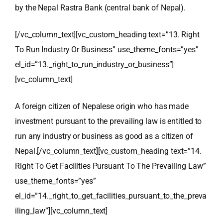
by the
Nepal Rastra Bank
(central bank of Nepal).
[/vc_column_text][vc_custom_heading text=”13. Right
To Run Industry Or Business” use_theme_fonts=”yes”
el_id=”13._right_to_run_industry_or_business”]
[vc_column_text]
A foreign citizen of Nepalese origin who has made
investment pursuant to the prevailing law is entitled to
run any industry or business as good as a citizen of
Nepal.
[/vc_column_text][vc_custom_heading text=”14.
Right To Get Facilities Pursuant To The Prevailing Law”
use_theme_fonts=”yes”
el_id=”14._right_to_get_facilities_pursuant_to_the_preva
iling_law”][vc_column_text]