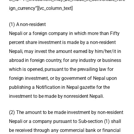
ign_currency”][vc_column_text]
(1) A non-resident
Nepali or a foreign company in which more than Fifty
percent share investment is made by a non-resident
Nepali, may invest the amount earned by him/her/it in
abroad in foreign country, for any industry or business
which is opened, pursuant to the prevailing law for
foreign investment, or by government of Nepal upon
publishing a Notification in Nepal gazette for the
investment to be made by nonresident Nepali.
(2) The amount to be made investment by non-resident
Nepali or a company pursuant to Sub-section (1) shall
be received through any commercial
bank or financial