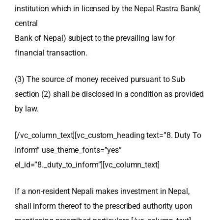
institution which in licensed by the Nepal Rastra Bank(
central
Bank of Nepal) subject to the prevailing law for
financial transaction.
(3) The source of money received pursuant to Sub
section (2) shall be disclosed in a condition as provided
by law.
[/vc_column_text][vc_custom_heading text=”8. Duty To
Inform” use_theme_fonts=”yes”
el_id=”8._duty_to_inform”][vc_column_text]
If a non-resident Nepali makes investment in Nepal,
shall inform thereof to the prescribed authority upon