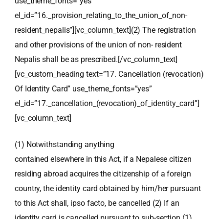
use_theme_fonts=”yes”
el_id=”16._provision_relating_to_the_union_of_non-
resident_nepalis”][vc_column_text]
(2) The registration
and other provisions of the union of non- resident
Nepalis shall be as prescribed.
[/vc_column_text]
[vc_custom_heading text=”17. Cancellation (revocation)
Of Identity Card” use_theme_fonts=”yes”
el_id=”17._cancellation_(revocation)_of_identity_card”]
[vc_column_text]
(1) Notwithstanding anything
contained elsewhere in this Act, if a Nepalese citizen
residing abroad acquires the
citizenship of a foreign
country, the identity card obtained by him/her pursuant
to this Act shall,
ipso facto
, be cancelled
(2) If an
identity card is cancelled pursuant to sub-section (1)