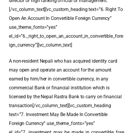
director or high ranking official of management.
[/vc_column_text][vc_custom_heading text=”6. Right To
Open An Account In Convertible Foreign Currency”
use_theme_fonts=”yes”
el_id=”6._right_to_open_an_account_in_convertible_fore
ign_currency”][vc_column_text]
A non-resident Nepali who has acquired identity card
may open and operate an account for the amount
earned by him/her in convertible currency, in any
commercial Bank or financial institution which is
licensed by the Nepal Rastra Bank to carry on financial
transaction
[/vc_column_text][vc_custom_heading
text=”7. Investment May Be Made In Convertible
Foreign Currency” use_theme_fonts=”yes”
el_id=”7._investment_may_be_made_in_convertible_fore