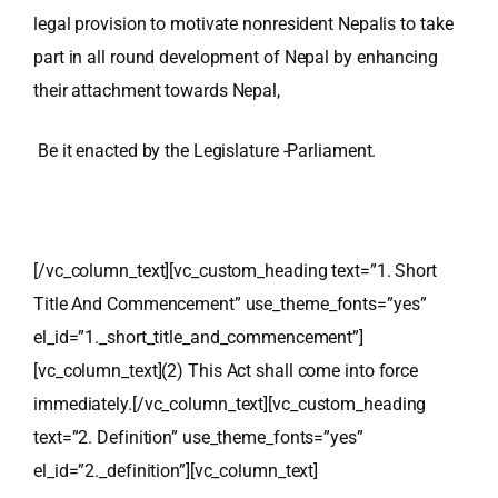
legal provision to motivate nonresident Nepalis to take
part in all round development of Nepal by enhancing
their
attachment towards Nepal,
Be it enacted by the Legislature -Parliament.
[/vc_column_text][vc_custom_heading text=”1. Short
Title And Commencement” use_theme_fonts=”yes”
el_id=”1._short_title_and_commencement”]
[vc_column_text]
(2) This Act shall come into force
immediately.
[/vc_column_text][vc_custom_heading
text=”2. Definition” use_theme_fonts=”yes”
el_id=”2._definition”][vc_column_text]