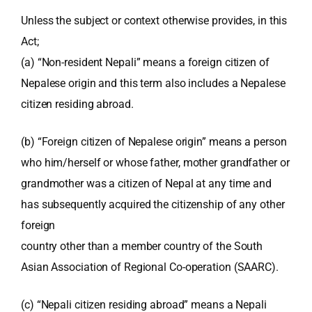
Unless the subject or context otherwise provides, in this
Act;
(a) “Non-resident Nepali” means a foreign citizen of
Nepalese origin and this term also includes a Nepalese
citizen residing abroad.
(b) “Foreign citizen of Nepalese origin” means a person
who him/herself or whose father, mother grandfather or
grandmother was a citizen of Nepal at any time and
has subsequently acquired the citizenship of any other
foreign
country other than a member country of the South
Asian Association of Regional Co-operation (SAARC).
(c) “Nepali citizen residing abroad” means a Nepali