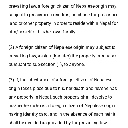
prevailing law, a foreign citizen of Nepalese origin may,
subject to prescribed condition, purchase the prescribed
land or other property in order to reside within Nepal for
him/herself or his/her own family.
(2) A foreign citizen of Nepalese origin may, subject to
prevailing law, assign (transfer) the property purchased
pursuant to sub-section (1), to anyone.
(3) If, the inheritance of a foreign citizen of Nepalese
origin takes place due to his/her death and he/she has
any property in Nepal, such property shall devolve to
his/her heir who is a foreign citizen of Nepalese origin
having identity card, and in the absence of such heir it
shall be decided as provided by the prevailing law.