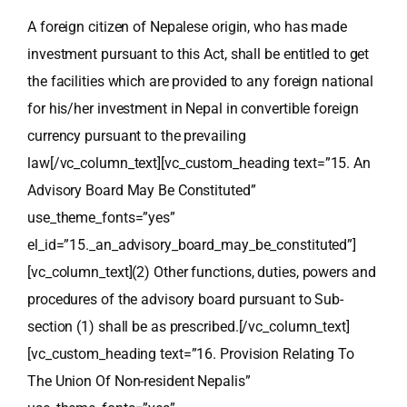
A foreign citizen of Nepalese origin, who has made
investment pursuant to this Act, shall be entitled to get
the facilities which are provided to any foreign national
for his/her investment in Nepal in convertible foreign
currency pursuant to the prevailing
law
[/vc_column_text][vc_custom_heading text=”15. An
Advisory Board May Be Constituted”
use_theme_fonts=”yes”
el_id=”15._an_advisory_board_may_be_constituted”]
[vc_column_text]
(2) Other functions, duties, powers and
procedures of the advisory board pursuant to Sub-
section (1) shall be as prescribed.
[/vc_column_text]
[vc_custom_heading text=”16. Provision Relating To
The Union Of Non-resident Nepalis”