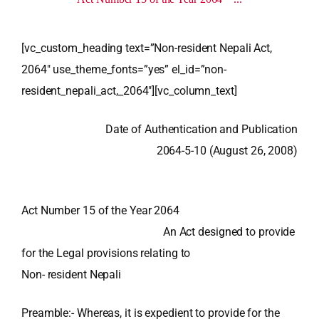
[vc_custom_heading text=”Non-resident Nepali Act,
2064″ use_theme_fonts=”yes” el_id=”non-
resident_nepali_act,_2064″][vc_column_text]
Date of Authentication and Publication
2064-5-10 (August 26, 2008)
Act Number 15 of the Year 2064
An Act designed to provide
for the Legal provisions relating to
Non- resident Nepali
Preamble:-
Whereas, it is expedient to provide for the