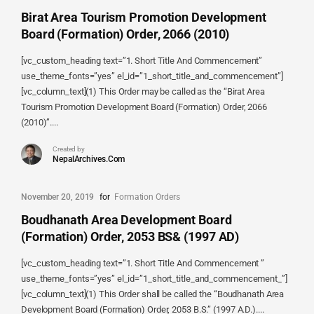
Birat Area Tourism Promotion Development
Board (Formation) Order, 2066 (2010)
[vc_custom_heading text=”1. Short Title And Commencement”
use_theme_fonts=”yes” el_id=”1_short_title_and_commencement”]
[vc_column_text](1) This Order may be called as the “Birat Area
Tourism Promotion Development Board (Formation) Order, 2066
(2010)”....
Created by
NepalArchives.Com
November 20, 2019
for
Formation Orders
Boudhanath Area Development Board
(Formation) Order, 2053 BS& (1997 AD)
[vc_custom_heading text=”1. Short Title And Commencement ”
use_theme_fonts=”yes” el_id=”1_short_title_and_commencement_”]
[vc_column_text](1) This Order shall be called the “Boudhanath Area
Development Board (Formation) Order, 2053 B.S.” (1997 A.D.)....