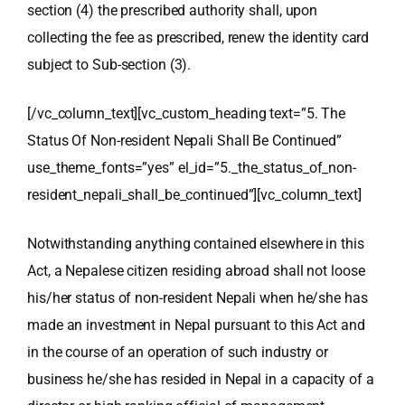
section (4) the prescribed authority shall, upon
collecting the fee as prescribed, renew the identity card
subject to Sub-section (3).
[/vc_column_text][vc_custom_heading text=”5. The
Status Of Non-resident Nepali Shall Be Continued”
use_theme_fonts=”yes” el_id=”5._the_status_of_non-
resident_nepali_shall_be_continued”][vc_column_text]
Notwithstanding anything contained elsewhere in this
Act, a Nepalese citizen residing abroad shall not loose
his/her status of non-resident Nepali when he/she has
made an investment in Nepal pursuant to this Act and
in the course of an operation of such industry or
business he/she has resided in Nepal in a capacity of a