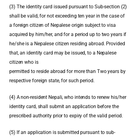
(3) The identity card issued pursuant to Sub-section (2)
shall be valid, for not exceeding ten year in the case of
a foreign citizen of Nepalese origin subject to visa
acquired by him/her, and for a period up to two years if
he/she is a Nepalese citizen residing abroad. Provided
that, an identity card may be issued, to a Nepalese
citizen who is
permitted to reside abroad for more than Two years by
respective foreign state, for such period.
(4) A non-resident Nepali, who intends to renew his/her
identity card, shall submit an application before the
prescribed authority prior to expiry of the valid period.
(5) If an application is submitted pursuant to sub-