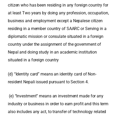
citizen who has been residing in any foreign country for
at least Two years by doing any profession, occupation,
business and employment except a Nepalese citizen
residing in a member country of SAARC or Serving in a
diplomatic mission or consulate situated in a foreign
country under the assignment of
the government of
Nepal and doing study in an academic institution
situated in a foreign country
(d) “Identity card” means an identity card of Non-
resident Nepali issued pursuant to Section 4.
(e) “Investment” means an investment made for any
industry or business in order to earn profit and this term
also includes any act, to transfer of technology related