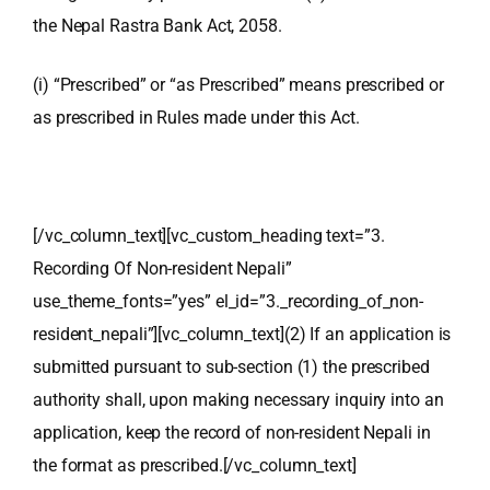
the Nepal Rastra Bank Act, 2058.
(i) “Prescribed” or “as Prescribed” means prescribed or
as prescribed in Rules made under this Act.
[/vc_column_text][vc_custom_heading text=”3.
Recording Of Non-resident Nepali”
use_theme_fonts=”yes” el_id=”3._recording_of_non-
resident_nepali”][vc_column_text]
(2) If an application is
submitted pursuant to sub-section (1) the prescribed
authority shall, upon making necessary inquiry into an
application, keep the record of non-resident Nepali in
the format as prescribed.
[/vc_column_text]