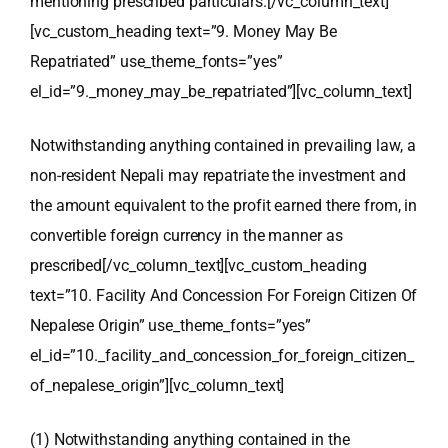
mentioning prescribed particulars.
[/vc_column_text]
[vc_custom_heading text=”9. Money May Be
Repatriated” use_theme_fonts=”yes”
el_id=”9._money_may_be_repatriated”][vc_column_text]
Notwithstanding anything contained in prevailing law, a
non-resident Nepali may repatriate the investment and
the amount equivalent to the profit earned there from, in
convertible foreign currency in the manner as
prescribed
[/vc_column_text][vc_custom_heading
text=”10. Facility And Concession For Foreign Citizen Of
Nepalese Origin” use_theme_fonts=”yes”
el_id=”10._facility_and_concession_for_foreign_citizen_
of_nepalese_origin”][vc_column_text]
(1) Notwithstanding anything contained in the