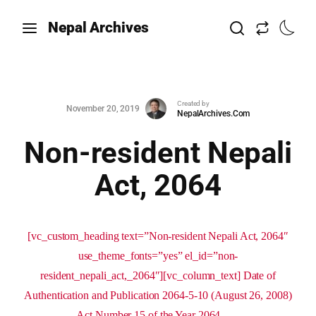
Nepal Archives
Created by
November 20, 2019
NepalArchives.Com
Non-resident Nepali
Act, 2064
[vc_custom_heading text=”Non-resident Nepali Act, 2064″
use_theme_fonts=”yes” el_id=”non-
resident_nepali_act,_2064″][vc_column_text] Date of
Authentication and Publication 2064-5-10 (August 26, 2008)
Act Number 15 of the Year 2064 ...