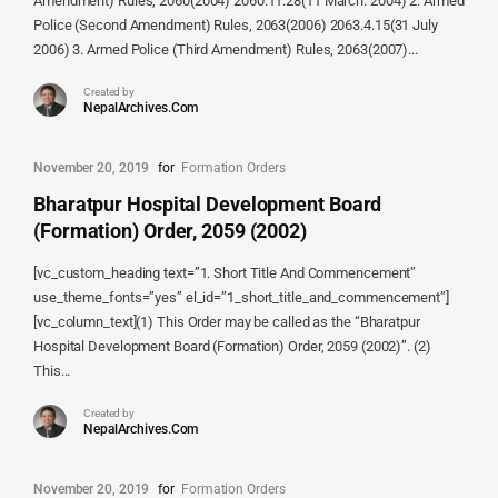
Amendment) Rules, 2060(2004) 2060.11.28(11 March. 2004) 2. Armed
Police (Second Amendment) Rules, 2063(2006) 2063.4.15(31 July
2006) 3. Armed Police (Third Amendment) Rules, 2063(2007)...
Created by
NepalArchives.Com
November 20, 2019
for
Formation Orders
Bharatpur Hospital Development Board
(Formation) Order, 2059 (2002)
[vc_custom_heading text=”1. Short Title And Commencement”
use_theme_fonts=”yes” el_id=”1_short_title_and_commencement”]
[vc_column_text](1) This Order may be called as the “Bharatpur
Hospital Development Board (Formation) Order, 2059 (2002)”. (2)
This...
Created by
NepalArchives.Com
November 20, 2019
for
Formation Orders