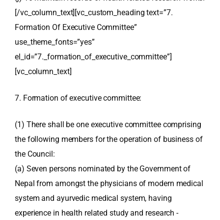
[/vc_column_text][vc_custom_heading text=”7.
Formation Of Executive Committee”
use_theme_fonts=”yes”
el_id=”7._formation_of_executive_committee”]
[vc_column_text]
7. Formation of executive committee:
(1) There shall be one executive committee comprising
the following members for the operation of business of
the Council:
(a) Seven persons nominated by the Government of
Nepal from amongst the physicians of modern medical
system and ayurvedic medical system, having
experience in health related study and research -