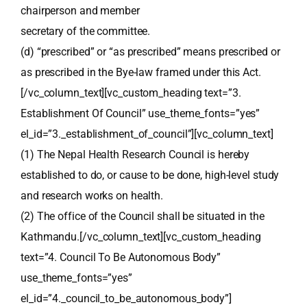
chairperson and member
secretary of the committee.
(d) “prescribed” or “as prescribed” means prescribed or
as prescribed in the Bye-law framed under this Act.
[/vc_column_text][vc_custom_heading text=”3.
Establishment Of Council” use_theme_fonts=”yes”
el_id=”3._establishment_of_council”][vc_column_text]
(1) The Nepal Health Research Council is hereby
established to do, or cause to be done, high-level study
and research works on health.
(2) The office of the Council shall be situated in the
Kathmandu.[/vc_column_text][vc_custom_heading
text=”4. Council To Be Autonomous Body”
use_theme_fonts=”yes”
el_id=”4._council_to_be_autonomous_body”]