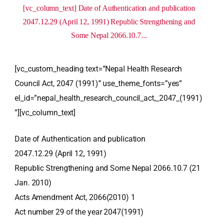
[vc_column_text] Date of Authentication and publication
2047.12.29 (April 12, 1991) Republic Strengthening and
Some Nepal 2066.10.7...
[vc_custom_heading text=”Nepal Health Research
Council Act, 2047 (1991)” use_theme_fonts=”yes”
el_id=”nepal_health_research_council_act,_2047_(1991)
”][vc_column_text]
Date of Authentication and publication
2047.12.29 (April 12, 1991)
Republic Strengthening and Some Nepal 2066.10.7 (21
Jan. 2010)
Acts Amendment Act, 2066(2010) 1
Act number 29 of the year 2047(1991)