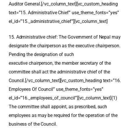
Auditor General.[/vc_column_text][vc_custom_heading
text=”15. Administrative Chief” use_theme_fonts=”yes”
el_id=”15._administrative_chief”][vc_column_text]
15. Administrative chief: The Government of Nepal may
designate the chairperson as the executive chairperson.
Pending the designation of such
executive chairperson, the member secretary of the
committee shall act the administrative chief of the
Council.[/vc_column_text][vc_custom_heading text=”16.
Employees Of Council” use_theme_fonts=”yes”
el_id=”16._employees_of_council”][vc_column_text](1)
The committee shall appoint, as prescribed, such
employees as may be required for the operation of the
business of the Council.