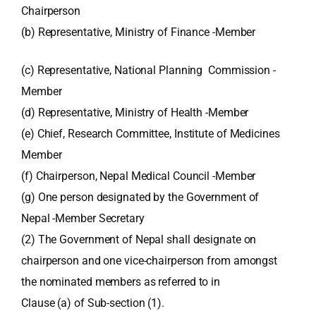
Chairperson
(b) Representative, Ministry of Finance -Member
(c) Representative, National Planning Commission -
Member
(d) Representative, Ministry of Health -Member
(e) Chief, Research Committee, Institute of Medicines
Member
(f) Chairperson, Nepal Medical Council -Member
(g) One person designated by the Government of
Nepal -Member Secretary
(2) The Government of Nepal shall designate on
chairperson and one vice-chairperson from amongst
the nominated members as referred to in
Clause (a) of Sub-section (1).