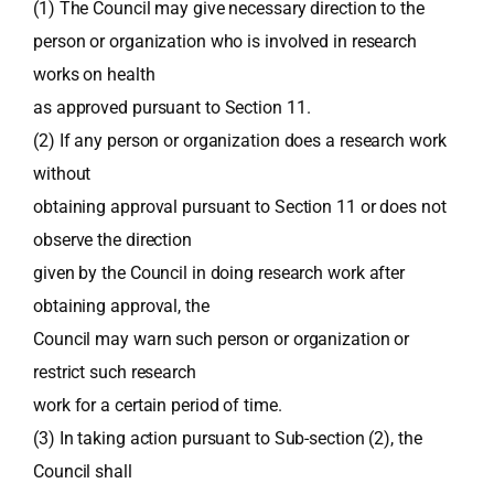
(1) The Council may give necessary direction to the
person or organization who is involved in research
works on health
as approved pursuant to Section 11.
(2) If any person or organization does a research work
without
obtaining approval pursuant to Section 11 or does not
observe the direction
given by the Council in doing research work after
obtaining approval, the
Council may warn such person or organization or
restrict such research
work for a certain period of time.
(3) In taking action pursuant to Sub-section (2), the
Council shall