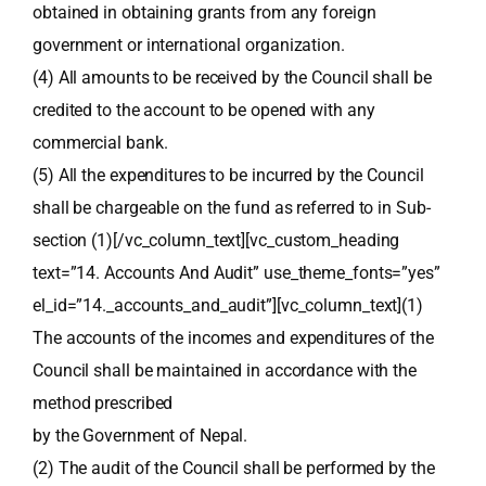
obtained in obtaining grants from any foreign
government or international organization.
(4) All amounts to be received by the Council shall be
credited to the account to be opened with any
commercial bank.
(5) All the expenditures to be incurred by the Council
shall be chargeable on the fund as referred to in Sub-
section (1)[/vc_column_text][vc_custom_heading
text=”14. Accounts And Audit” use_theme_fonts=”yes”
el_id=”14._accounts_and_audit”][vc_column_text](1)
The accounts of the incomes and expenditures of the
Council shall be maintained in accordance with the
method prescribed
by the Government of Nepal.
(2) The audit of the Council shall be performed by the