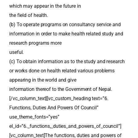
which may appear in the future in
the field of health.
(b) To operate programs on consultancy service and
information in order to make health related study and
research programs more
useful.
(c) To obtain information as to the study and research
or works done on health related various problems
appearing in the world and give
information thereof to the Government of Nepal.
[/vc_column_text][vc_custom_heading text=”6.
Functions, Duties And Powers Of Council”
use_theme_fonts=”yes”
el_id=”6._functions,_duties_and_powers_of_council”]
[vc_column_text]The functions, duties and powers of