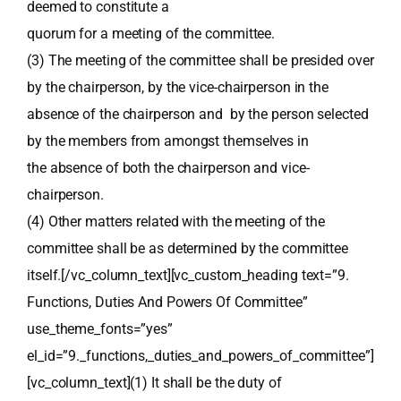
deemed to constitute a
quorum for a meeting of the committee.
(3) The meeting of the committee shall be presided over
by the chairperson, by the vice-chairperson in the
absence of the chairperson and by the person selected
by the members from amongst themselves in
the absence of both the chairperson and vice-
chairperson.
(4) Other matters related with the meeting of the
committee shall be as determined by the committee
itself.[/vc_column_text][vc_custom_heading text=”9.
Functions, Duties And Powers Of Committee”
use_theme_fonts=”yes”
el_id=”9._functions,_duties_and_powers_of_committee”]
[vc_column_text](1) It shall be the duty of