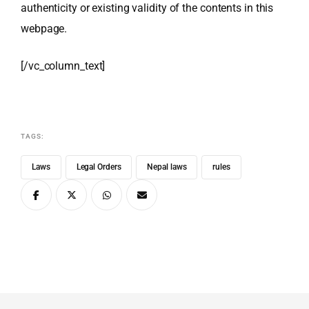
authenticity or existing validity of the contents in this
webpage.
[/vc_column_text]
TAGS:
Laws
Legal Orders
Nepal laws
rules