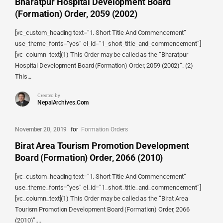
Bharatpur Hospital Development Board
(Formation) Order, 2059 (2002)
[vc_custom_heading text=”1. Short Title And Commencement”
use_theme_fonts=”yes” el_id=”1_short_title_and_commencement”]
[vc_column_text](1) This Order may be called as the “Bharatpur
Hospital Development Board (Formation) Order, 2059 (2002)”. (2)
This...
Created by
NepalArchives.Com
November 20, 2019
for
Formation Orders
Birat Area Tourism Promotion Development
Board (Formation) Order, 2066 (2010)
[vc_custom_heading text=”1. Short Title And Commencement”
use_theme_fonts=”yes” el_id=”1_short_title_and_commencement”]
[vc_column_text](1) This Order may be called as the “Birat Area
Tourism Promotion Development Board (Formation) Order, 2066
(2010)”....