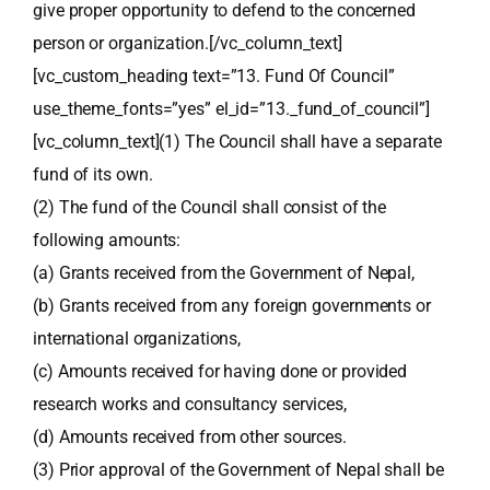
give proper opportunity to defend to the concerned
person or organization.[/vc_column_text]
[vc_custom_heading text=”13. Fund Of Council”
use_theme_fonts=”yes” el_id=”13._fund_of_council”]
[vc_column_text](1) The Council shall have a separate
fund of its own.
(2) The fund of the Council shall consist of the
following amounts:
(a) Grants received from the Government of Nepal,
(b) Grants received from any foreign governments or
international organizations,
(c) Amounts received for having done or provided
research works and consultancy services,
(d) Amounts received from other sources.
(3) Prior approval of the Government of Nepal shall be