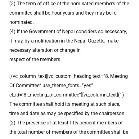
(3) The term of office of the nominated members of the
committee shall be Four years and they may be re-
nominated.
(4) If the Government of Nepal considers so necessary,
it may, by a notification in the Nepal Gazette, make
necessary alteration or change in
respect of the members.
[/vc_column_text][vc_custom_heading text=”8. Meeting
Of Committee” use_theme_fonts=”yes”
el_id=”8._meeting_of_committee”][vc_column_text](1)
The committee shall hold its meeting at such place,
time and date as may be specified by the chairperson.
(2) The presence of at least fifty percent members of
the total number of members of the committee shall be