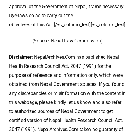
approval of the Government of Nepal, frame necessary
Bye-laws so as to carry out the
objectives of this Act.[/vc_column_text][vc_column_text]
(Source: Nepal Law Commission)
Disclaimer
: NepalArchives.Com has published Nepal
Health Research Council Act, 2047 (1991) for the
purpose of reference and information only, which were
obtained from Nepal Government sources. If you found
any discrepancies or misinformation with the content in
this webpage, please kindly let us know and also refer
to authorized sources of Nepal Government to get
certified version of Nepal Health Research Council Act,
2047 (1991). NepalArchives.Com taken no guaranty of