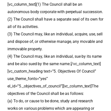
[vc_column_text](1) The Council shall be an
autonomous body corporate with perpetual succession.
(2) The Council shall have a separate seal of its own for
all of its activities.
(3) The Council may, like an individual, acquire, use, sell
and dispose of, or otherwise manage, any movable and
immovable property.
(4) The Council may, like an individual, sue by its name
and be also sued by the same name.[/vc_column_text]
[vc_custom_heading text=”5. Objectives Of Council”
use_theme_fonts=”yes”
el_id=”5._objectives_of_council”][vc_column_text]The
objectives of the Council shall be as follows:
(a) To do, or cause to be done, study and research
works on various problems which are appearing or