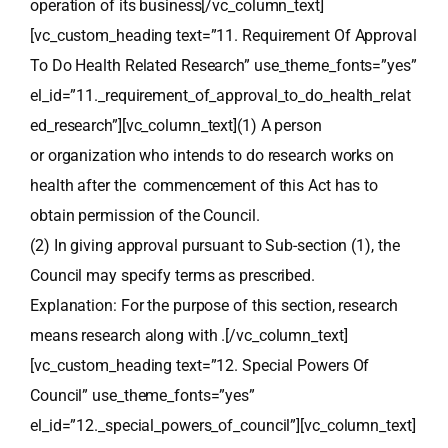
operation of its business[/vc_column_text]
[vc_custom_heading text=”11. Requirement Of Approval
To Do Health Related Research” use_theme_fonts=”yes”
el_id=”11._requirement_of_approval_to_do_health_relat
ed_research”][vc_column_text](1) A person
or organization who intends to do research works on
health after the commencement of this Act has to
obtain permission of the Council.
(2) In giving approval pursuant to Sub-section (1), the
Council may specify terms as prescribed.
Explanation: For the purpose of this section, research
means research along with .[/vc_column_text]
[vc_custom_heading text=”12. Special Powers Of
Council” use_theme_fonts=”yes”
el_id=”12._special_powers_of_council”][vc_column_text]