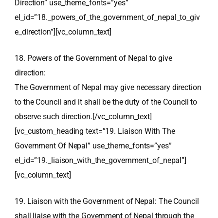
Direction” use_theme_fonts=”yes”
el_id=”18._powers_of_the_government_of_nepal_to_giv
e_direction”][vc_column_text]
18. Powers of the Government of Nepal to give
direction:
The Government of Nepal may give necessary direction
to the Council and it shall be the duty of the Council to
observe such direction.[/vc_column_text]
[vc_custom_heading text=”19. Liaison With The
Government Of Nepal” use_theme_fonts=”yes”
el_id=”19._liaison_with_the_government_of_nepal”]
[vc_column_text]
19. Liaison with the Government of Nepal: The Council
shall liaise with the Government of Nepal through the