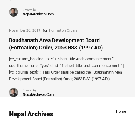
Created by
NepalArchives.Com
November 20, 2019
for
Formation Orders
Boudhanath Area Development Board
(Formation) Order, 2053 BS& (1997 AD)
[vc_custom_heading text=”1. Short Title And Commencement ”
use_theme_fonts=”yes” el_id=”1_short_title_and_commencement_”]
[vc_column_text](1) This Order shall be called the “Boudhanath Area
Development Board (Formation) Order, 2053 B.S.” (1997 A.D.)....
Created by
NepalArchives.Com
Home
Nepal Archives