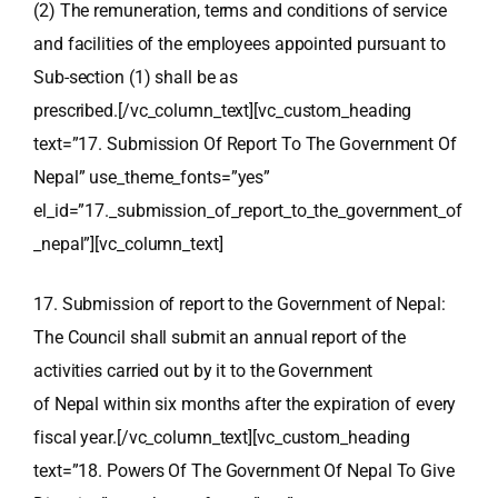
(2) The remuneration, terms and conditions of service
and facilities of the employees appointed pursuant to
Sub-section (1) shall be as
prescribed.[/vc_column_text][vc_custom_heading
text=”17. Submission Of Report To The Government Of
Nepal” use_theme_fonts=”yes”
el_id=”17._submission_of_report_to_the_government_of
_nepal”][vc_column_text]
17. Submission of report to the Government of Nepal:
The Council shall submit an annual report of the
activities carried out by it to the Government
of Nepal within six months after the expiration of every
fiscal year.[/vc_column_text][vc_custom_heading
text=”18. Powers Of The Government Of Nepal To Give