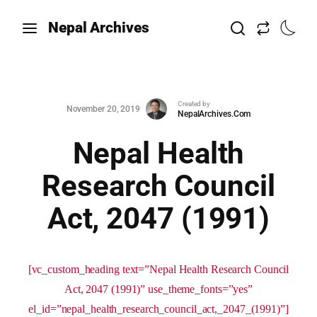
Nepal Archives
Created by
November 20, 2019
NepalArchives.Com
Nepal Health
Research Council
Act, 2047 (1991)
[vc_custom_heading text=”Nepal Health Research Council
Act, 2047 (1991)” use_theme_fonts=”yes”
el_id=”nepal_health_research_council_act,_2047_(1991)”]