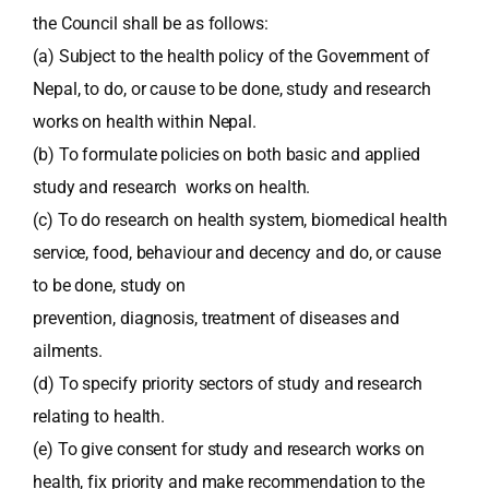
the Council shall be as follows:
(a) Subject to the health policy of the Government of
Nepal, to do, or cause to be done, study and research
works on health within Nepal.
(b) To formulate policies on both basic and applied
study and research works on health.
(c) To do research on health system, biomedical health
service, food, behaviour and decency and do, or cause
to be done, study on
prevention, diagnosis, treatment of diseases and
ailments.
(d) To specify priority sectors of study and research
relating to health.
(e) To give consent for study and research works on
health, fix priority and make recommendation to the