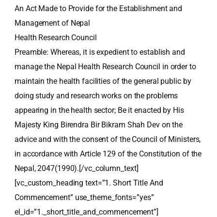
An Act Made to Provide for the Establishment and
Management of Nepal
Health Research Council
Preamble: Whereas, it is expedient to establish and
manage the Nepal Health Research Council in order to
maintain the health facilities of the general public by
doing study and research works on the problems
appearing in the health sector; Be it enacted by His
Majesty King Birendra Bir Bikram Shah Dev on the
advice and with the consent of the Council of Ministers,
in accordance with Article 129 of the Constitution of the
Nepal, 2047(1990).[/vc_column_text]
[vc_custom_heading text=”1. Short Title And
Commencement” use_theme_fonts=”yes”
el_id=”1._short_title_and_commencement”]