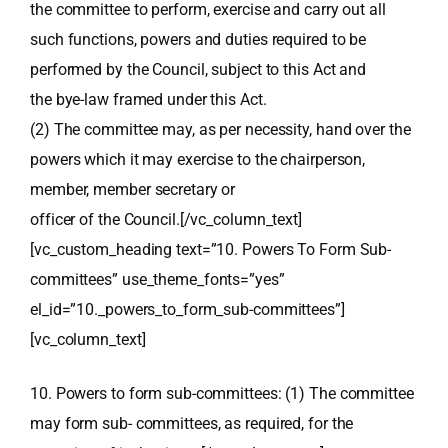
the committee to perform, exercise and carry out all
such functions, powers and duties required to be
performed by the Council, subject to this Act and
the bye-law framed under this Act.
(2) The committee may, as per necessity, hand over the
powers which it may exercise to the chairperson,
member, member secretary or
officer of the Council.[/vc_column_text]
[vc_custom_heading text=”10. Powers To Form Sub-
committees” use_theme_fonts=”yes”
el_id=”10._powers_to_form_sub-committees”]
[vc_column_text]
10. Powers to form sub-committees: (1) The committee
may form sub- committees, as required, for the