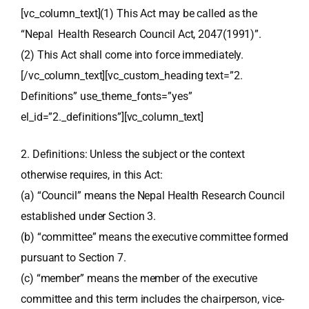
[vc_column_text](1) This Act may be called as the
“Nepal Health Research Council Act, 2047(1991)”.
(2) This Act shall come into force immediately.
[/vc_column_text][vc_custom_heading text=”2.
Definitions” use_theme_fonts=”yes”
el_id=”2._definitions”][vc_column_text]
2. Definitions: Unless the subject or the context
otherwise requires, in this Act:
(a) “Council” means the Nepal Health Research Council
established under Section 3.
(b) “committee” means the executive committee formed
pursuant to Section 7.
(c) “member” means the member of the executive
committee and this term includes the chairperson, vice-