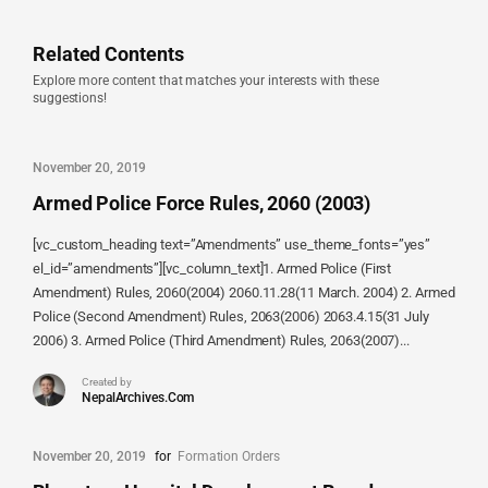
Related Contents
Explore more content that matches your interests with these
suggestions!
November 20, 2019
Armed Police Force Rules, 2060 (2003)
[vc_custom_heading text=”Amendments” use_theme_fonts=”yes”
el_id=”amendments”][vc_column_text]1. Armed Police (First
Amendment) Rules, 2060(2004) 2060.11.28(11 March. 2004) 2. Armed
Police (Second Amendment) Rules, 2063(2006) 2063.4.15(31 July
2006) 3. Armed Police (Third Amendment) Rules, 2063(2007)...
Created by
NepalArchives.Com
November 20, 2019
for
Formation Orders