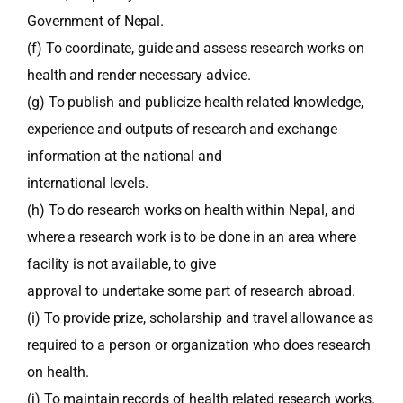
Government of Nepal.
(f) To coordinate, guide and assess research works on
health and render necessary advice.
(g) To publish and publicize health related knowledge,
experience and outputs of research and exchange
information at the national and
international levels.
(h) To do research works on health within Nepal, and
where a research work is to be done in an area where
facility is not available, to give
approval to undertake some part of research abroad.
(i) To provide prize, scholarship and travel allowance as
required to a person or organization who does research
on health.
(j) To maintain records of health related research works.