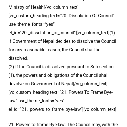
Ministry of Health[/vc_column_text]
[vc_custom_heading text=”20. Dissolution Of Council”
use_theme_fonts=”yes”
el_id=”20._dissolution_of_council”][vc_column_text](1)
If Government of Nepal decides to dissolve the Council
for any reasonable reason, the Council shall be
dissolved.
(2) If the Council is dissolved pursuant to Sub-section
(1), the powers and obligations of the Council shall
devolve on Government of Nepal[/vc_column_text]
[vc_custom_heading text=”21. Powers To Frame Bye-
law” use_theme_fonts=”yes”
el_id=”21._powers_to_frame_bye-law”][vc_column_text]
21. Powers to frame Bye-law: The Council may, with the