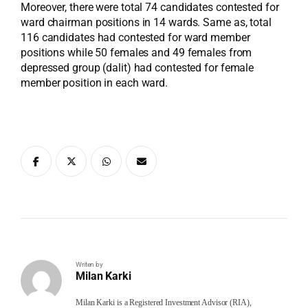
Moreover, there were total 74 candidates contested for
ward chairman positions in 14 wards. Same as, total
116 candidates had contested for ward member
positions while 50 females and 49 females from
depressed group (dalit) had contested for female
member position in each ward.
Writen by
Milan Karki
Milan Karki is a Registered Investment Advisor (RIA),