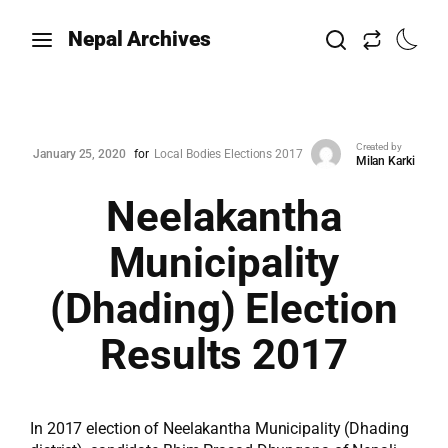
Nepal Archives
Created by
January 25, 2020
for
Local Bodies Elections 2017
Milan Karki
Neelakantha
Municipality
(Dhading) Election
Results 2017
In 2017 election of Neelakantha Municipality (Dhading