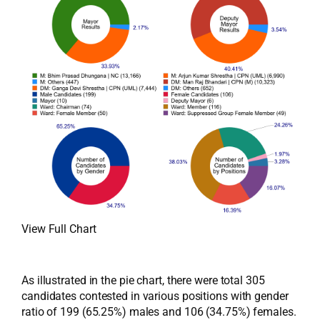
View Full Chart
As illustrated in the pie chart, there were total 305
candidates contested in various positions with gender
ratio of 199 (65.25%) males and 106 (34.75%) females.