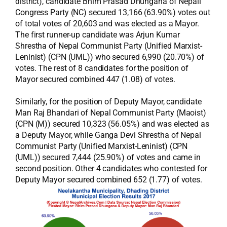
district), candidate Bhim Prasad Dhungana of Nepali
Congress Party (NC) secured 13,166 (63.90%) votes out
of total votes of 20,603 and was elected as a Mayor.
The first runner-up candidate was Arjun Kumar
Shrestha of Nepal Communist Party (Unified Marxist-
Leninist) (CPN (UML)) who secured 6,990 (20.70%) of
votes. The rest of 8 candidates for the position of
Mayor secured combined 447 (1.08) of votes.
Similarly, for the position of Deputy Mayor, candidate
Man Raj Bhandari of Nepal Communist Party (Maoist)
(CPN (M)) secured 10,323 (56.05%) and was elected as
a Deputy Mayor, while Ganga Devi Shrestha of Nepal
Communist Party (Unified Marxist-Leninist) (CPN
(UML)) secured 7,444 (25.90%) of votes and came in
second position. Other 4 candidates who contested for
Deputy Mayor secured combined 652 (1.77) of votes.