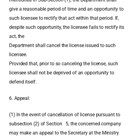
give a reasonable period of time and an opportunity to
such licensee to rectify that act within that period. If,
despite such opportunity, the licensee fails to rectify its
act, the
Department shall cancel the license issued to such
licensee.
Provided that, prior to so canceling the license, such
licensee shall not be deprived of an opportunity to
defend itself.
6. Appeal:
(1) In the event of cancellation of license pursuant to
subsection (2) of Section 5, the concerned company
may make an appeal to the Secretary at the Ministry