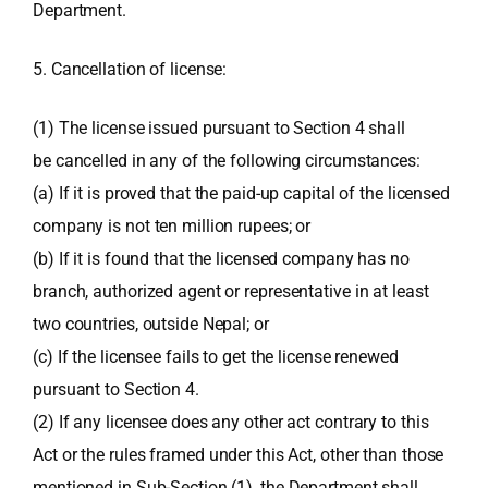
Department.
5. Cancellation of license:
(1) The license issued pursuant to Section 4 shall
be cancelled in any of the following circumstances:
(a) If it is proved that the paid-up capital of the licensed
company is not ten million rupees; or
(b) If it is found that the licensed company has no
branch, authorized agent or representative in at least
two countries, outside Nepal; or
(c) If the licensee fails to get the license renewed
pursuant to Section 4.
(2) If any licensee does any other act contrary to this
Act or the rules framed under this Act, other than those
mentioned in Sub-Section (1), the Department shall