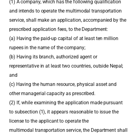
(1) A company, which has the following qualification
and intends to operate the multimodal transportation
service, shall make an application, accompanied by the
prescribed application fees, to the Department:
(a) Having the paid-up capital of at least ten million
rupees in the name of the company;
(b) Having its branch, authorized agent or
representative in at least two countries, outside Nepal;
and
(c) Having the human resource, physical asset and
other managerial capacity as prescribed.
(2) If, while examining the application made pursuant
to subsection (1), it appears reasonable to issue the
license to the applicant to operate the
multimodal transportation service, the Department shall