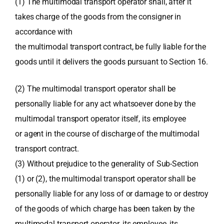
(1) The multimodal transport operator shall, after it
takes charge of the goods from the consigner in
accordance with
the multimodal transport contract, be fully liable for the
goods until it delivers the goods pursuant to Section 16.
(2) The multimodal transport operator shall be
personally liable for any act whatsoever done by the
multimodal transport operator itself, its employee
or agent in the course of discharge of the multimodal
transport contract.
(3) Without prejudice to the generality of Sub-Section
(1) or (2), the multimodal transport operator shall be
personally liable for any loss of or damage to or destroy
of the goods of which charge has been taken by the
multimodal transport operator, its employee, its