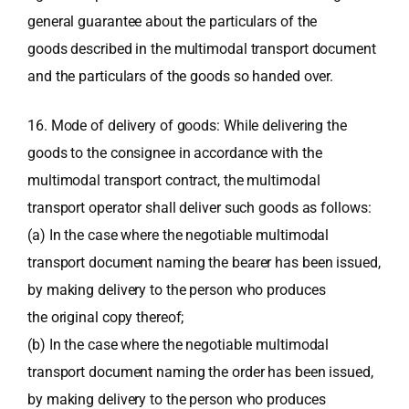
general guarantee about the particulars of the
goods described in the multimodal transport document
and the particulars of the goods so handed over.
16. Mode of delivery of goods: While delivering the
goods to the consignee in accordance with the
multimodal transport contract, the multimodal
transport operator shall deliver such goods as follows:
(a) In the case where the negotiable multimodal
transport document naming the bearer has been issued,
by making delivery to the person who produces
the original copy thereof;
(b) In the case where the negotiable multimodal
transport document naming the order has been issued,
by making delivery to the person who produces