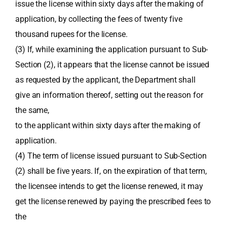
issue the license within sixty days after the making of
application, by collecting the fees of twenty five
thousand rupees for the license.
(3) If, while examining the application pursuant to Sub-
Section (2), it appears that the license cannot be issued
as requested by the applicant, the Department shall
give an information thereof, setting out the reason for
the same,
to the applicant within sixty days after the making of
application.
(4) The term of license issued pursuant to Sub-Section
(2) shall be five years. If, on the expiration of that term,
the licensee intends to get the license renewed, it may
get the license renewed by paying the prescribed fees to
the