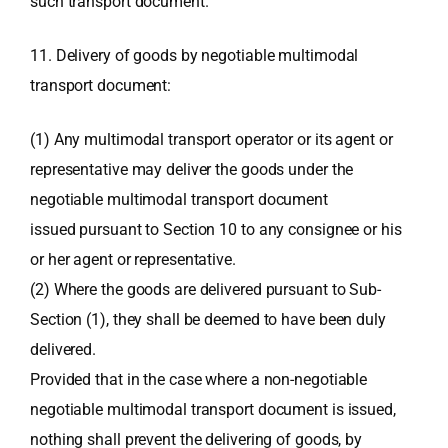
such transport document.
11. Delivery of goods by negotiable multimodal
transport document:
(1) Any multimodal transport operator or its agent or
representative may deliver the goods under the
negotiable multimodal transport document
issued pursuant to Section 10 to any consignee or his
or her agent or representative.
(2) Where the goods are delivered pursuant to Sub-
Section (1), they shall be deemed to have been duly
delivered.
Provided that in the case where a non-negotiable
negotiable multimodal transport document is issued,
nothing shall prevent the delivering of goods, by