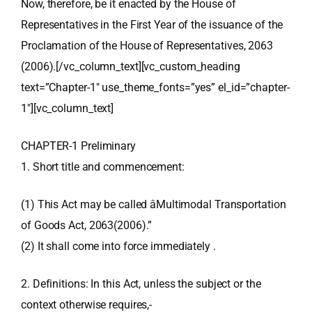
Now, therefore, be it enacted by the House of
Representatives in the First Year of the issuance of the
Proclamation of the House of Representatives, 2063
(2006).[/vc_column_text][vc_custom_heading
text=”Chapter-1″ use_theme_fonts=”yes” el_id=”chapter-
1″][vc_column_text]
CHAPTER-1 Preliminary
1. Short title and commencement:
(1) This Act may be called âMultimodal Transportation
of Goods Act, 2063(2006).”
(2) It shall come into force immediately .
2. Definitions: In this Act, unless the subject or the
context otherwise requires,-