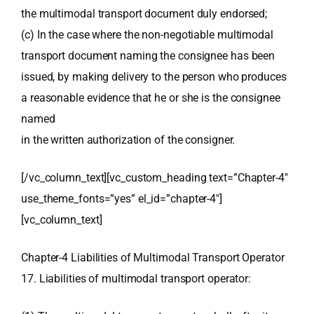
the multimodal transport document duly endorsed;
(c) In the case where the non-negotiable multimodal
transport document naming the consignee has been
issued, by making delivery to the person who produces
a reasonable evidence that he or she is the consignee
named
in the written authorization of the consigner.
[/vc_column_text][vc_custom_heading text=”Chapter-4″
use_theme_fonts=”yes” el_id=”chapter-4″]
[vc_column_text]
Chapter-4 Liabilities of Multimodal Transport Operator
17. Liabilities of multimodal transport operator: