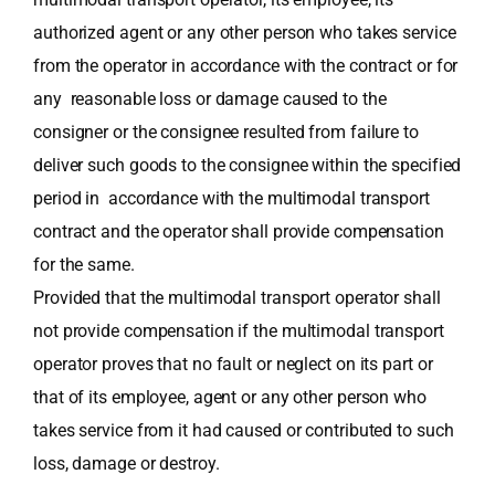
authorized agent or any other person who takes service
from the operator in accordance with the contract or for
any reasonable loss or damage caused to the
consigner or the consignee resulted from failure to
deliver such goods to the consignee within the specified
period in accordance with the multimodal transport
contract and the operator shall provide compensation
for the same.
Provided that the multimodal transport operator shall
not provide compensation if the multimodal transport
operator proves that no fault or neglect on its part or
that of its employee, agent or any other person who
takes service from it had caused or contributed to such
loss, damage or destroy.