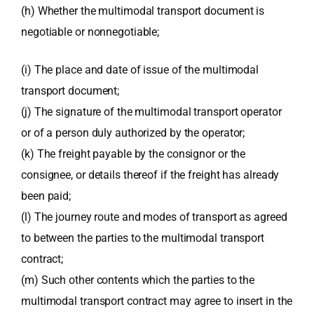
(h) Whether the multimodal transport document is
negotiable or nonnegotiable;
(i) The place and date of issue of the multimodal
transport document;
(j) The signature of the multimodal transport operator
or of a person duly authorized by the operator;
(k) The freight payable by the consignor or the
consignee, or details thereof if the freight has already
been paid;
(l) The journey route and modes of transport as agreed
to between the parties to the multimodal transport
contract;
(m) Such other contents which the parties to the
multimodal transport contract may agree to insert in the