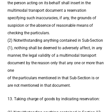
the person acting on its behalf shall insert in the
multimodal transport document a reservation
specifying such inaccuracies, if any, the grounds of
suspicion or the absence of reasonable means of
checking the particulars.
(2) Notwithstanding anything contained in Sub-Section
(1), nothing shall be deemed to adversely affect, in any
manner, the legal validity of a multimodal transport
document by the reason only that any one or more than
one
of the particulars mentioned in that Sub-Section is or
are not mentioned in that document.
13. Taking charge of goods by indicating reservation: