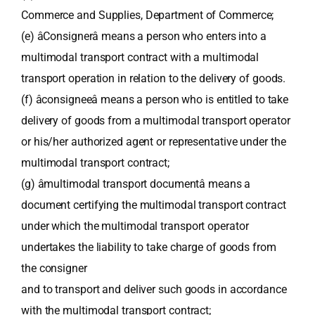
Commerce and Supplies, Department of Commerce;
(e) âConsignerâ means a person who enters into a
multimodal transport contract with a multimodal
transport operation in relation to the delivery of goods.
(f) âconsigneeâ means a person who is entitled to take
delivery of goods from a multimodal transport operator
or his/her authorized agent or representative under the
multimodal transport contract;
(g) âmultimodal transport documentâ means a
document certifying the multimodal transport contract
under which the multimodal transport operator
undertakes the liability to take charge of goods from
the consigner
and to transport and deliver such goods in accordance
with the multimodal transport contract;