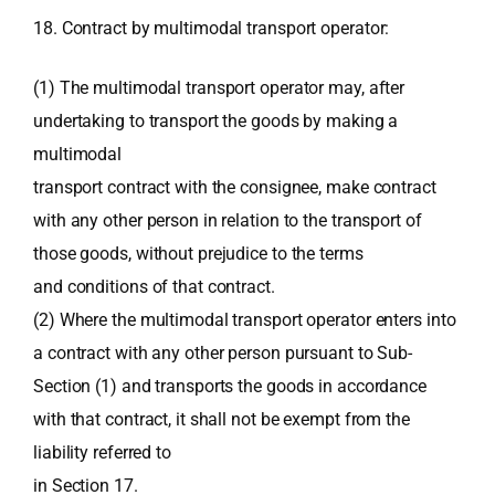
18. Contract by multimodal transport operator:
(1) The multimodal transport operator may, after
undertaking to transport the goods by making a
multimodal
transport contract with the consignee, make contract
with any other person in relation to the transport of
those goods, without prejudice to the terms
and conditions of that contract.
(2) Where the multimodal transport operator enters into
a contract with any other person pursuant to Sub-
Section (1) and transports the goods in accordance
with that contract, it shall not be exempt from the
liability referred to
in Section 17.