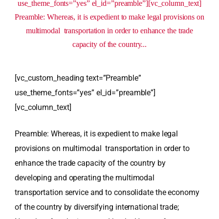
use_theme_fonts=”yes” el_id=”preamble”][vc_column_text]
Preamble: Whereas, it is expedient to make legal provisions on
multimodal transportation in order to enhance the trade
capacity of the country...
[vc_custom_heading text=”Preamble”
use_theme_fonts=”yes” el_id=”preamble”]
[vc_column_text]
Preamble: Whereas, it is expedient to make legal
provisions on multimodal transportation in order to
enhance the trade capacity of the country by
developing and operating the multimodal
transportation service and to consolidate the economy
of the country by diversifying international trade;