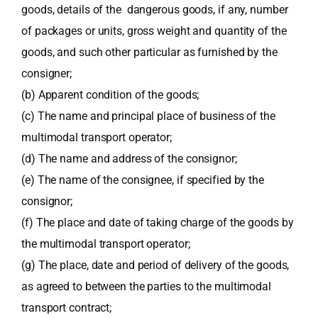
goods, details of the dangerous goods, if any, number
of packages or units, gross weight and quantity of the
goods, and such other particular as furnished by the
consigner;
(b) Apparent condition of the goods;
(c) The name and principal place of business of the
multimodal transport operator;
(d) The name and address of the consignor;
(e) The name of the consignee, if specified by the
consignor;
(f) The place and date of taking charge of the goods by
the multimodal transport operator;
(g) The place, date and period of delivery of the goods,
as agreed to between the parties to the multimodal
transport contract;