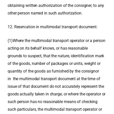
obtaining written authorization of the consigner, to any
other person named in such authorization.
12. Reservation in multimodal transport document:
(1)Where the multimodal transport operator or a person
acting on its behalf knows, or has reasonable
grounds to suspect, that the nature, identification mark
of the goods, number of packages or units, weight or
quantity of the goods as furnished by the consignor
in the multimodal transport document at the time of
issue of that document do not accurately represent the
goods actually taken in charge, or where the operator or
such person has no reasonable means of checking
such particulars, the multimodal transport operator or