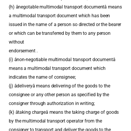
(h) ânegotable multimodal transport documentâ means
a multimodal transport document which has been
issued in the name of a person so directed or the bearer
or which can be transferred by them to any person
without
endorsement .
(i) ânon-negotiable multimodal transport documentâ
means a multimodal transport document which
indicates the name of consignee;
(j) âdeliveryâ means delivering of the goods to the
consignee or any other person as specified by the
consigner through authorization in writing;
(k) âtaking chargeâ means the taking charge of goods
by the multimodal transport operator from the
consigner to transport and deliver the goods to the