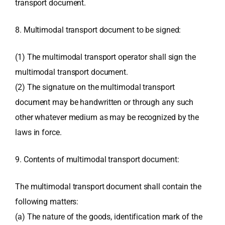
transport document.
8. Multimodal transport document to be signed:
(1) The multimodal transport operator shall sign the
multimodal transport document.
(2) The signature on the multimodal transport
document may be handwritten or through any such
other whatever medium as may be recognized by the
laws in force.
9. Contents of multimodal transport document:
The multimodal transport document shall contain the
following matters:
(a) The nature of the goods, identification mark of the