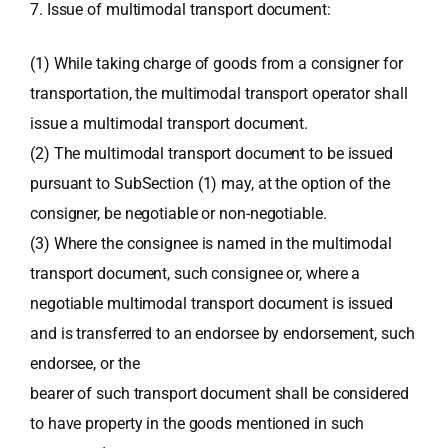
7. Issue of multimodal transport document:
(1) While taking charge of goods from a consigner for
transportation, the multimodal transport operator shall
issue a multimodal transport document.
(2) The multimodal transport document to be issued
pursuant to SubSection (1) may, at the option of the
consigner, be negotiable or non-negotiable.
(3) Where the consignee is named in the multimodal
transport document, such consignee or, where a
negotiable multimodal transport document is issued
and is transferred to an endorsee by endorsement, such
endorsee, or the
bearer of such transport document shall be considered
to have property in the goods mentioned in such