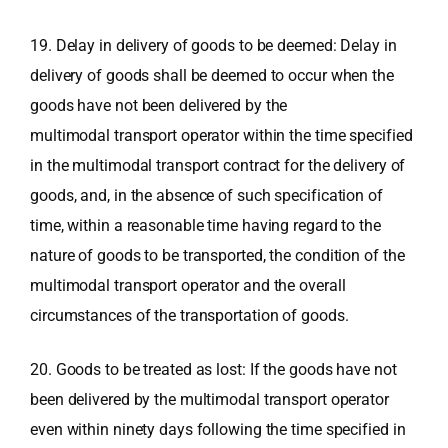
19. Delay in delivery of goods to be deemed: Delay in
delivery of goods shall be deemed to occur when the
goods have not been delivered by the
multimodal transport operator within the time specified
in the multimodal transport contract for the delivery of
goods, and, in the absence of such specification of
time, within a reasonable time having regard to the
nature of goods to be transported, the condition of the
multimodal transport operator and the overall
circumstances of the transportation of goods.
20. Goods to be treated as lost: If the goods have not
been delivered by the multimodal transport operator
even within ninety days following the time specified in