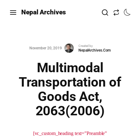
Nepal Archives
Created by
November 20, 2019
NepalArchives.Com
Multimodal
Transportation of
Goods Act,
2063(2006)
[vc_custom_heading text=”Preamble”