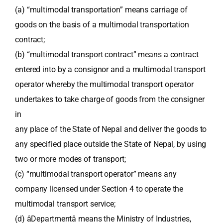
(a) “multimodal transportation” means carriage of
goods on the basis of a multimodal transportation
contract;
(b) “multimodal transport contract” means a contract
entered into by a consignor and a multimodal transport
operator whereby the multimodal transport operator
undertakes to take charge of goods from the consigner
in
any place of the State of Nepal and deliver the goods to
any specified place outside the State of Nepal, by using
two or more modes of transport;
(c) “multimodal transport operator” means any
company licensed under Section 4 to operate the
multimodal transport service;
(d) âDepartmentâ means the Ministry of Industries,