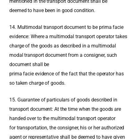
mentioned in the transport document shall be
deemed to have been in good condition.
14. Multimodal transport document to be prima facie
evidence: Where a multimodal transport operator takes
charge of the goods as described in a multimodal
modal transport document from a consigner, such
document shall be
prima facie evidence of the fact that the operator has
so taken charge of goods.
15. Guarantee of particulars of goods described in
transport document: At the time when the goods are
handed over to the multimodal transport operator
for transportation, the consigner, his or her authorized
agent or representative shall be deemed to have given