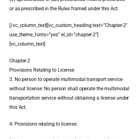
or as prescribed in the Rules framed under this Act.
[/vc_column_text][vc_custom_heading text=”Chapter-2″
use_theme_fonts=”yes” el_id=”chapter-2″]
[vc_column_text]
Chapter-2
Provisions Relating to License
3. No person to operate multimodal transport service
without license: No person shall operate the multimodal
transportation service without obtaining a license under
this Act.
4. Provisions relating to license: