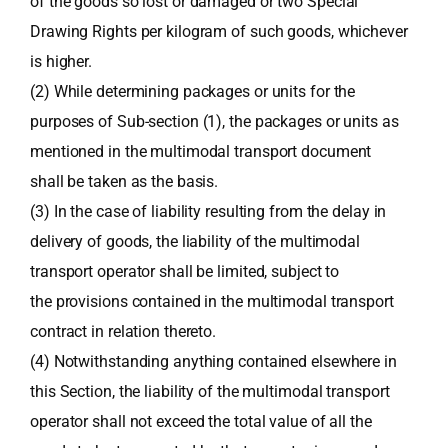
of the goods so lost or damaged or two Special
Drawing Rights per kilogram of such goods, whichever
is higher.
(2) While determining packages or units for the
purposes of Sub-section (1), the packages or units as
mentioned in the multimodal transport document
shall be taken as the basis.
(3) In the case of liability resulting from the delay in
delivery of goods, the liability of the multimodal
transport operator shall be limited, subject to
the provisions contained in the multimodal transport
contract in relation thereto.
(4) Notwithstanding anything contained elsewhere in
this Section, the liability of the multimodal transport
operator shall not exceed the total value of all the