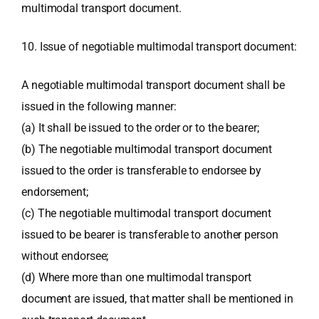
multimodal transport document.
10. Issue of negotiable multimodal transport document:
A negotiable multimodal transport document shall be
issued in the following manner:
(a) It shall be issued to the order or to the bearer;
(b) The negotiable multimodal transport document
issued to the order is transferable to endorsee by
endorsement;
(c) The negotiable multimodal transport document
issued to be bearer is transferable to another person
without endorsee;
(d) Where more than one multimodal transport
document are issued, that matter shall be mentioned in