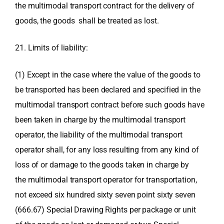
the multimodal transport contract for the delivery of
goods, the goods shall be treated as lost.
21. Limits of liability:
(1) Except in the case where the value of the goods to
be transported has been declared and specified in the
multimodal transport contract before such goods have
been taken in charge by the multimodal transport
operator, the liability of the multimodal transport
operator shall, for any loss resulting from any kind of
loss of or damage to the goods taken in charge by
the multimodal transport operator for transportation,
not exceed six hundred sixty seven point sixty seven
(666.67) Special Drawing Rights per package or unit