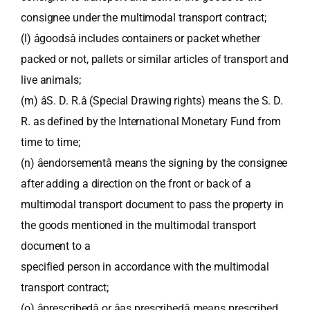
consignee under the multimodal transport contract;
(l) âgoodsâ includes containers or packet whether
packed or not, pallets or similar articles of transport and
live animals;
(m) âS. D. R.â (Special Drawing rights) means the S. D.
R. as defined by the International Monetary Fund from
time to time;
(n) âendorsementâ means the signing by the consignee
after adding a direction on the front or back of a
multimodal transport document to pass the property in
the goods mentioned in the multimodal transport
document to a
specified person in accordance with the multimodal
transport contract;
(o) âprescribedâ or âas prescribedâ means prescribed