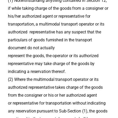
(1) Notwithstanding anything contained in Section 12,
if while taking charge of the goods from a consigner or
his/her authorized agent or representative for
transportation, a multimodal transport operator or its
authorized representative has any suspect that the
particulars of goods furnished in the transport
document do not actually
represent the goods, the operator or its authorized
representative may take charge of the goods by
indicating a reservation thereof.
(2) Where the multimodal transport operator or its
authorized representative takes charge of the goods
from the consigner or his or her authorized agent
or representative for transportation without indicating
any reservation pursuant to Sub-Section (1), the goods