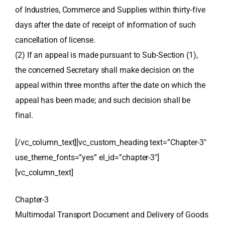
of Industries, Commerce and Supplies within thirty-five
days after the date of receipt of information of such
cancellation of license.
(2) If an appeal is made pursuant to Sub-Section (1),
the concerned Secretary shall make decision on the
appeal within three months after the date on which the
appeal has been made; and such decision shall be
final.
[/vc_column_text][vc_custom_heading text=”Chapter-3″
use_theme_fonts=”yes” el_id=”chapter-3″]
[vc_column_text]
Chapter-3
Multimodal Transport Document and Delivery of Goods