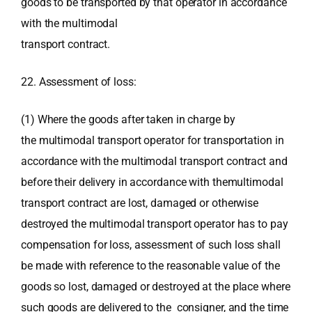
goods to be transported by that operator in accordance
with the multimodal
transport contract.
22. Assessment of loss:
(1) Where the goods after taken in charge by
the multimodal transport operator for transportation in
accordance with the multimodal transport contract and
before their delivery in accordance with themultimodal
transport contract are lost, damaged or otherwise
destroyed the multimodal transport operator has to pay
compensation for loss, assessment of such loss shall
be made with reference to the reasonable value of the
goods so lost, damaged or destroyed at the place where
such goods are delivered to the consigner, and the time