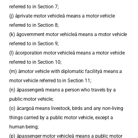
referred to in Section 7;
(j) âprivate motor vehicleâ means a motor vehicle
referred to in Section 8;
(k) âgovernment motor vehicleâ means a motor vehicle
referred to in Section 9;
(l) âcorporation motor vehicleâ means a motor vehicle
referred to in Section 10;
(m) âmotor vehicle with diplomatic facilityâ means a
motor vehicle referred to in Section 11;
(n) âpassengerâ means a person who travels by a
public motor vehicle;
(o) âcargoâ means livestock, birds and any non-living
things carried by a public motor vehicle, except a
human being;
(p) âpassenger motor vehicleâ means a public motor