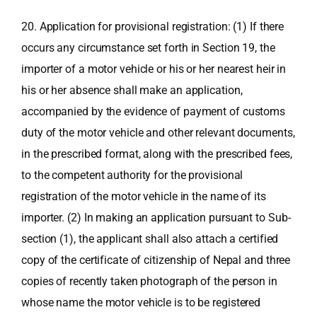
20. Application for provisional registration: (1) If there
occurs any circumstance set forth in Section 19, the
importer of a motor vehicle or his or her nearest heir in
his or her absence shall make an application,
accompanied by the evidence of payment of customs
duty of the motor vehicle and other relevant documents,
in the prescribed format, along with the prescribed fees,
to the competent authority for the provisional
registration of the motor vehicle in the name of its
importer. (2) In making an application pursuant to Sub-
section (1), the applicant shall also attach a certified
copy of the certificate of citizenship of Nepal and three
copies of recently taken photograph of the person in
whose name the motor vehicle is to be registered