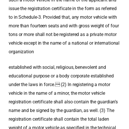
issue the registration certificate in the form as referred
to in Schedule-3. Provided that, any motor vehicle with
more than fourteen seats and with gross weight of four
tons or more shall not be registered as a private motor
vehicle except in the name of a national or international
organization
established with social, religious, benevolent and
educational purpose or a body corporate established
under the laws in force. (2) In registering a motor
vehicle in the name of a minor, the motor vehicle
registration certificate shall also contain the guardian’s
name and be signed by the guardian, as well. (3) The
registration certificate shall contain the total laden
weight of a motor vehicle as specified in the technical