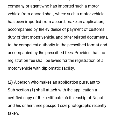
company or agent who has imported such a motor
vehicle from abroad shall, where such a motor vehicle
has been imported from aboard, make an application,
accompanied by the evidence of payment of customs
duty of that motor vehicle, and other related documents,
to the competent authority in the prescribed format and
accompanied by the prescribed fees. Provided that, no
registration fee shall be levied for the registration of a
motor vehicle with diplomatic facility.
(2) A person who makes an application pursuant to
Sub-section (1) shall attach with the application a
certified copy of the certificate ofcitizenship of Nepal
and his or her three passport size photographs recently
taken.