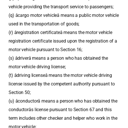
vehicle providing the transport service to passengers;
(q) âcargo motor vehicleâ means a public motor vehicle
used in the transportation of goods;
(r) âregistration certificateâ means the motor vehicle
registration certificate issued upon the registration of a
motor vehicle pursuant to Section 16;
(s) âdriverâ means a person who has obtained the
motor vehicle driving license;
(t) âdriving licenseâ means the motor vehicle driving
license issued by the competent authority pursuant to
Section 50;
(u) âconductorâ means a person who has obtained the
conductorâs license pursuant to Section 67 and this
term includes other checker and helper who work in the
motor vehicle;