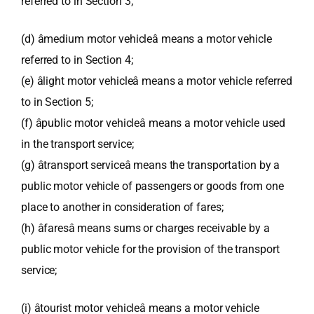
referred to in Section 3;
(d) âmedium motor vehicleâ means a motor vehicle
referred to in Section 4;
(e) âlight motor vehicleâ means a motor vehicle referred
to in Section 5;
(f) âpublic motor vehicleâ means a motor vehicle used
in the transport service;
(g) âtransport serviceâ means the transportation by a
public motor vehicle of passengers or goods from one
place to another in consideration of fares;
(h) âfaresâ means sums or charges receivable by a
public motor vehicle for the provision of the transport
service;
(i) âtourist motor vehicleâ means a motor vehicle