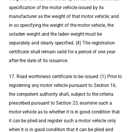
specification of the motor vehicle issued by its
manufacturer as the weight of that motor vehicle; and
in so specifying the weight of the motor vehicle, the
unladen weight and the laden weight must be
separately and clearly specified. (4) The registration
certificate shall remain valid for a period of one year
after the date of its issuance.
17. Road worthiness certificate to be issued: (1) Prior to
registering any motor vehicle pursuant to Section 16,
the competent authority shall, subject to the criteria
prescribed pursuant to Section 23, examine such a
motor vehicle as to whether it is in good condition that
it can be plied and register such a motor vehicle only
when it is in good condition that it can be plied and