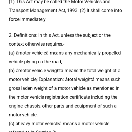
(1) This Act may be called the Motor Vehicles and
Transport Management Act, 1993. (2) It shall come into
force immediately.
2. Definitions: In this Act, unless the subject or the
context otherwise requires,-
(a) âmotor vehicleâ means any mechanically propelled
vehicle plying on the road;
(b) âmotor vehicle weightâ means the total weight of a
motor vehicle; Explanation: âtotal weightâ means such
gross laden weight of a motor vehicle as mentioned in
the motor vehicle registration certificate including the
engine, chassis, other parts and equipment of such a
motor vehicle.
(c) âheavy motor vehicleâ means a motor vehicle