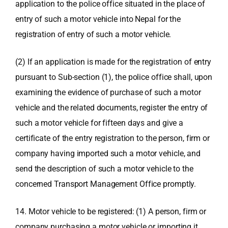
application to the police office situated in the place of
entry of such a motor vehicle into Nepal for the
registration of entry of such a motor vehicle.
(2) If an application is made for the registration of entry
pursuant to Sub-section (1), the police office shall, upon
examining the evidence of purchase of such a motor
vehicle and the related documents, register the entry of
such a motor vehicle for fifteen days and give a
certificate of the entry registration to the person, firm or
company having imported such a motor vehicle, and
send the description of such a motor vehicle to the
concerned Transport Management Office promptly.
14. Motor vehicle to be registered: (1) A person, firm or
company purchasing a motor vehicle or importing it