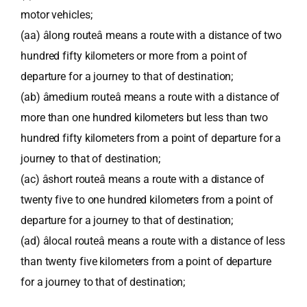
motor vehicles;
(aa) âlong routeâ means a route with a distance of two
hundred fifty kilometers or more from a point of
departure for a journey to that of destination;
(ab) âmedium routeâ means a route with a distance of
more than one hundred kilometers but less than two
hundred fifty kilometers from a point of departure for a
journey to that of destination;
(ac) âshort routeâ means a route with a distance of
twenty five to one hundred kilometers from a point of
departure for a journey to that of destination;
(ad) âlocal routeâ means a route with a distance of less
than twenty five kilometers from a point of departure
for a journey to that of destination;