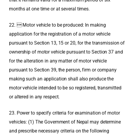
months at one time or at several times.
22.  Motor vehicle to be produced: In making
application for the registration of a motor vehicle
pursuant to Section 13, 15 or 20, for the transmission of
ownership of motor vehicle pursuant to Section 37 and
for the alteration in any matter of motor vehicle
pursuant to Section 39, the person, firm or company
making such an application shall also produce the
motor vehicle intended to be so registered, transmitted
or altered in any respect.
23. Power to specify criteria for examination of motor
vehicles: (1) The Government of Nepal may determine
and prescribe necessary criteria on the following