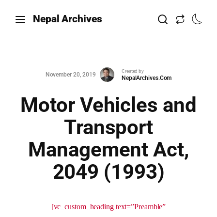
Nepal Archives
Created by
November 20, 2019
NepalArchives.Com
Motor Vehicles and
Transport
Management Act,
2049 (1993)
[vc_custom_heading text=”Preamble”