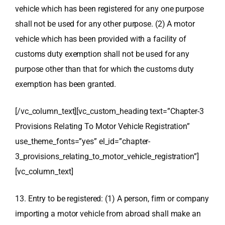
vehicle which has been registered for any one purpose
shall not be used for any other purpose. (2) A motor
vehicle which has been provided with a facility of
customs duty exemption shall not be used for any
purpose other than that for which the customs duty
exemption has been granted.
[/vc_column_text][vc_custom_heading text=”Chapter-3
Provisions Relating To Motor Vehicle Registration”
use_theme_fonts=”yes” el_id=”chapter-
3_provisions_relating_to_motor_vehicle_registration”]
[vc_column_text]
13. Entry to be registered: (1) A person, firm or company
importing a motor vehicle from abroad shall make an