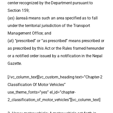
center recognized by the Department pursuant to
Section 159;
(as) âareaâ means such an area specified as to fall
under the territorial jurisdiction of the Transport
Management Office; and
(at) “prescribed” or “as prescribed” means prescribed or
as prescribed by this Act or the Rules framed hereunder
or a notified order issued by a notification in the Nepal
Gazette.
[/vc_column_text][vc_custom_heading text=”Chapter-2
Classification Of Motor Vehicles”
use_theme_fonts=”yes” el_id=”chapter-
2_classification_of_motor_vehicles”][vc_column_text]