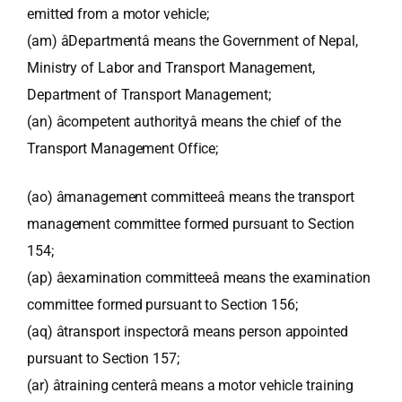
emitted from a motor vehicle;
(am) âDepartmentâ means the Government of Nepal,
Ministry of Labor and Transport Management,
Department of Transport Management;
(an) âcompetent authorityâ means the chief of the
Transport Management Office;
(ao) âmanagement committeeâ means the transport
management committee formed pursuant to Section
154;
(ap) âexamination committeeâ means the examination
committee formed pursuant to Section 156;
(aq) âtransport inspectorâ means person appointed
pursuant to Section 157;
(ar) âtraining centerâ means a motor vehicle training