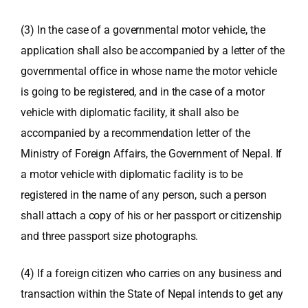
(3) In the case of a governmental motor vehicle, the
application shall also be accompanied by a letter of the
governmental office in whose name the motor vehicle
is going to be registered, and in the case of a motor
vehicle with diplomatic facility, it shall also be
accompanied by a recommendation letter of the
Ministry of Foreign Affairs, the Government of Nepal. If
a motor vehicle with diplomatic facility is to be
registered in the name of any person, such a person
shall attach a copy of his or her passport or citizenship
and three passport size photographs.
(4) If a foreign citizen who carries on any business and
transaction within the State of Nepal intends to get any