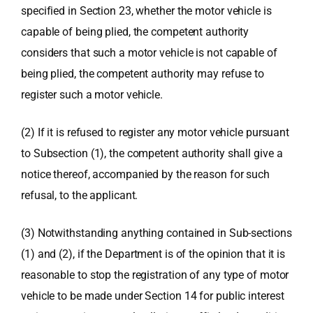
specified in Section 23, whether the motor vehicle is
capable of being plied, the competent authority
considers that such a motor vehicle is not capable of
being plied, the competent authority may refuse to
register such a motor vehicle.
(2) If it is refused to register any motor vehicle pursuant
to Subsection (1), the competent authority shall give a
notice thereof, accompanied by the reason for such
refusal, to the applicant.
(3) Notwithstanding anything contained in Sub-sections
(1) and (2), if the Department is of the opinion that it is
reasonable to stop the registration of any type of motor
vehicle to be made under Section 14 for public interest