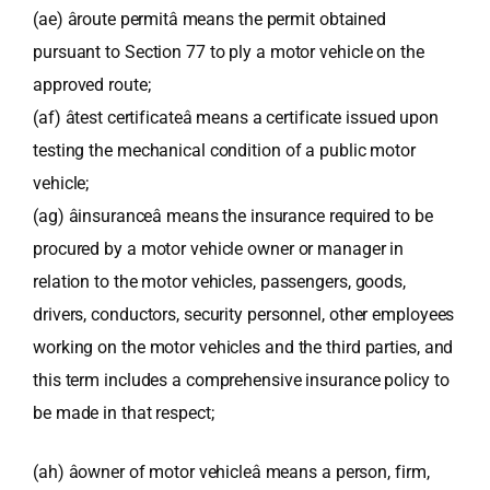
(ae) âroute permitâ means the permit obtained
pursuant to Section 77 to ply a motor vehicle on the
approved route;
(af) âtest certificateâ means a certificate issued upon
testing the mechanical condition of a public motor
vehicle;
(ag) âinsuranceâ means the insurance required to be
procured by a motor vehicle owner or manager in
relation to the motor vehicles, passengers, goods,
drivers, conductors, security personnel, other employees
working on the motor vehicles and the third parties, and
this term includes a comprehensive insurance policy to
be made in that respect;
(ah) âowner of motor vehicleâ means a person, firm,