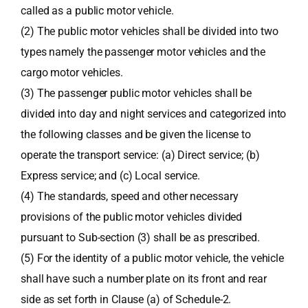
called as a public motor vehicle.
(2) The public motor vehicles shall be divided into two
types namely the passenger motor vehicles and the
cargo motor vehicles.
(3) The passenger public motor vehicles shall be
divided into day and night services and categorized into
the following classes and be given the license to
operate the transport service: (a) Direct service; (b)
Express service; and (c) Local service.
(4) The standards, speed and other necessary
provisions of the public motor vehicles divided
pursuant to Sub-section (3) shall be as prescribed.
(5) For the identity of a public motor vehicle, the vehicle
shall have such a number plate on its front and rear
side as set forth in Clause (a) of Schedule-2.