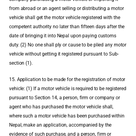
from abroad or an agent selling or distributing a motor
vehicle shall get the motor vehicle registered with the
competent authority no later than fifteen days after the
date of bringing it into Nepal upon paying customs
duty. (2) No one shall ply or cause to be plied any motor
vehicle without getting it registered pursuant to Sub-
section (1).
15. Application to be made for the registration of motor
vehicle: (1) If a motor vehicle is required to be registered
pursuant to Section 14, a person, firm or company or
agent who has purchased the motor vehicle shall,
where such a motor vehicle has been purchased within
Nepal, make an application, accompanied by the
evidence of such purchase, and a person, firm or