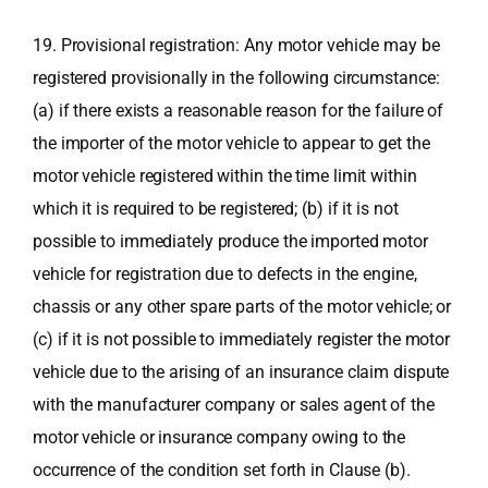
19. Provisional registration: Any motor vehicle may be
registered provisionally in the following circumstance:
(a) if there exists a reasonable reason for the failure of
the importer of the motor vehicle to appear to get the
motor vehicle registered within the time limit within
which it is required to be registered; (b) if it is not
possible to immediately produce the imported motor
vehicle for registration due to defects in the engine,
chassis or any other spare parts of the motor vehicle; or
(c) if it is not possible to immediately register the motor
vehicle due to the arising of an insurance claim dispute
with the manufacturer company or sales agent of the
motor vehicle or insurance company owing to the
occurrence of the condition set forth in Clause (b).