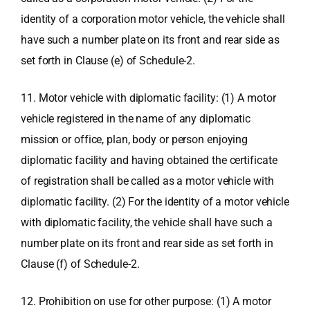
identity of a corporation motor vehicle, the vehicle shall
have such a number plate on its front and rear side as
set forth in Clause (e) of Schedule-2.
11. Motor vehicle with diplomatic facility: (1) A motor
vehicle registered in the name of any diplomatic
mission or office, plan, body or person enjoying
diplomatic facility and having obtained the certificate
of registration shall be called as a motor vehicle with
diplomatic facility. (2) For the identity of a motor vehicle
with diplomatic facility, the vehicle shall have such a
number plate on its front and rear side as set forth in
Clause (f) of Schedule-2.
12. Prohibition on use for other purpose: (1) A motor