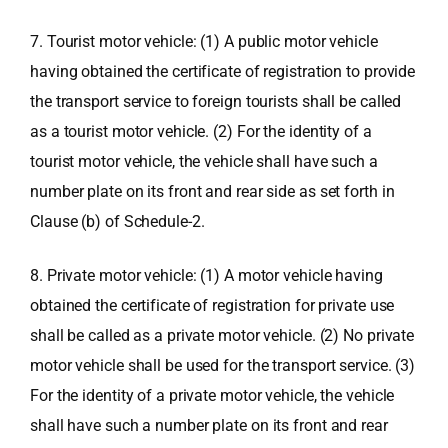
7. Tourist motor vehicle: (1) A public motor vehicle
having obtained the certificate of registration to provide
the transport service to foreign tourists shall be called
as a tourist motor vehicle. (2) For the identity of a
tourist motor vehicle, the vehicle shall have such a
number plate on its front and rear side as set forth in
Clause (b) of Schedule-2.
8. Private motor vehicle: (1) A motor vehicle having
obtained the certificate of registration for private use
shall be called as a private motor vehicle. (2) No private
motor vehicle shall be used for the transport service. (3)
For the identity of a private motor vehicle, the vehicle
shall have such a number plate on its front and rear