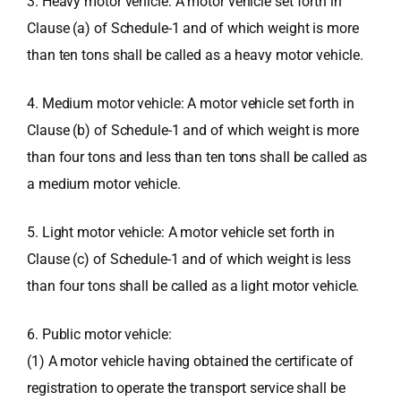
3. Heavy motor vehicle: A motor vehicle set forth in
Clause (a) of Schedule-1 and of which weight is more
than ten tons shall be called as a heavy motor vehicle.
4. Medium motor vehicle: A motor vehicle set forth in
Clause (b) of Schedule-1 and of which weight is more
than four tons and less than ten tons shall be called as
a medium motor vehicle.
5. Light motor vehicle: A motor vehicle set forth in
Clause (c) of Schedule-1 and of which weight is less
than four tons shall be called as a light motor vehicle.
6. Public motor vehicle:
(1) A motor vehicle having obtained the certificate of
registration to operate the transport service shall be