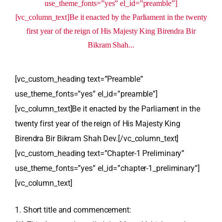
use_theme_fonts=”yes” el_id=”preamble”]
[vc_column_text]Be it enacted by the Parliament in the twenty
first year of the reign of His Majesty King Birendra Bir
Bikram Shah...
[vc_custom_heading text=”Preamble”
use_theme_fonts=”yes” el_id=”preamble”]
[vc_column_text]Be it enacted by the Parliament in the
twenty first year of the reign of His Majesty King
Birendra Bir Bikram Shah Dev.[/vc_column_text]
[vc_custom_heading text=”Chapter-1 Preliminary”
use_theme_fonts=”yes” el_id=”chapter-1_preliminary”]
[vc_column_text]
1. Short title and commencement: