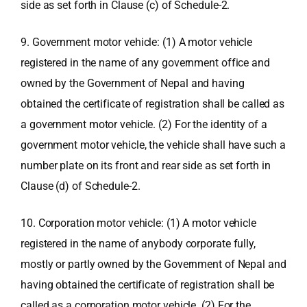
side as set forth in Clause (c) of Schedule-2.
9. Government motor vehicle: (1) A motor vehicle
registered in the name of any government office and
owned by the Government of Nepal and having
obtained the certificate of registration shall be called as
a government motor vehicle. (2) For the identity of a
government motor vehicle, the vehicle shall have such a
number plate on its front and rear side as set forth in
Clause (d) of Schedule-2.
10. Corporation motor vehicle: (1) A motor vehicle
registered in the name of anybody corporate fully,
mostly or partly owned by the Government of Nepal and
having obtained the certificate of registration shall be
called as a corporation motor vehicle. (2) For the