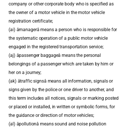
company or other corporate body who is specified as
the owner of a motor vehicle in the motor vehicle
registration certificate;
(ai) âmanagerâ means a person who is responsible for
the systematic operation of a public motor vehicle
engaged in the registered transportation service;
(aj) âpassenger baggageâ means the personal
belongings of a passenger which are taken by him or
her on a journey;
(ak) âtraffic signsâ means all information, signals or
signs given by the police or one driver to another, and
this term includes all notices, signals or marking posted
or placed or installed, in written or symbolic forms, for
the guidance or direction of motor vehicles;
(al) âpollutionâ means sound and noise pollution