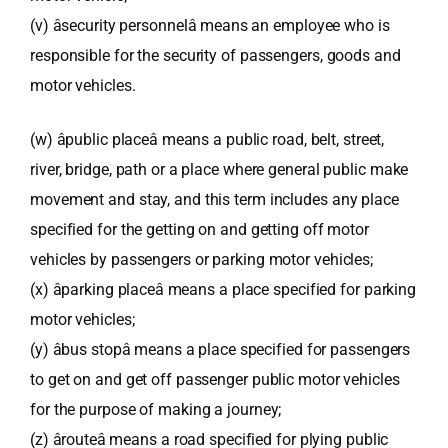
(v) âsecurity personnelâ means an employee who is
responsible for the security of passengers, goods and
motor vehicles.
(w) âpublic placeâ means a public road, belt, street,
river, bridge, path or a place where general public make
movement and stay, and this term includes any place
specified for the getting on and getting off motor
vehicles by passengers or parking motor vehicles;
(x) âparking placeâ means a place specified for parking
motor vehicles;
(y) âbus stopâ means a place specified for passengers
to get on and get off passenger public motor vehicles
for the purpose of making a journey;
(z) ârouteâ means a road specified for plying public