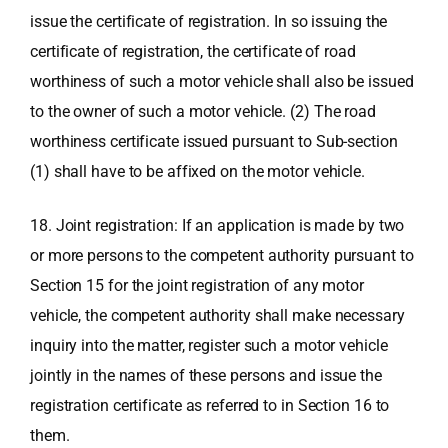
issue the certificate of registration. In so issuing the
certificate of registration, the certificate of road
worthiness of such a motor vehicle shall also be issued
to the owner of such a motor vehicle. (2) The road
worthiness certificate issued pursuant to Sub-section
(1) shall have to be affixed on the motor vehicle.
18. Joint registration: If an application is made by two
or more persons to the competent authority pursuant to
Section 15 for the joint registration of any motor
vehicle, the competent authority shall make necessary
inquiry into the matter, register such a motor vehicle
jointly in the names of these persons and issue the
registration certificate as referred to in Section 16 to
them.