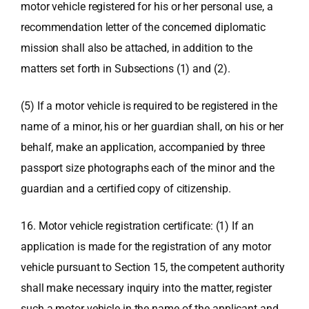
motor vehicle registered for his or her personal use, a
recommendation letter of the concerned diplomatic
mission shall also be attached, in addition to the
matters set forth in Subsections (1) and (2).
(5) If a motor vehicle is required to be registered in the
name of a minor, his or her guardian shall, on his or her
behalf, make an application, accompanied by three
passport size photographs each of the minor and the
guardian and a certified copy of citizenship.
16. Motor vehicle registration certificate: (1) If an
application is made for the registration of any motor
vehicle pursuant to Section 15, the competent authority
shall make necessary inquiry into the matter, register
such a motor vehicle in the name of the applicant and