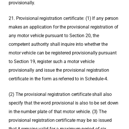
provisionally.
21. Provisional registration certificate: (1) If any person
makes an application for the provisional registration of
any motor vehicle pursuant to Section 20, the
competent authority shall inquire into whether the
motor vehicle can be registered provisionally pursuant
to Section 19, register such a motor vehicle
provisionally and issue the provisional registration
certificate in the form as referred to in Schedule-4.
(2) The provisional registration certificate shall also
specify that the word provisional is also to be set down
in the number plate of that motor vehicle. (3) The
provisional registration certificate may be so issued
that it remains valid for a maximum period of six