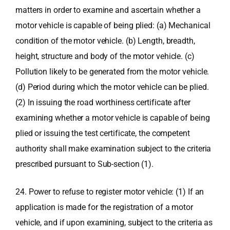
matters in order to examine and ascertain whether a
motor vehicle is capable of being plied: (a) Mechanical
condition of the motor vehicle. (b) Length, breadth,
height, structure and body of the motor vehicle. (c)
Pollution likely to be generated from the motor vehicle.
(d) Period during which the motor vehicle can be plied.
(2) In issuing the road worthiness certificate after
examining whether a motor vehicle is capable of being
plied or issuing the test certificate, the competent
authority shall make examination subject to the criteria
prescribed pursuant to Sub-section (1).
24. Power to refuse to register motor vehicle: (1) If an
application is made for the registration of a motor
vehicle, and if upon examining, subject to the criteria as