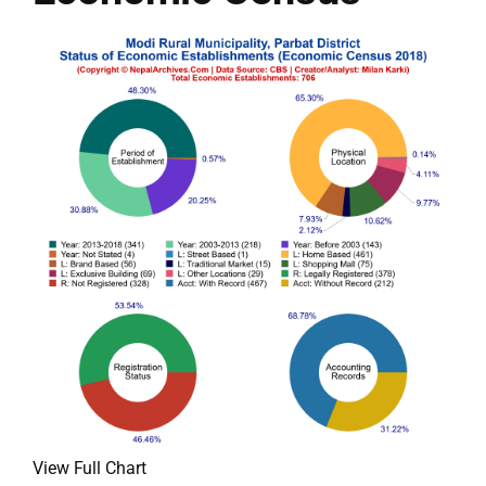
View Full Chart