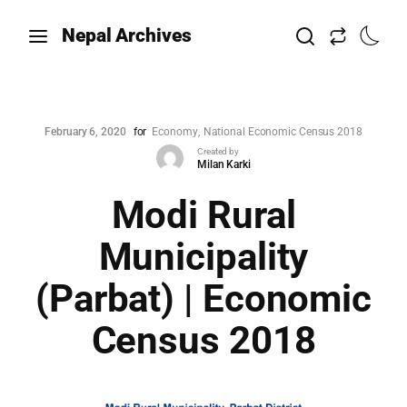
Nepal Archives
February 6, 2020
for
Economy
National Economic Census 2018
Created by
Milan Karki
Modi Rural
Municipality
(Parbat) | Economic
Census 2018