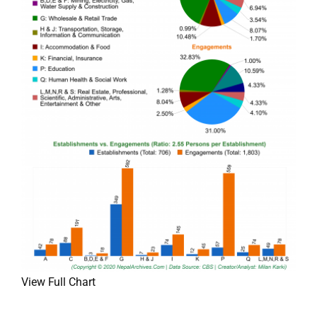
View Full Chart