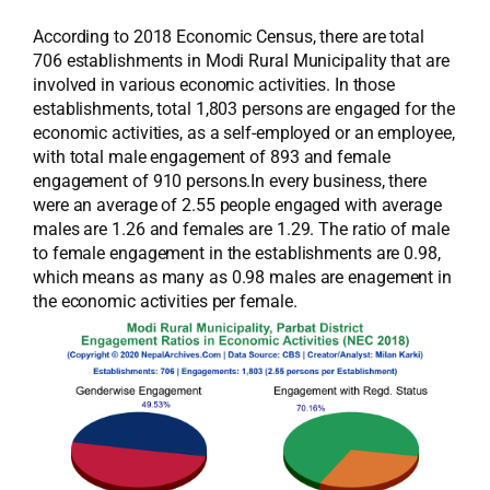
According to 2018 Economic Census, there are total
706 establishments in Modi Rural Municipality that are
involved in various economic activities. In those
establishments, total 1,803 persons are engaged for the
economic activities, as a self-employed or an employee,
with total male engagement of 893 and female
engagement of 910 persons.In every business, there
were an average of 2.55 people engaged with average
males are 1.26 and females are 1.29. The ratio of male
to female engagement in the establishments are 0.98,
which means as many as 0.98 males are enagement in
the economic activities per female.