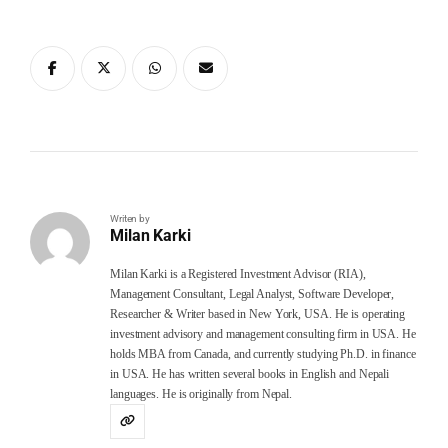
Writen by
Milan Karki
Milan Karki is a Registered Investment Advisor (RIA),
Management Consultant, Legal Analyst, Software Developer,
Researcher & Writer based in New York, USA. He is operating
investment advisory and management consulting firm in USA. He
holds MBA from Canada, and currently studying Ph.D. in finance
in USA. He has written several books in English and Nepali
languages. He is originally from Nepal.