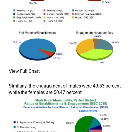
View Full Chart
Similarly, the engagement of males were 49.53 percent
while the females are 50.47 percent.