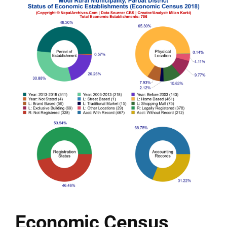
Economic Census