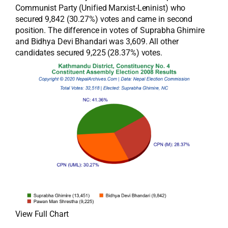
Communist Party (Unified Marxist-Leninist) who
secured 9,842 (30.27%) votes and came in second
position. The difference in votes of Suprabha Ghimire
and Bidhya Devi Bhandari was 3,609. All other
candidates secured 9,225 (28.37%) votes.
View Full Chart