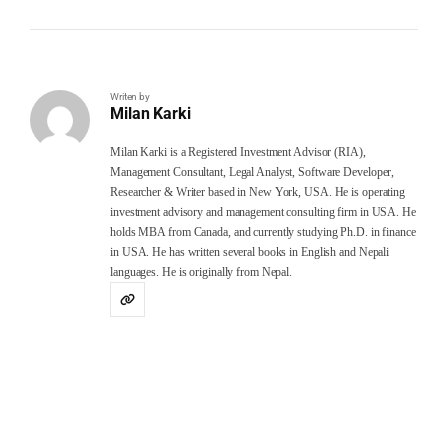
Writen by
Milan Karki
Milan Karki is a Registered Investment Advisor (RIA),
Management Consultant, Legal Analyst, Software Developer,
Researcher & Writer based in New York, USA. He is operating
investment advisory and management consulting firm in USA. He
holds MBA from Canada, and currently studying Ph.D. in finance
in USA. He has written several books in English and Nepali
languages. He is originally from Nepal.