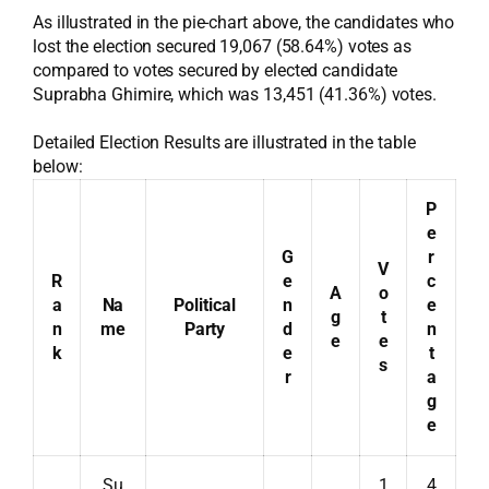
As illustrated in the pie-chart above, the candidates who
lost the election secured 19,067 (58.64%) votes as
compared to votes secured by elected candidate
Suprabha Ghimire, which was 13,451 (41.36%) votes.
Detailed Election Results are illustrated in the table
below:
P
e
G
r
V
R
e
c
A
o
a
Na
Political
n
e
g
t
n
me
Party
d
n
e
e
k
e
t
s
r
a
g
e
Su
1
4