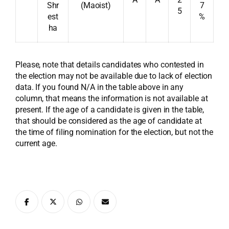
Shr
(Maoist)
7
5
est
%
ha
Please, note that details candidates who contested in
the election may not be available due to lack of election
data. If you found N/A in the table above in any
column, that means the information is not available at
present. If the age of a candidate is given in the table,
that should be considered as the age of candidate at
the time of filing nomination for the election, but not the
current age.