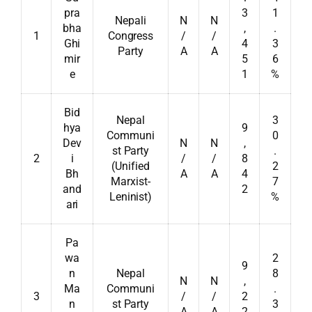
pra
3
1
Nepali
N
N
bha
,
.
1
Congress
/
/
Ghi
4
3
Party
A
A
mir
5
6
e
1
%
Bid
Nepal
3
hya
9
Communi
0
Dev
N
N
,
st Party
.
2
i
/
/
8
(Unified
2
Bh
A
A
4
Marxist-
7
and
2
Leninist)
%
ari
Pa
wa
2
9
n
Nepal
8
N
N
,
Ma
Communi
.
3
/
/
2
n
st Party
3
A
A
2