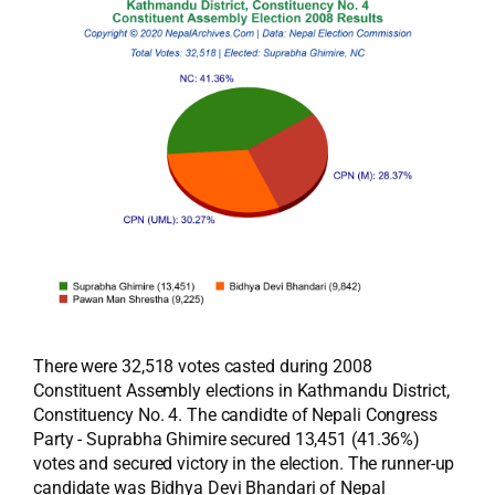
There were 32,518 votes casted during 2008
Constituent Assembly elections in Kathmandu District,
Constituency No. 4. The candidte of Nepali Congress
Party - Suprabha Ghimire secured 13,451 (41.36%)
votes and secured victory in the election. The runner-up
candidate was Bidhya Devi Bhandari of Nepal