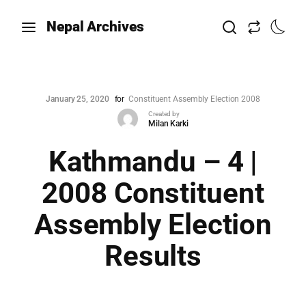
Nepal Archives
January 25, 2020
for
Constituent Assembly Election 2008
Created by
Milan Karki
Kathmandu – 4 |
2008 Constituent
Assembly Election
Results