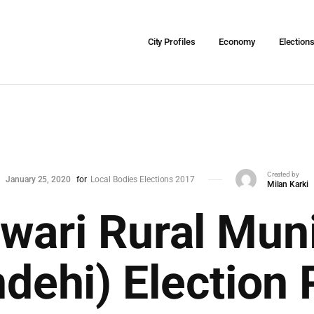
City Profiles
Economy
Election
Created by
January 25, 2020
for
Local Bodies Elections 2017
Milan Karki
ari Rural Muni
dehi) Election 