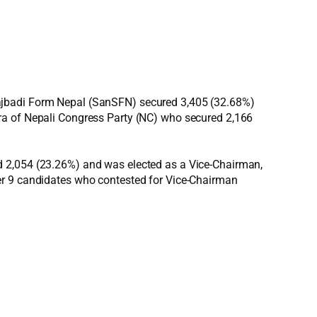
majbadi Form Nepal (SanSFN) secured 3,405 (32.68%)
hra of Nepali Congress Party (NC) who secured 2,166
d 2,054 (23.26%) and was elected as a Vice-Chairman,
er 9 candidates who contested for Vice-Chairman