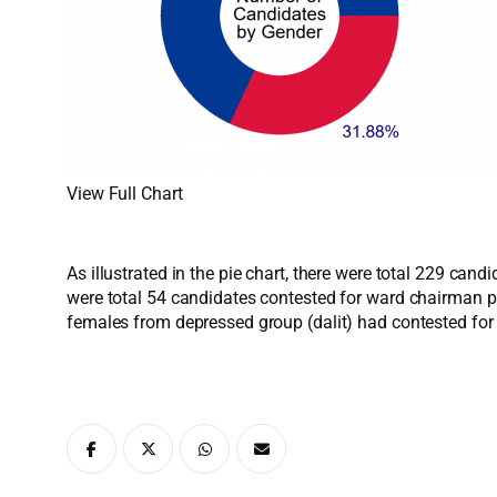
View Full Chart
As illustrated in the pie chart, there were total 229 ca
were total 54 candidates contested for ward chairman p
females from depressed group (dalit) had contested fo