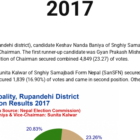
2017
pandehi district), candidate Keshav Nanda Baniya of Snghiy Sa
a Chairman. The first runner-up candidate was Gyan Prakash Mis
sition of Chairman secured combined 4,849 (23.27) of votes.
te Sunita Kalwar of Snghiy Samajbadi Form Nepal (SanSFN) secure
ecured 1,839 (16.90%) of votes and came in second position. Oth