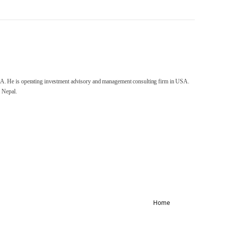
A. He is operating investment advisory and management consulting firm in USA.
 Nepal.
Home