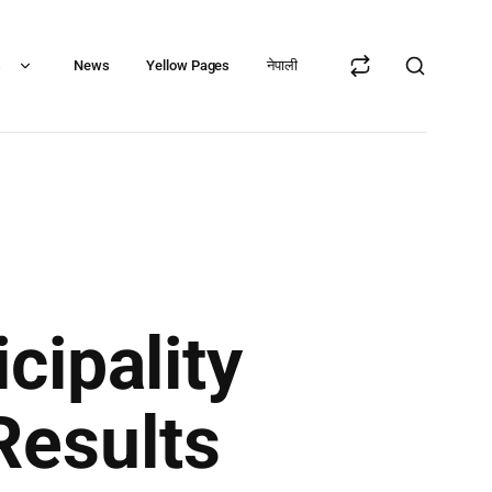
s
News
Yellow Pages
नेपाली
cipality
Results