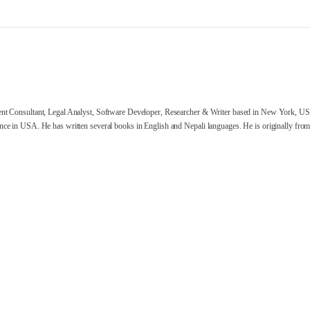
nt Consultant, Legal Analyst, Software Developer, Researcher & Writer based in New York, US
ce in USA. He has written several books in English and Nepali languages. He is originally from