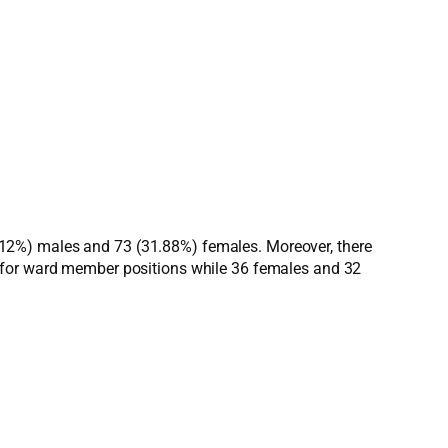
(68.12%) males and 73 (31.88%) females. Moreover, there
d for ward member positions while 36 females and 32