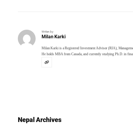
Writen by
Milan Karki
Milan Karki is a Registered Investment Advisor (RIA), Manageme
He holds MBA from Canada, and currently studying Ph.D. in finan
Nepal Archives