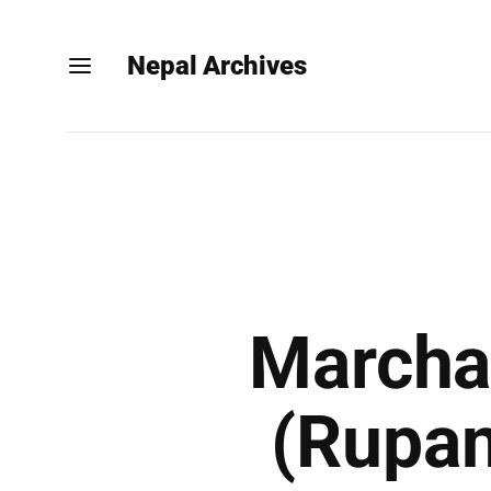
Nepal Archives
Marchaw
(Rupan