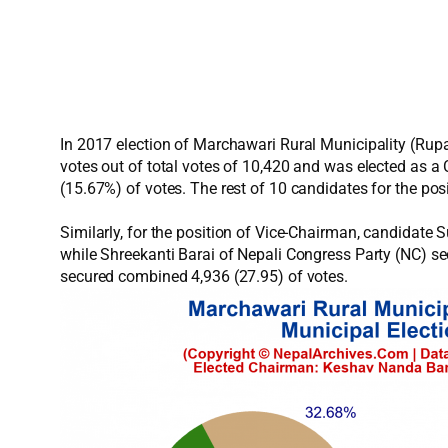
In 2017 election of Marchawari Rural Municipality (Ru
votes out of total votes of 10,420 and was elected as 
(15.67%) of votes. The rest of 10 candidates for the po
Similarly, for the position of Vice-Chairman, candida
while Shreekanti Barai of Nepali Congress Party (NC) s
secured combined 4,936 (27.95) of votes.