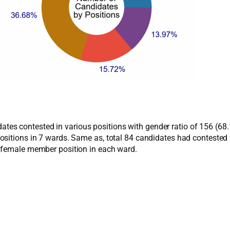
ndidates contested in various positions with gender ratio of 156 
ositions in 7 wards. Same as, total 84 candidates had conteste
r female member position in each ward.