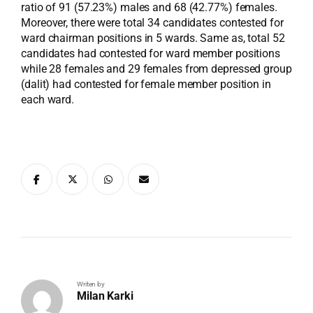
ratio of 91 (57.23%) males and 68 (42.77%) females.
Moreover, there were total 34 candidates contested for
ward chairman positions in 5 wards. Same as, total 52
candidates had contested for ward member positions
while 28 females and 29 females from depressed group
(dalit) had contested for female member position in
each ward.
Writen by
Milan Karki