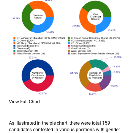
View Full Chart
As illustrated in the pie chart, there were total 159
candidates contested in various positions with gender