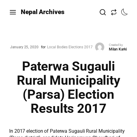
Nepal Archives
Created by
January 25, 2020
for
Local Bodies Elections 2017
Milan Karki
Paterwa Sugauli
Rural Municipality
(Parsa) Election
Results 2017
In 2017 election of Paterwa Sugauli Rural Municipality