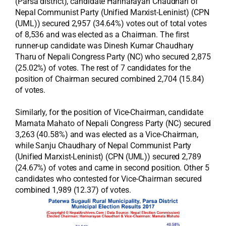
(Parsa district), candidate Harinarayan Chaudhari of
Nepal Communist Party (Unified Marxist-Leninist) (CPN
(UML)) secured 2,957 (34.64%) votes out of total votes
of 8,536 and was elected as a Chairman. The first
runner-up candidate was Dinesh Kumar Chaudhary
Tharu of Nepali Congress Party (NC) who secured 2,875
(25.02%) of votes. The rest of 7 candidates for the
position of Chairman secured combined 2,704 (15.84)
of votes.
Similarly, for the position of Vice-Chairman, candidate
Mamata Mahato of Nepali Congress Party (NC) secured
3,263 (40.58%) and was elected as a Vice-Chairman,
while Sanju Chaudhary of Nepal Communist Party
(Unified Marxist-Leninist) (CPN (UML)) secured 2,789
(24.67%) of votes and came in second position. Other 5
candidates who contested for Vice-Chairman secured
combined 1,989 (12.37) of votes.