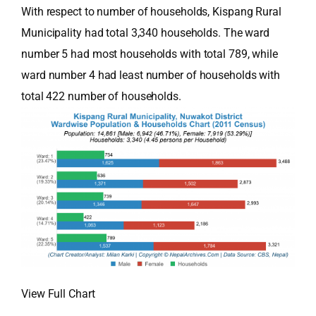
With respect to number of households, Kispang Rural
Municipality had total 3,340 households. The ward
number 5 had most households with total 789, while
ward number 4 had least number of households with
total 422 number of households.
View Full Chart