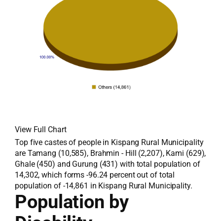
View Full Chart
Top five castes of people in Kispang Rural Municipality
are Tamang (10,585), Brahmin - Hill (2,207), Kami (629),
Ghale (450) and Gurung (431) with total population of
14,302, which forms -96.24 percent out of total
population of -14,861 in Kispang Rural Municipality.
Population by