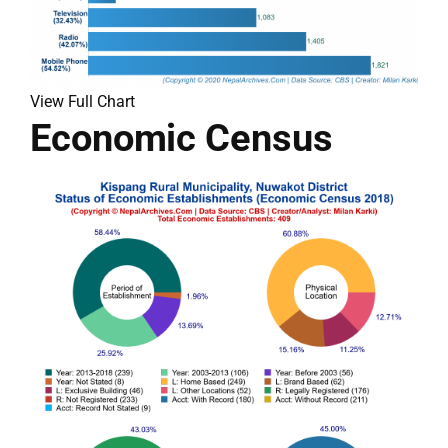
View Full Chart
Economic Census