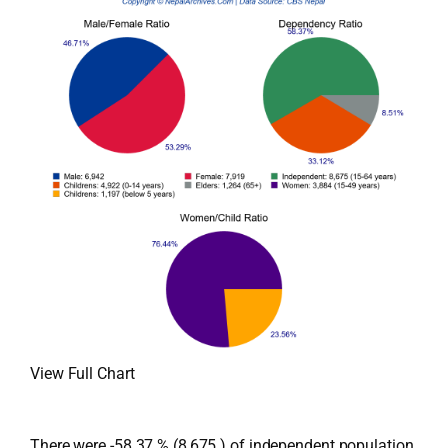
View Full Chart
There were -58.37 % (8,675 ) of independent population,