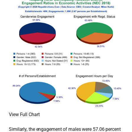
View Full Chart
Similarly, the engagement of males were 57.06 percent