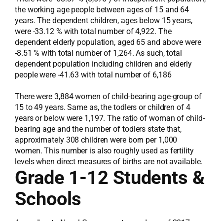
the working age people between ages of 15 and 64
years. The dependent children, ages below 15 years,
were -33.12 % with total number of 4,922. The
dependent elderly population, aged 65 and above were
-8.51 % with total number of 1,264. As such, total
dependent population including children and elderly
people were -41.63 with total number of 6,186
There were 3,884 women of child-bearing age-group of
15 to 49 years. Same as, the todlers or children of 4
years or below were 1,197. The ratio of woman of child-
bearing age and the number of todlers state that,
approximately 308 children were born per 1,000
women. This number is also roughly used as fertility
levels when direct measures of births are not available.
Grade 1-12 Students &
Schools