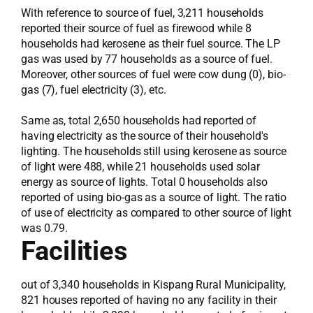
With reference to source of fuel, 3,211 households
reported their source of fuel as firewood while 8
households had kerosene as their fuel source. The LP
gas was used by 77 households as a source of fuel.
Moreover, other sources of fuel were cow dung (0), bio-
gas (7), fuel electricity (3), etc.
Same as, total 2,650 households had reported of
having electricity as the source of their household's
lighting. The households still using kerosene as source
of light were 488, while 21 households used solar
energy as source of lights. Total 0 households also
reported of using bio-gas as a source of light. The ratio
of use of electricity as compared to other source of light
was 0.79.
Facilities
out of 3,340 households in Kispang Rural Municipality,
821 houses reported of having no any facility in their