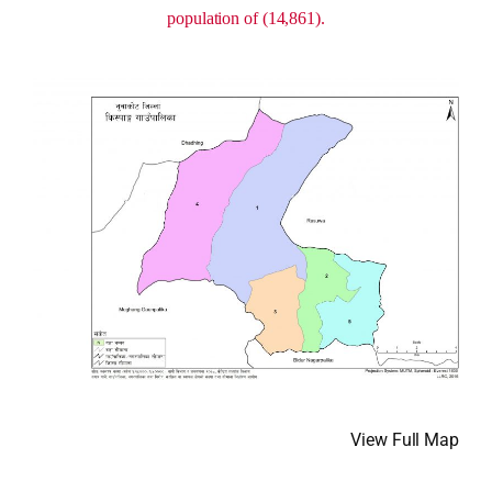
population of (14,861).
View Full Map