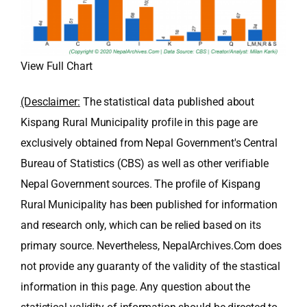
View Full Chart
(Desclaimer:
The statistical data published about
Kispang Rural Municipality profile in this page are
exclusively obtained from Nepal Government's Central
Bureau of Statistics (CBS) as well as other verifiable
Nepal Government sources. The profile of Kispang
Rural Municipality has been published for information
and research only, which can be relied based on its
primary source. Nevertheless, NepalArchives.Com does
not provide any guaranty of the validity of the stastical
information in this page. Any question about the