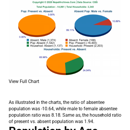
View Full Chart
As illustrated in the charts, the ratio of absentee
population was -10.64, while male to female absentee
population ratio was 8.18. Same as, the household ratio
of present vs. absent population was 1.94.