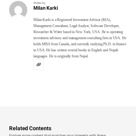
Writen by
Milan Karki
Milan Karki is a Registered Investment Advisor (RIA),
Management Consultant, Legal Analyst, Software Developer,
Researcher & Writer based in New York, USA. He is operating
investment advisory and management consulting firm in USA. He
holds MBA from Canada, and currently studying Ph.D. in finance
in USA. He has written several books in English and Nepali
languages. He is originally from Nepal.
Related Contents
Explore more content that matches your interests with these