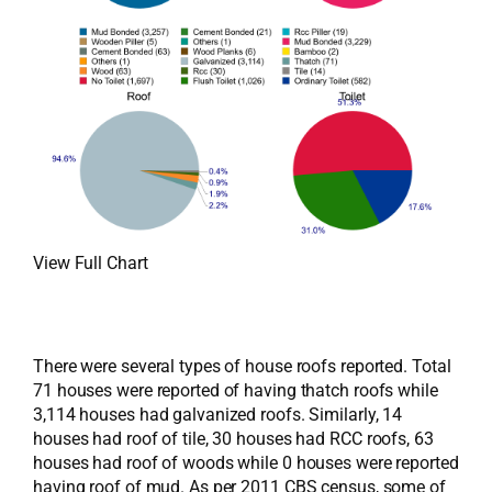
View Full Chart
There were several types of house roofs reported. Total
71 houses were reported of having thatch roofs while
3,114 houses had galvanized roofs. Similarly, 14
houses had roof of tile, 30 houses had RCC roofs, 63
houses had roof of woods while 0 houses were reported
having roof of mud. As per 2011 CBS census, some of