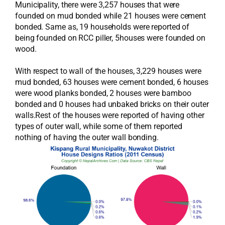
Municipality, there were 3,257 houses that were
founded on mud bonded while 21 houses were cement
bonded. Same as, 19 households were reported of
being founded on RCC piller, 5houses were founded on
wood.
With respect to wall of the houses, 3,229 houses were
mud bonded, 63 houses were cement bonded, 6 houses
were wood planks bonded, 2 houses were bamboo
bonded and 0 houses had unbaked bricks on their outer
walls.Rest of the houses were reported of having other
types of outer wall, while some of them reported
nothing of having the outer wall bonding.