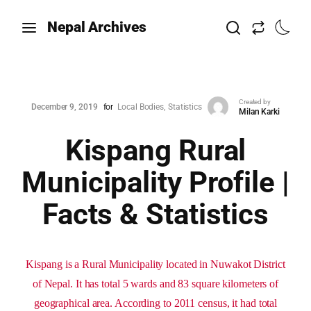
Nepal Archives
Created by
December 9, 2019
for
Local Bodies
Statistics
Milan Karki
Kispang Rural
Municipality Profile |
Facts & Statistics
Kispang is a Rural Municipality located in Nuwakot District
of Nepal. It has total 5 wards and 83 square kilometers of
geographical area. According to 2011 census, it had total