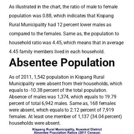
As illustrated in the chart, the ratio of male to female
population was 0.88, which indicates that Kispang
Rural Municipality had 12 percent lower males as
compared to the females. Same as, the population to
household ratio was 4.45, which means that in average
4.45 family members lived in each household.
Absentee Population
As of 2011, 1,542 population in Kispang Rural
Municipality were absent from their households, which
equals to -10.38 percent of the total population.
Absence of males was 1,374, which equals to 19.79
percent of total 6,942 males. Same as, 168 females
were absent, which equals to 2.12 percent of 7,919
females. At least one member of 1,137 (34.04 percent)
households were absent.