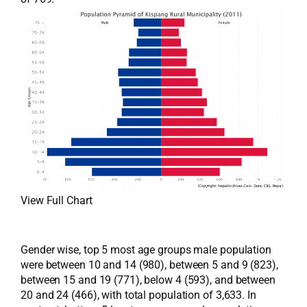
View Full Chart
Gender wise, top 5 most age groups male population
were between 10 and 14 (980), between 5 and 9 (823),
between 15 and 19 (771), below 4 (593), and between
20 and 24 (466), with total population of 3,633. In