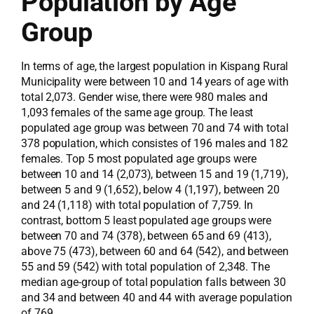
Population by Age
Group
In terms of age, the largest population in Kispang Rural
Municipality were between 10 and 14 years of age with
total 2,073. Gender wise, there were 980 males and
1,093 females of the same age group. The least
populated age group was between 70 and 74 with total
378 population, which consistes of 196 males and 182
females. Top 5 most populated age groups were
between 10 and 14 (2,073), between 15 and 19 (1,719),
between 5 and 9 (1,652), below 4 (1,197), between 20
and 24 (1,118) with total population of 7,759. In
contrast, bottom 5 least populated age groups were
between 70 and 74 (378), between 65 and 69 (413),
above 75 (473), between 60 and 64 (542), and between
55 and 59 (542) with total population of 2,348. The
median age-group of total population falls between 30
and 34 and between 40 and 44 with average population
of 769.