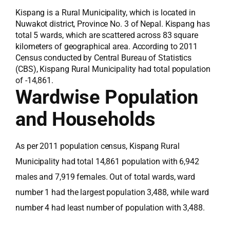
Kispang is a Rural Municipality, which is located in
Nuwakot district, Province No. 3 of Nepal. Kispang has
total 5 wards, which are scattered across 83 square
kilometers of geographical area. According to 2011
Census conducted by Central Bureau of Statistics
(CBS), Kispang Rural Municipality had total population
of -14,861.
Wardwise Population
and Households
As per 2011 population census, Kispang Rural
Municipality had total 14,861 population with 6,942
males and 7,919 females. Out of total wards, ward
number 1 had the largest population 3,488, while ward
number 4 had least number of population with 3,488.