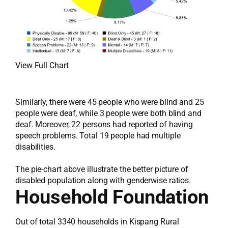
View Full Chart
Similarly, there were 45 people who were blind and 25
people were deaf, while 3 people were both blind and
deaf. Moreover, 22 persons had reported of having
speech problems. Total 19 people had multiple
disabilities.
The pie-chart above illustrate the better picture of
disabled population along with genderwise ratios.
Household Foundation
Out of total 3340 households in Kispang Rural