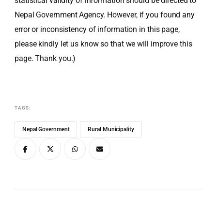
statistical validity of information should be directed to
Nepal Government Agency. However, if you found any
error or inconsistency of information in this page,
please kindly let us know so that we will improve this
page. Thank you.)
TAGS:
Nepal Government
Rural Municipality