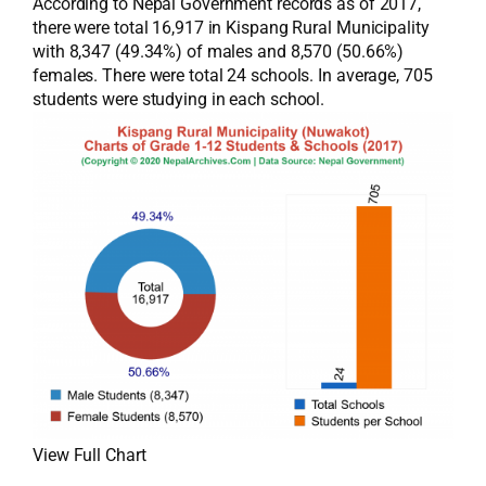
According to Nepal Government records as of 2017,
there were total 16,917 in Kispang Rural Municipality
with 8,347 (49.34%) of males and 8,570 (50.66%)
females. There were total 24 schools. In average, 705
students were studying in each school.
View Full Chart