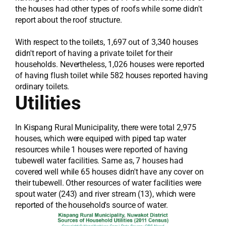
the houses had other types of roofs while some didn't
report about the roof structure.
With respect to the toilets, 1,697 out of 3,340 houses
didn't report of having a private toilet for their
households. Nevertheless, 1,026 houses were reported
of having flush toilet while 582 houses reported having
ordinary toilets.
Utilities
In Kispang Rural Municipality, there were total 2,975
houses, which were equiped with piped tap water
resources while 1 houses were reported of having
tubewell water facilities. Same as, 7 houses had
covered well while 65 houses didn't have any cover on
their tubewell. Other resources of water facilities were
spout water (243) and river stream (13), which were
reported of the household's source of water.