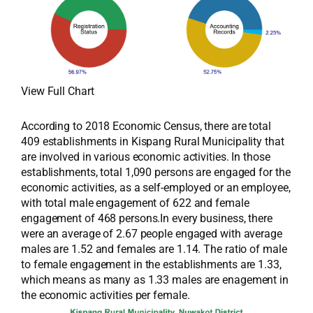
View Full Chart
According to 2018 Economic Census, there are total
409 establishments in Kispang Rural Municipality that
are involved in various economic activities. In those
establishments, total 1,090 persons are engaged for the
economic activities, as a self-employed or an employee,
with total male engagement of 622 and female
engagement of 468 persons.In every business, there
were an average of 2.67 people engaged with average
males are 1.52 and females are 1.14. The ratio of male
to female engagement in the establishments are 1.33,
which means as many as 1.33 males are enagement in
the economic activities per female.