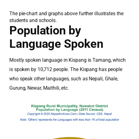
The pie-chart and graphs above further illustrates the
students and schools.
Population by
Language Spoken
Mostly spoken language in Kispang is Tamang, which
is spoken by 10,712 people. The Kispang has people
who speak other languages, such as Nepali, Ghale,
Gurung, Newar, Maithili, etc.