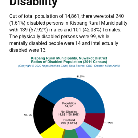
Disability
Out of total population of 14,861, there were total 240
(1.61%) disabled persons in Kispang Rural Municipality
with 139 (57.92%) males and 101 (42.08%) females.
The physically disabled persons were 99, while
mentally disabled people were 14 and intellectually
disabled were 13.