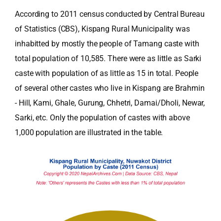
According to 2011 census conducted by Central Bureau
of Statistics (CBS), Kispang Rural Municipality was
inhabitted by mostly the people of Tamang caste with
total population of 10,585. There were as little as Sarki
caste with population of as little as 15 in total. People
of several other castes who live in Kispang are Brahmin
- Hill, Kami, Ghale, Gurung, Chhetri, Damai/Dholi, Newar,
Sarki, etc. Only the population of castes with above
1,000 population are illustrated in the table.