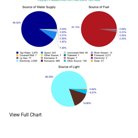
View Full Chart