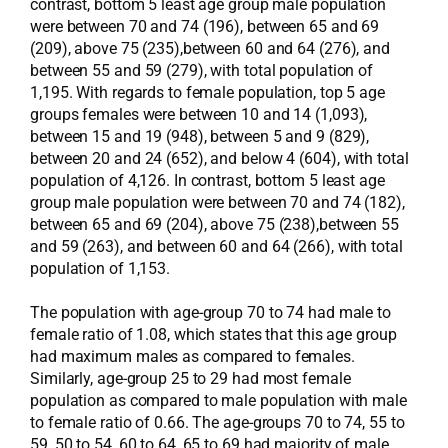
contrast, bottom 5 least age group male population
were between 70 and 74 (196), between 65 and 69
(209), above 75 (235),between 60 and 64 (276), and
between 55 and 59 (279), with total population of
1,195. With regards to female population, top 5 age
groups females were between 10 and 14 (1,093),
between 15 and 19 (948), between 5 and 9 (829),
between 20 and 24 (652), and below 4 (604), with total
population of 4,126. In contrast, bottom 5 least age
group male population were between 70 and 74 (182),
between 65 and 69 (204), above 75 (238),between 55
and 59 (263), and between 60 and 64 (266), with total
population of 1,153.
The population with age-group 70 to 74 had male to
female ratio of 1.08, which states that this age group
had maximum males as compared to females.
Similarly, age-group 25 to 29 had most female
population as compared to male population with male
to female ratio of 0.66. The age-groups 70 to 74, 55 to
59, 50 to 54, 60 to 64, 65 to 69 had majority of male