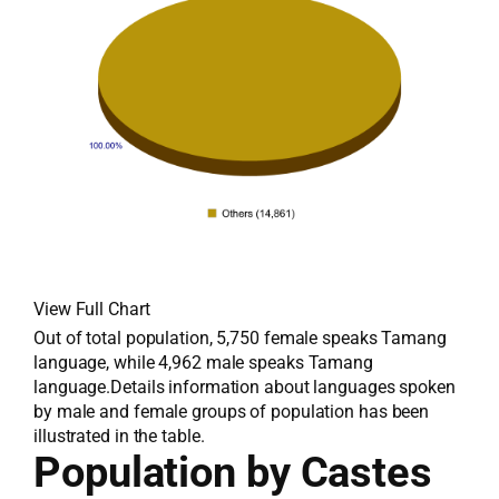
View Full Chart
Out of total population, 5,750 female speaks Tamang
language, while 4,962 male speaks Tamang
language.Details information about languages spoken
by male and female groups of population has been
illustrated in the table.
Population by Castes