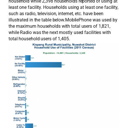
household while 2,398 households reported of using at
least one facility. Households using at least one facility,
such as radio, television, internet, etc. have been
illustrated in the table below.MobilePhone was used by
the maximum households with total users of 1,821,
while Radio was the next mostly used facilities with
total household users of 1,405.