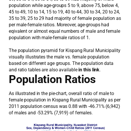
population while age-groups 5 to 9, above 75, below 4,
45 to 49, 10 to 14, 15 to 19, 40 to 44, 30 to 34, 20 to 24,
35 to 39, 25 to 29 had majority of female population as
per male-female ratios. Moreover, age-groups had
eqivalent or almost equal numbers of male and female
population with male-female ratios of 1.
The population pyramid for Kispang Rural Municipality
visually illustrates the male vs. female population
based on different age groups. The population data
and ratio tables are also available
in this link
.
Population Ratios
As illustrated in the pie-chart, overall ratio of male to
female population in Kispang Rural Municipality as per
2011 population census was 0.88 with -46.71% (6,942)
of males and -53.29% (7,919) of females.