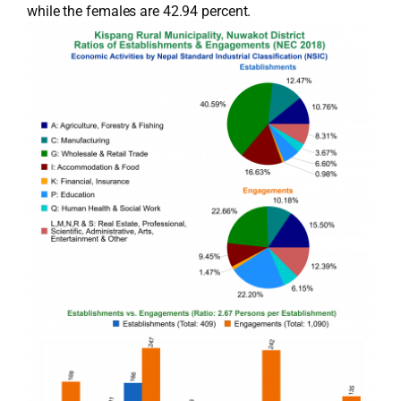
while the females are 42.94 percent.