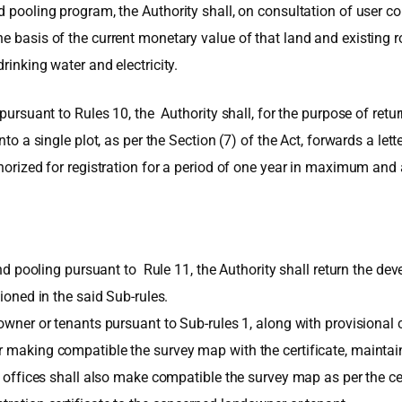
d pooling program, the Authority shall, on consultation of user co
 basis of the current monetary value of that land and existing roa
rinking water and electricity.
 pursuant to Rules 10, the Authority shall, for the purpose of ret
nto a single plot, as per the Section (7) of the Act, forwards a le
thorized for registration for a period of one year in maximum and
land pooling pursuant to Rule 11, the Authority shall return the d
tioned in the said Sub-rules.
wner or tenants pursuant to Sub-rules 1, along with provisional cert
r making compatible the survey map with the certificate, maintai
ue offices shall also make compatible the survey map as per the ce