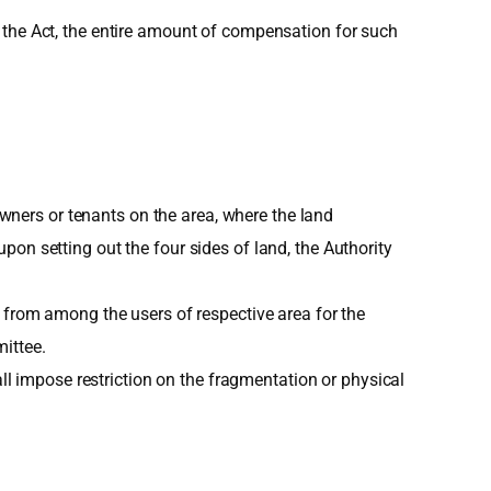
 the Act, the entire amount of compensation for such
downers or tenants on the area, where the land
on setting out the four sides of land, the Authority
 from among the users of respective area for the
ittee.
all impose restriction on the fragmentation or physical