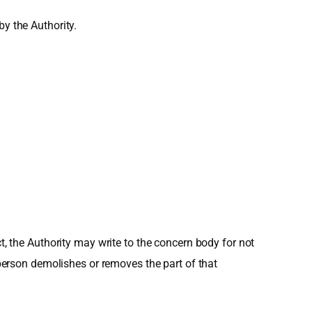
by the Authority.
t, the Authority may write to the concern body for not
 person demolishes or removes the part of that