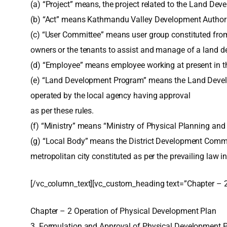
(a) “Project” means, the project related to the Land De
(b) “Act” means Kathmandu Valley Development Authori
(c) “User Committee” means user group constituted fr
owners or the tenants to assist and manage of a land d
(d) “Employee” means employee working at present in th
(e) “Land Development Program” means the Land Develo
operated by the local agency having approval
as per these rules.
(f) “Ministry” means “Ministry of Physical Planning and
(g) “Local Body” means the District Development Commit
metropolitan city constituted as per the prevailing law in
[/vc_column_text][vc_custom_heading text=”Chapter – 2
Chapter – 2 Operation of Physical Development Plan
3. Formulation and Approval of Physical Development P