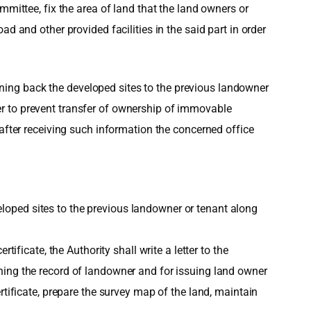
mmittee, fix the area of land that the land owners or
d and other provided facilities in the said part in order
urning back the developed sites to the previous landowner
tter to prevent transfer of ownership of immovable
 after receiving such information the concerned office
eveloped sites to the previous landowner or tenant along
ificate, the Authority shall write a letter to the
ning the record of landowner and for issuing land owner
rtificate, prepare the survey map of the land, maintain