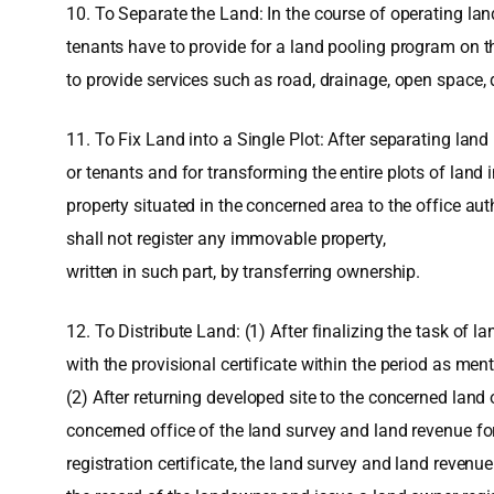
10. To Separate the Land: In the course of operating lan
tenants have to provide for a land pooling program on the
to provide services such as road, drainage, open space, d
11. To Fix Land into a Single Plot: After separating land
or tenants and for transforming the entire plots of land i
property situated in the concerned area to the office au
shall not register any immovable property,
written in such part, by transferring ownership.
12. To Distribute Land: (1) After finalizing the task of 
with the provisional certificate within the period as men
(2) After returning developed site to the concerned land o
concerned office of the land survey and land revenue fo
registration certificate, the land survey and land reven