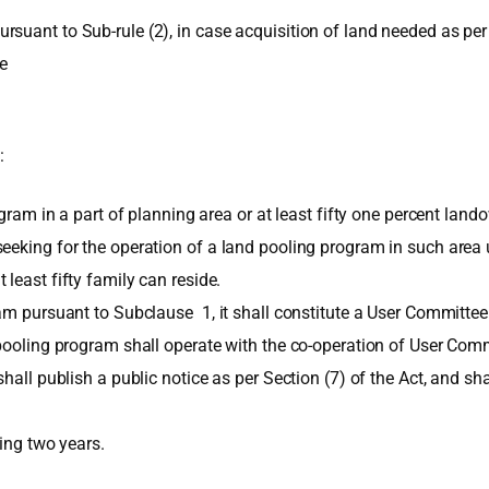
suant to Sub-rule (2), in case acquisition of land needed as per
be
:
ogram in a part of planning area or at least fifty one percent lan
eking for the operation of a land pooling program in such area up
least fifty family can reside.
ram pursuant to Subclause 1, it shall constitute a User Committee
 pooling program shall operate with the co-operation of User Comm
hall publish a public notice as per Section (7) of the Act, and sh
ding two years.