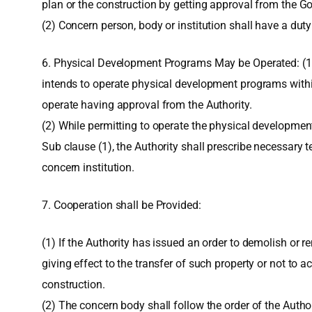
plan or the construction by getting approval from the G
(2) Concern person, body or institution shall have a dut
6. Physical Development Programs May be Operated: (1) 
intends to operate physical development programs with
operate having approval from the Authority.
(2) While permitting to operate the physical developme
Sub clause (1), the Authority shall prescribe necessary 
concern institution.
7. Cooperation shall be Provided:
(1) If the Authority has issued an order to demolish or r
giving effect to the transfer of such property or not to 
construction.
(2) The concern body shall follow the order of the Authori