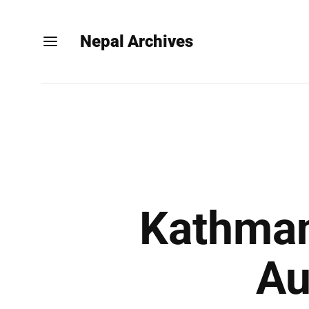
Nepal Archives
Kathman
Au