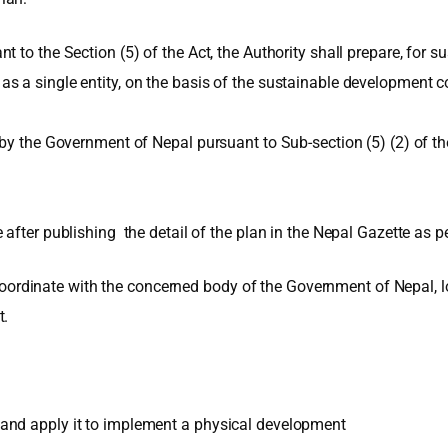
t to the Section (5) of the Act, the Authority shall prepare, f
 a single entity, on the basis of the sustainable development co
by the Government of Nepal pursuant to Sub-section (5) (2) of the 
after publishing the detail of the plan in the Nepal Gazette as pe
o coordinate with the concerned body of the Government of Nepal, l
t.
and apply it to implement a physical development