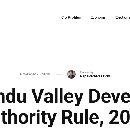
City Profiles
Economy
Election
Created by
November 20, 2019
NepalArchives.Com
du Valley Dev
thority Rule, 2