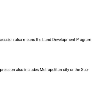
expression also means the Land Development Program
ression also includes Metropolitan city or the Sub-