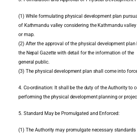
(1) While formulating physical development plan pursuan
of Kathmandu valley considering the Kathmandu valley as
or map.
(2) After the approval of the physical development plan 
the Nepal Gazette with detail for the information of the
general public.
(3) The physical development plan shall come into force 
4. Co-ordination: It shall be the duty of the Authority t
performing the physical development planning or projec
5. Standard May be Promulgated and Enforced:
(1) The Authority may promulgate necessary standards 