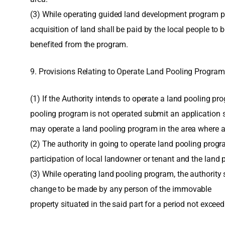
(3) While operating guided land development program pur
acquisition of land shall be paid by the local people to 
benefited from the program.
9. Provisions Relating to Operate Land Pooling Program
(1) If the Authority intends to operate a land pooling pr
pooling program is not operated submit an application se
may operate a land pooling program in the area where at 
(2) The authority in going to operate land pooling prog
participation of local landowner or tenant and the land
(3) While operating land pooling program, the authority s
change to be made by any person of the immovable
property situated in the said part for a period not excee