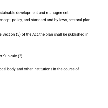
or sustainable development and management
ncept, policy, and standard and by laws, sectoral plan
Section (5) of the Act, the plan shall be published in
r Sub-rule (2).
ocal body and other institutions in the course of