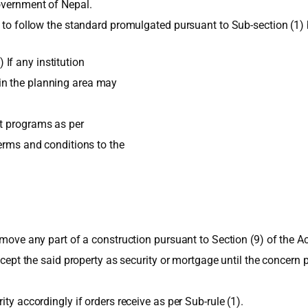
overnment of Nepal.
y to follow the standard promulgated pursuant to Sub-section (1) 
If any institution
in the planning area may
nt programs as per
terms and conditions to the
emove any part of a construction pursuant to Section (9) of the Ac
accept the said property as security or mortgage until the concern
ty accordingly if orders receive as per Sub-rule (1).