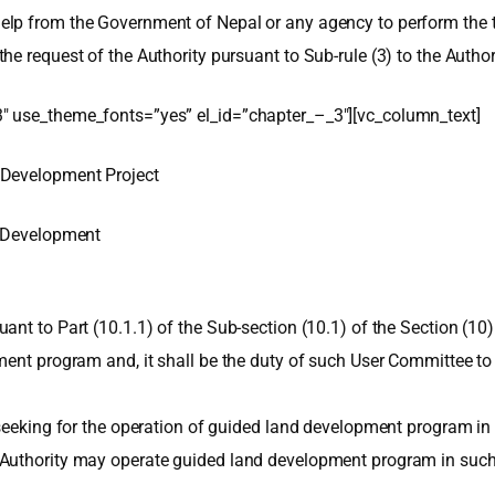
lp from the Government of Nepal or any agency to perform the ta
e request of the Authority pursuant to Sub-rule (3) to the Authori
″ use_theme_fonts=”yes” el_id=”chapter_–_3″][vc_column_text]
 Development Project
d Development
t to Part (10.1.1) of the Sub-section (10.1) of the Section (10) o
ent program and, it shall be the duty of such User Committee to
 seeking for the operation of guided land development program in 
Authority may operate guided land development program in such ar