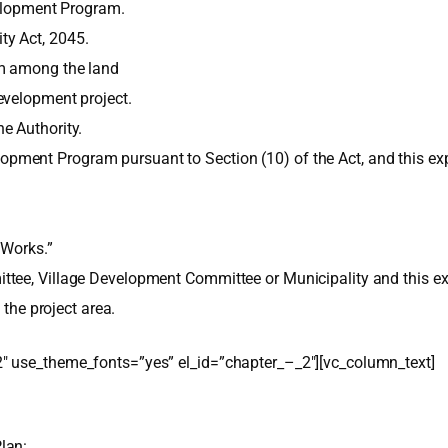
velopment Program.
ty Act, 2045.
om among the land
evelopment project.
e Authority.
pment Program pursuant to Section (10) of the Act, and this 
 Works.”
tee, Village Development Committee or Municipality and this exp
 the project area.
″ use_theme_fonts=”yes” el_id=”chapter_–_2″][vc_column_text]
lan: