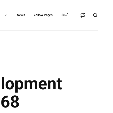
s
News
Yellow Pages
नेपाली
elopment
068