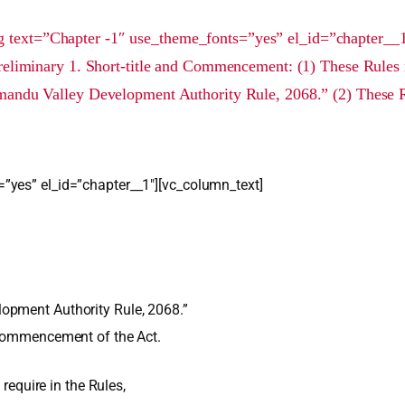
 text=”Chapter -1″ use_theme_fonts=”yes” el_id=”chapter__
reliminary 1. Short-title and Commencement: (1) These Rules 
andu Valley Development Authority Rule, 2068.” (2) These R
”yes” el_id=”chapter__1″][vc_column_text]
opment Authority Rule, 2068.”
 commencement of the Act.
 require in the Rules,