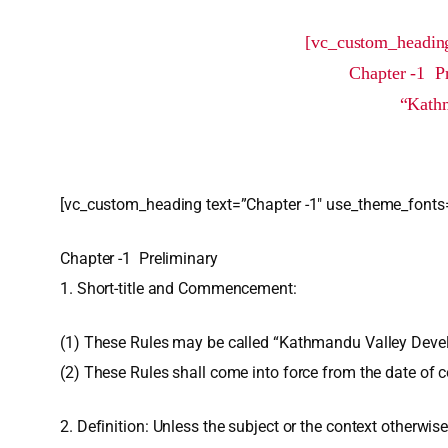
[vc_custom_heading
Chapter -1 P
“Kathm
[vc_custom_heading text=”Chapter -1″ use_theme_fonts=
Chapter -1 Preliminary
1. Short-title and Commencement:
(1) These Rules may be called “Kathmandu Valley Devel
(2) These Rules shall come into force from the date of
2. Definition: Unless the subject or the context otherwise