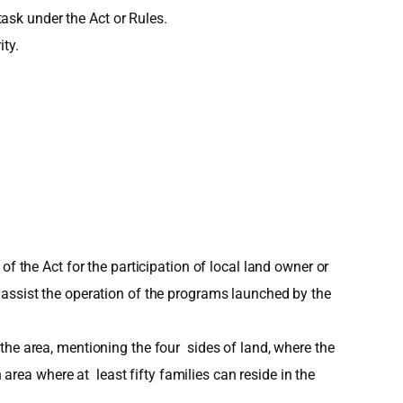
sk under the Act or Rules.
ty.
f the Act for the participation of local land owner or
 assist the operation of the programs launched by the
the area, mentioning the four sides of land, where the
ea where at least fifty families can reside in the