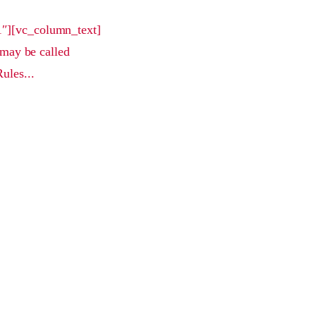
1″][vc_column_text]
may be called
ules...