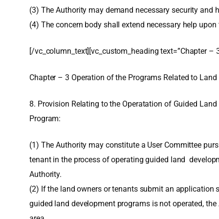
(3) The Authority may demand necessary security and he
(4) The concern body shall extend necessary help upon th
[/vc_column_text][vc_custom_heading text=”Chapter – 3
Chapter – 3 Operation of the Programs Related to Land
8. Provision Relating to the Operatation of Guided Lan
Program:
(1) The Authority may constitute a User Committee pursuan
tenant in the process of operating guided land developm
Authority.
(2) If the land owners or tenants submit an application
guided land development programs is not operated, the 
area.