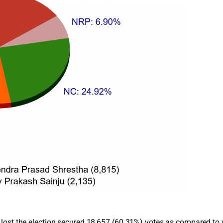
ho lost the election secured 18,657 (60.31%) votes as compared to