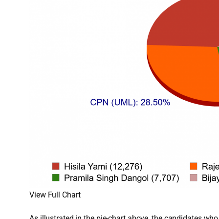
View Full Chart
As illustrated in the pie-chart above, the candidates w