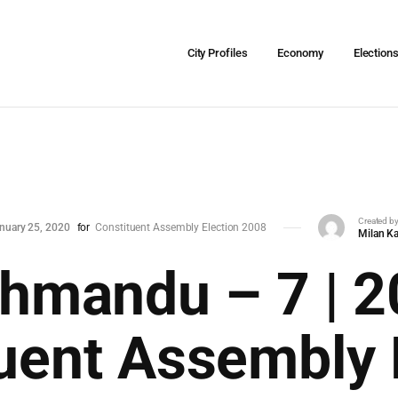
City Profiles
Economy
Election
Created b
nuary 25, 2020
for
Constituent Assembly Election 2008
Milan Ka
hmandu – 7 | 
uent Assembly 