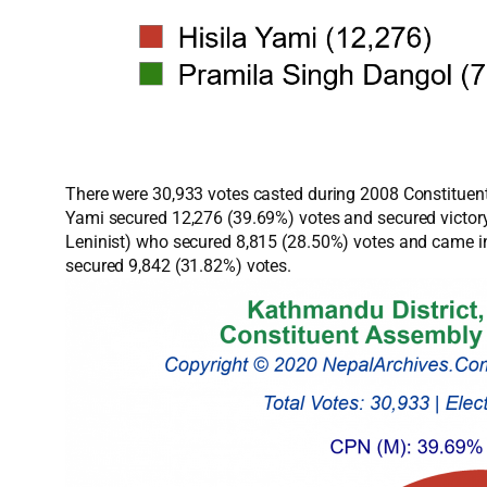
There were 30,933 votes casted during 2008 Constituent
Yami secured 12,276 (39.69%) votes and secured victory
Leninist) who secured 8,815 (28.50%) votes and came in
secured 9,842 (31.82%) votes.