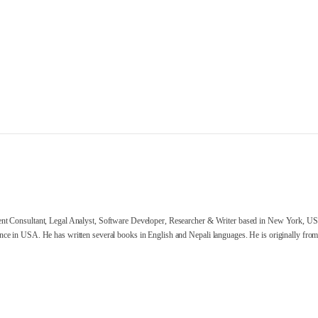
nt Consultant, Legal Analyst, Software Developer, Researcher & Writer based in New York, US
ce in USA. He has written several books in English and Nepali languages. He is originally from