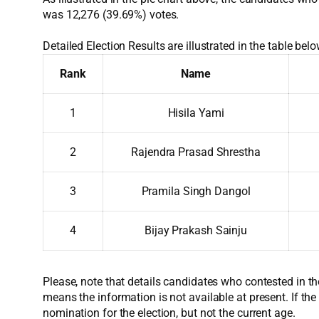
was 12,276 (39.69%) votes.
Detailed Election Results are illustrated in the table belo
Rank
Name
1
Hisila Yami
2
Rajendra Prasad Shrestha
3
Pramila Singh Dangol
4
Bijay Prakash Sainju
Please, note that details candidates who contested in th
means the information is not available at present. If the
nomination for the election, but not the current age.