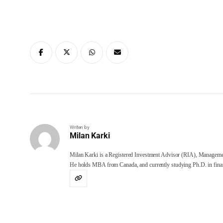
Writen by
Milan Karki
Milan Karki is a Registered Investment Advisor (RIA), Manageme
He holds MBA from Canada, and currently studying Ph.D. in finan