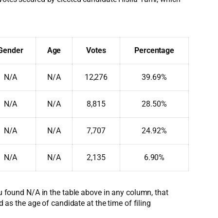
Gender
Age
Votes
Percentage
N/A
N/A
12,276
39.69%
N/A
N/A
8,815
28.50%
N/A
N/A
7,707
24.92%
N/A
N/A
2,135
6.90%
ou found N/A in the table above in any column, that
d as the age of candidate at the time of filing