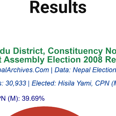
Results