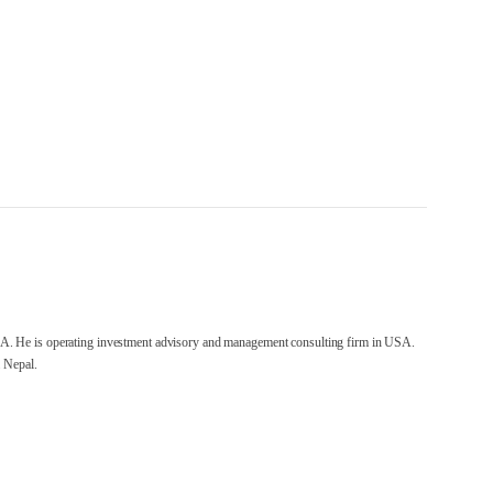
A. He is operating investment advisory and management consulting firm in USA.
 Nepal.