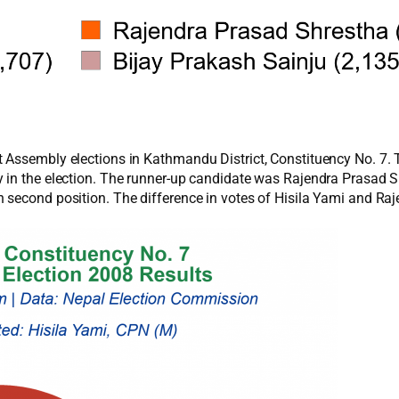
 Assembly elections in Kathmandu District, Constituency No. 7. 
 in the election. The runner-up candidate was Rajendra Prasad 
 second position. The difference in votes of Hisila Yami and Ra