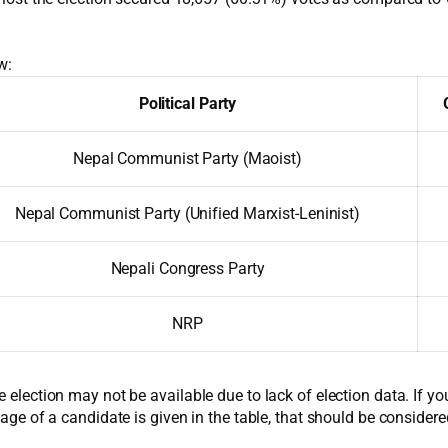
w:
Political Party
Nepal Communist Party (Maoist)
Nepal Communist Party (Unified Marxist-Leninist)
Nepali Congress Party
NRP
e election may not be available due to lack of election data. If y
 age of a candidate is given in the table, that should be considere