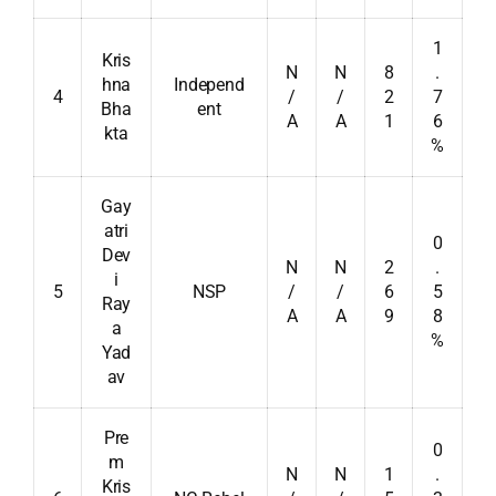
1
Kris
N
N
8
.
hna
Independ
4
/
/
2
7
Bha
ent
A
A
1
6
kta
%
Gay
atri
0
Dev
N
N
2
.
i
5
NSP
/
/
6
5
Ray
A
A
9
8
a
%
Yad
av
Pre
0
m
N
N
1
.
Kris