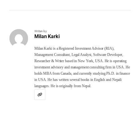
Writen by
Milan Karki
Milan Karki is a Registered Investment Advisor (RIA),
Management Consultant, Legal Analyst, Software Developer,
Researcher & Writer based in New York, USA. He is operating
investment advisory and management consulting firm in USA. He
holds MBA from Canada, and currently studying Ph.D. in finance
in USA. He has written several books in English and Nepali
languages. He is originally from Nepal.