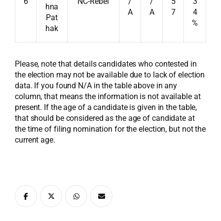
6
NC-Rebel
/
/
5
3
hna
A
A
7
4
Pat
%
hak
Please, note that details candidates who contested in
the election may not be available due to lack of election
data. If you found N/A in the table above in any
column, that means the information is not available at
present. If the age of a candidate is given in the table,
that should be considered as the age of candidate at
the time of filing nomination for the election, but not the
current age.