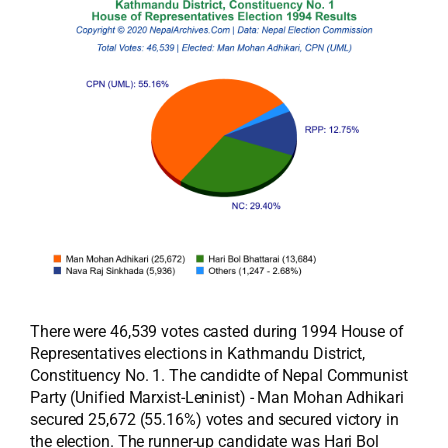
There were 46,539 votes casted during 1994 House of
Representatives elections in Kathmandu District,
Constituency No. 1. The candidte of Nepal Communist
Party (Unified Marxist-Leninist) - Man Mohan Adhikari
secured 25,672 (55.16%) votes and secured victory in
the election. The runner-up candidate was Hari Bol