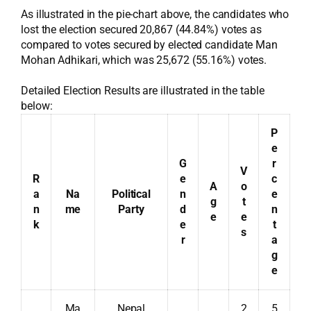
As illustrated in the pie-chart above, the candidates who
lost the election secured 20,867 (44.84%) votes as
compared to votes secured by elected candidate Man
Mohan Adhikari, which was 25,672 (55.16%) votes.
Detailed Election Results are illustrated in the table
below:
P
e
G
r
V
R
e
c
A
o
a
Na
Political
n
e
g
t
n
me
Party
d
n
e
e
k
e
t
s
r
a
g
e
Ma
Nepal
2
5