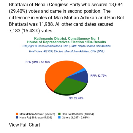
Bhattarai of Nepali Congress Party who secured 13,684
(29.40%) votes and came in second position. The
difference in votes of Man Mohan Adhikari and Hari Bol
Bhattarai was 11,988. All other candidates secured
7,183 (15.43%) votes.
View Full Chart