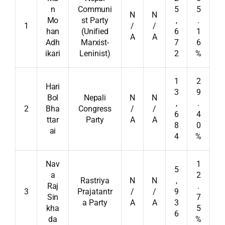
n
Communi
5
5
N
N
Mo
st Party
,
.
1
/
/
han
(Unified
6
1
A
A
Adh
Marxist-
7
6
ikari
Leninist)
2
%
1
2
Hari
3
9
Bol
Nepali
N
N
,
.
2
Bha
Congress
/
/
6
4
ttar
Party
A
A
8
0
ai
4
%
Nav
1
5
a
2
Rastriya
N
N
,
Raj
.
3
Prajatantr
/
/
9
Sin
7
a Party
A
A
3
kha
5
6
da
%