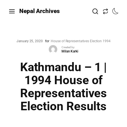
Nepal Archives
January 25, 2020
for
House of Representatives Election 1994
Created by
Milan Karki
Kathmandu – 1 |
1994 House of
Representatives
Election Results