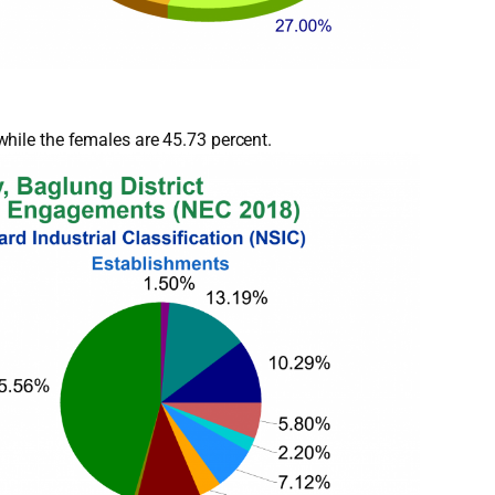
hile the females are 45.73 percent.