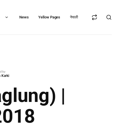
s
News
Yellow Pages
नेपाली
ed by
 Karki
glung) |
2018