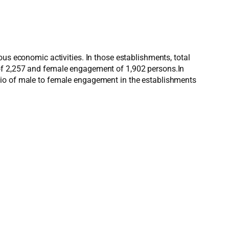
us economic activities. In those establishments, total
 of 2,257 and female engagement of 1,902 persons.In
tio of male to female engagement in the establishments