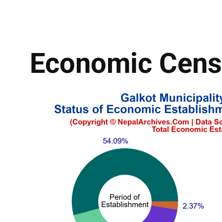
Economic Cens