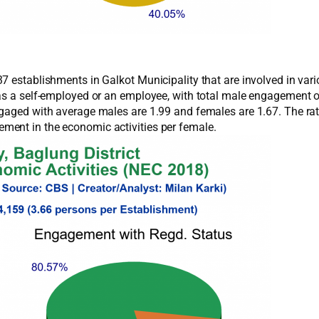
 establishments in Galkot Municipality that are involved in vario
 as a self-employed or an employee, with total male engagement
ngaged with average males are 1.99 and females are 1.67. The ra
ment in the economic activities per female.