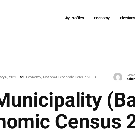
City Profiles
Economy
Election
Creat
ary 6, 2020
for
Economy
National Economic Census 2018
Milan
Municipality (Ba
nomic Census 