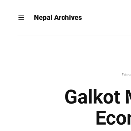
Nepal Archives
Febru
Galkot 
Eco