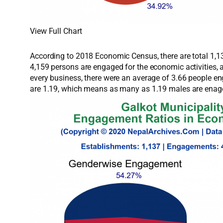
View Full Chart
According to 2018 Economic Census, there are total 1,137
4,159 persons are engaged for the economic activities,
every business, there were an average of 3.66 people e
are 1.19, which means as many as 1.19 males are enage