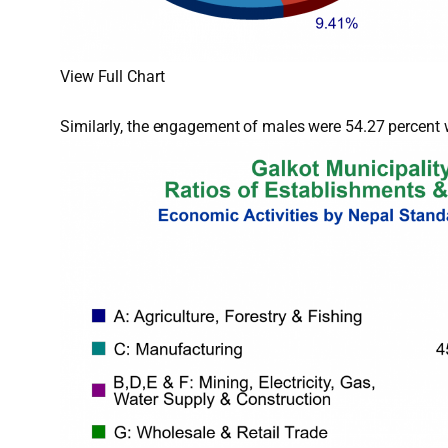
View Full Chart
Similarly, the engagement of males were 54.27 percent w