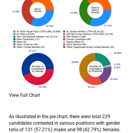
View Full Chart
As illustrated in the pie chart, there were total 229
candidates contested in various positions with gender
ratio of 131 (57.21%) males and 98 (42.79%) females.