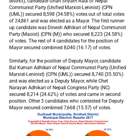
district), candidate Ghan Shyam Raut of Nepal
Communist Party (Unified Marxist-Leninist) (CPN
(UML)) secured 8,598 (34.58%) votes out of total votes
of 24,861 and was elected as a Mayor. The first runner-
up candidate was Dinesh Adhikari of Nepal Communist
Party (Maoist) (CPN (M)) who secured 8,223 (24.58%)
of votes. The rest of 4 candidates for the position of
Mayor secured combined 8,040 (16.17) of votes.
Similarly, for the position of Deputy Mayor, candidate
Bal Kumari Adhikari of Nepal Communist Party (Unified
Marxist-Leninist) (CPN (UML)) secured 8,740 (35.50%)
and was elected as a Deputy Mayor, while Chet
Narayan Adhikari of Nepali Congress Party (NC)
secured 8,214 (24.62%) of votes and came in second
position. Other 3 candidates who contested for Deputy
Mayor secured combined 7,668 (15.57) of votes.