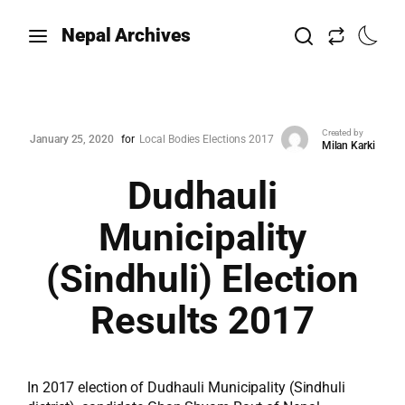
Nepal Archives
Created by
January 25, 2020
for
Local Bodies Elections 2017
Milan Karki
Dudhauli
Municipality
(Sindhuli) Election
Results 2017
In 2017 election of Dudhauli Municipality (Sindhuli