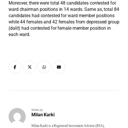
Moreover, there were total 48 candidates contested for
ward chairman positions in 14 wards. Same as, total 84
candidates had contested for ward member positions
while 44 females and 42 females from depressed group
(dalit) had contested for female member position in
each ward.
Writen by
Milan Karki
Milan Karki is a Registered Investment Advisor (RIA),