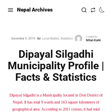
Nepal Archives
Created by
December 9, 2019
for
Local Bodies
Statistics
Milan Karki
Dipayal Silgadhi
Municipality Profile |
Facts & Statistics
Dipayal Silgadhi is a Municipality located in Doti District of
Nepal. It has total 9 wards and 163 square kilometers of
geographical area. According to 2011 census, it had total