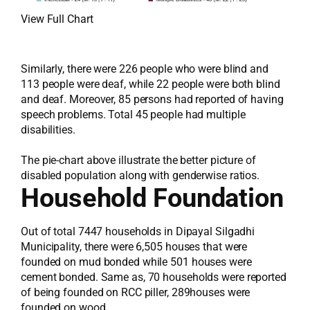
View Full Chart
Similarly, there were 226 people who were blind and
113 people were deaf, while 22 people were both blind
and deaf. Moreover, 85 persons had reported of having
speech problems. Total 45 people had multiple
disabilities.
The pie-chart above illustrate the better picture of
disabled population along with genderwise ratios.
Household Foundation
Out of total 7447 households in Dipayal Silgadhi
Municipality, there were 6,505 houses that were
founded on mud bonded while 501 houses were
cement bonded. Same as, 70 households were reported
of being founded on RCC piller, 289houses were
founded on wood.