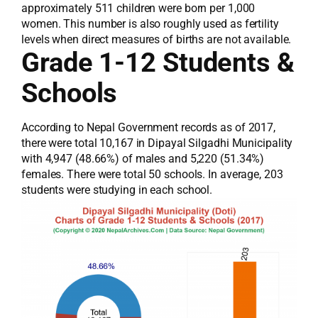
approximately 511 children were born per 1,000
women. This number is also roughly used as fertility
levels when direct measures of births are not available.
Grade 1-12 Students &
Schools
According to Nepal Government records as of 2017,
there were total 10,167 in Dipayal Silgadhi Municipality
with 4,947 (48.66%) of males and 5,220 (51.34%)
females. There were total 50 schools. In average, 203
students were studying in each school.