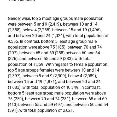
Gender wise, top 5 most age groups male population
were between 5 and 9 (2,419), between 10 and 14
(2,358), below 4 (2,258), between 15 and 19 (1,496),
and between 20 and 24 (1,024), with total population of
9,555. In contrast, bottom 5 least age group male
population were above 75 (185), between 70 and 74
(207), between 65 and 69 (258),between 60 and 64
(326), and between 55 and 59 (383), with total
population of 1,359. With regards to female population,
top 5 age groups females were between 10 and 14
(2,397), between 5 and 9 (2,309), below 4 (2,089),
between 15 and 19 (1,871), and between 20 and 24
(1,683), with total population of 10,349. In contrast,
bottom 5 least age group male population were above
75 (239), between 70 and 74 (281), between 65 and 69
(413),between 55 and 59 (497), and between 50 and 54
(591), with total population of 2,021.