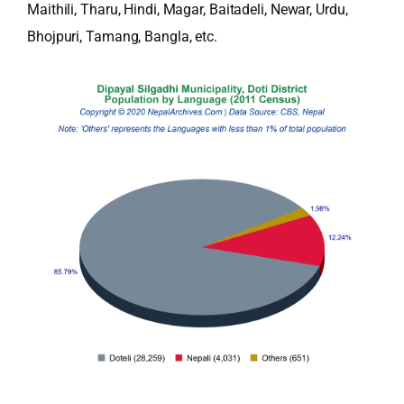
Maithili, Tharu, Hindi, Magar, Baitadeli, Newar, Urdu,
Bhojpuri, Tamang, Bangla, etc.