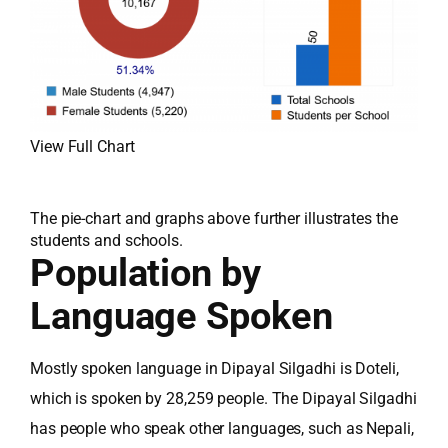
View Full Chart
The pie-chart and graphs above further illustrates the
students and schools.
Population by
Language Spoken
Mostly spoken language in Dipayal Silgadhi is Doteli,
which is spoken by 28,259 people. The Dipayal Silgadhi
has people who speak other languages, such as Nepali,