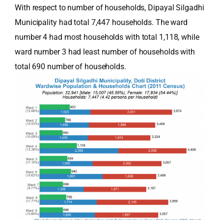
With respect to number of households, Dipayal Silgadhi
Municipality had total 7,447 households. The ward
number 4 had most households with total 1,118, while
ward number 3 had least number of households with
total 690 number of households.