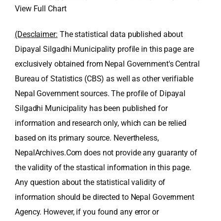
View Full Chart
(Desclaimer:
The statistical data published about
Dipayal Silgadhi Municipality profile in this page are
exclusively obtained from Nepal Government's Central
Bureau of Statistics (CBS) as well as other verifiable
Nepal Government sources. The profile of Dipayal
Silgadhi Municipality has been published for
information and research only, which can be relied
based on its primary source. Nevertheless,
NepalArchives.Com does not provide any guaranty of
the validity of the stastical information in this page.
Any question about the statistical validity of
information should be directed to Nepal Government
Agency. However, if you found any error or