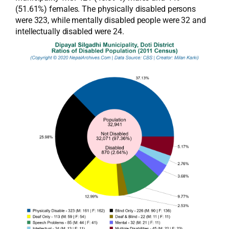
(51.61%) females. The physically disabled persons
were 323, while mentally disabled people were 32 and
intellectually disabled were 24.