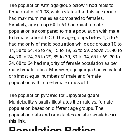
The population with age-group below 4 had male to
female ratio of 1.08, which states that this age group
had maximum males as compared to females.
Similarly, age-group 60 to 64 had most female
population as compared to male population with male
to female ratio of 0.53. The age-groups below 4, 5 to 9
had majority of male population while age-groups 10 to
14, 50 to 54, 45 to 49, 15 to 19, 55 to 59, above 75, 40 to
44, 70 to 74, 25 to 29, 35 to 39, 30 to 34, 65 to 69, 20 to
24, 60 to 64 had majority of female population as per
male-female ratios. Moreover, age-groups had eqivalent
or almost equal numbers of male and female
population with male-female ratios of 1.
The population pyramid for Dipayal Silgadhi
Municipality visually illustrates the male vs. female
population based on different age groups. The
population data and ratio tables are also available
in
this link
.
Population Ratios