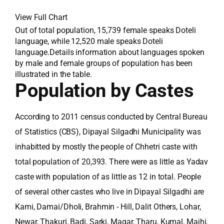
View Full Chart
Out of total population, 15,739 female speaks Doteli
language, while 12,520 male speaks Doteli
language.Details information about languages spoken
by male and female groups of population has been
illustrated in the table.
Population by Castes
According to 2011 census conducted by Central Bureau
of Statistics (CBS), Dipayal Silgadhi Municipality was
inhabitted by mostly the people of Chhetri caste with
total population of 20,393. There were as little as Yadav
caste with population of as little as 12 in total. People
of several other castes who live in Dipayal Silgadhi are
Kami, Damai/Dholi, Brahmin - Hill, Dalit Others, Lohar,
Newar, Thakuri, Badi, Sarki, Magar, Tharu, Kumal, Majhi,