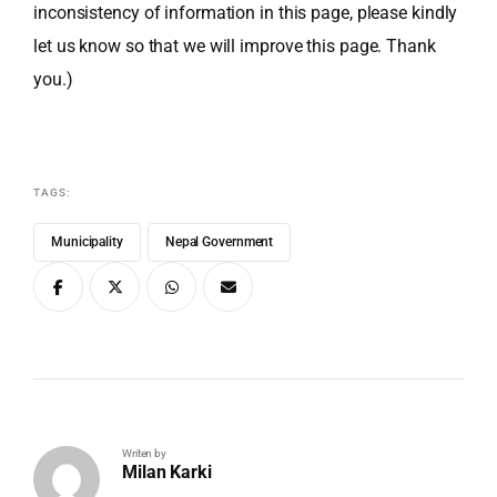
inconsistency of information in this page, please kindly
let us know so that we will improve this page. Thank
you.)
TAGS:
Municipality
Nepal Government
Writen by
Milan Karki