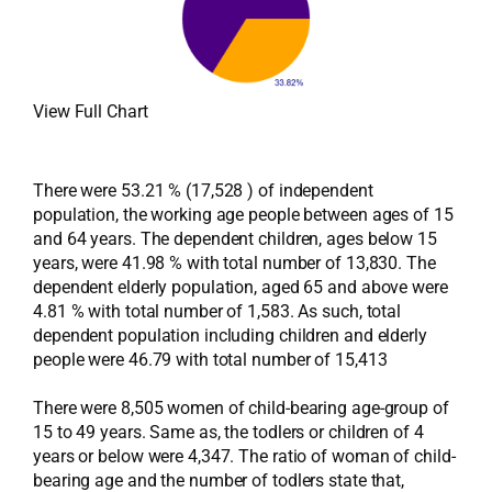
View Full Chart
There were 53.21 % (17,528 ) of independent
population, the working age people between ages of 15
and 64 years. The dependent children, ages below 15
years, were 41.98 % with total number of 13,830. The
dependent elderly population, aged 65 and above were
4.81 % with total number of 1,583. As such, total
dependent population including children and elderly
people were 46.79 with total number of 15,413
There were 8,505 women of child-bearing age-group of
15 to 49 years. Same as, the todlers or children of 4
years or below were 4,347. The ratio of woman of child-
bearing age and the number of todlers state that,