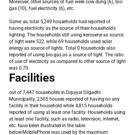
Moreover, other sources of fuel were cow dung (6), bio-
gas (10), fuel electricity (6), etc.
Same as, total 5,249 households had reported of
having electricity as the source of their household's
lighting. The households still using kerosene as source
of light were 522, while 69 households used solar
energy as source of lights. Total 0 households also
reported of using bio-gas as a source of light. The ratio
of use of electricity as compared to other source of light
was 0.70.
Facilities
out of 7,447 households in Dipayal Silgadhi
Municipality, 2,505 houses reported of having no any
facility in their household while 4,815 households
reported of using at least one facility. Households using
at least one facility, such as radio, television, internet,
etc. have been illustrated in the table
below.MobilePhone was used by the maximum