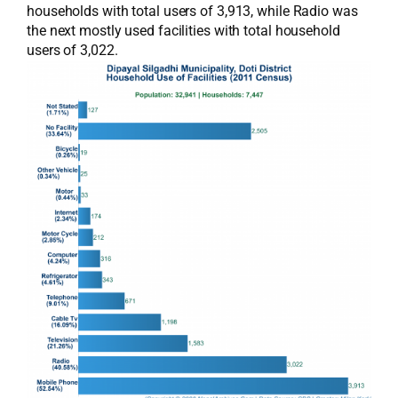
households with total users of 3,913, while Radio was
the next mostly used facilities with total household
users of 3,022.