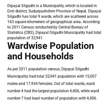
Dipayal Silgadhi is a Municipality, which is located in
Doti district, Sudurpashchim Province of Nepal. Dipayal
Silgadhi has total 9 wards, which are scattered across
163 square kilometers of geographical area. According
to 2011 Census conducted by Central Bureau of
Statistics (CBS), Dipayal Silgadhi Municipality had total
population of 32,941.
Wardwise Population
and Households
As per 2011 population census, Dipayal Silgadhi
Municipality had total 32,941 population with 15,007
males and 17,934 females. Out of total wards, ward
number 4 had the largest population 4,406, while ward
number 7 had least number of population with 4,406.