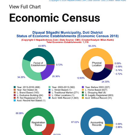
View Full Chart
Economic Census