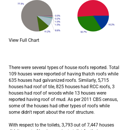
View Full Chart
There were several types of house roofs reported. Total
109 houses were reported of having thatch roofs while
635 houses had galvanized roofs. Similarly, 5,715
houses had roof of tile, 825 houses had RCC roofs, 3
houses had roof of woods while 13 houses were
reported having roof of mud. As per 2011 CBS census,
some of the houses had other types of roofs while
some didn't report about the roof structure.
With respect to the toilets, 3,793 out of 7,447 houses