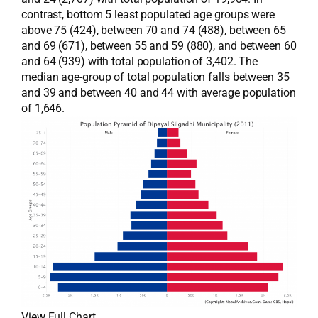
contrast, bottom 5 least populated age groups were
above 75 (424), between 70 and 74 (488), between 65
and 69 (671), between 55 and 59 (880), and between 60
and 64 (939) with total population of 3,402. The
median age-group of total population falls between 35
and 39 and between 40 and 44 with average population
of 1,646.
View Full Chart