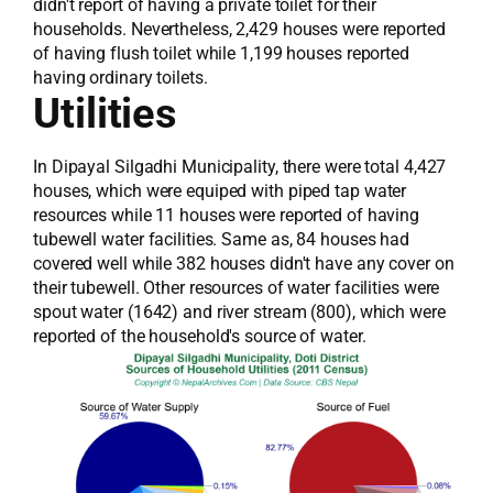
didn't report of having a private toilet for their
households. Nevertheless, 2,429 houses were reported
of having flush toilet while 1,199 houses reported
having ordinary toilets.
Utilities
In Dipayal Silgadhi Municipality, there were total 4,427
houses, which were equiped with piped tap water
resources while 11 houses were reported of having
tubewell water facilities. Same as, 84 houses had
covered well while 382 houses didn't have any cover on
their tubewell. Other resources of water facilities were
spout water (1642) and river stream (800), which were
reported of the household's source of water.