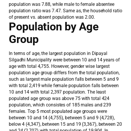
population was 7.88, while male to female absentee
population ratio was 7.47. Same as, the household ratio
of present vs. absent population was 2.00.
Population by Age
Group
In terms of age, the largest population in Dipayal
Silgadhi Municipality were between 10 and 14 years of
age with total 4,755. However, gender wise largest
population age group differs from the total population,
such as largest male population falls between 5 and 9
with total 2,419 while female population falls between
10 and 14 with total 2,397 population. The least
populated age group was above 75 with total 424
population, which consistes of 185 males and 239
females. Top 5 most populated age groups were
between 10 and 14 (4,755), between 5 and 9 (4,728),
below 4 (4,347), between 15 and 19 (3,367), between 20
and 24 (2,707) with total population of 19,904. In