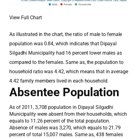
View Full Chart
As illustrated in the chart, the ratio of male to female
population was 0.84, which indicates that Dipayal
Silgadhi Municipality had 16 percent lower males as
compared to the females. Same as, the population to
household ratio was 4.42, which means that in average
4.42 family members lived in each household.
Absentee Population
As of 2011, 3,708 population in Dipayal Silgadhi
Municipality were absent from their households, which
equals to 11.26 percent of the total population.
Absence of males was 3,270, which equals to 21.79
percent of total 15,007 males. Same as, 438 females