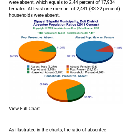
were absent, which equals to 2.44 percent of 17,934
females. At least one member of 2,481 (33.32 percent)
households were absent.
View Full Chart
As illustrated in the charts, the ratio of absentee