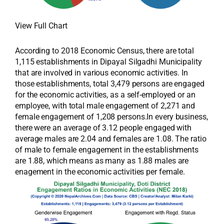
View Full Chart
According to 2018 Economic Census, there are total
1,115 establishments in Dipayal Silgadhi Municipality
that are involved in various economic activities. In
those establishments, total 3,479 persons are engaged
for the economic activities, as a self-employed or an
employee, with total male engagement of 2,271 and
female engagement of 1,208 persons.In every business,
there were an average of 3.12 people engaged with
average males are 2.04 and females are 1.08. The ratio
of male to female engagement in the establishments
are 1.88, which means as many as 1.88 males are
enagement in the economic activities per female.