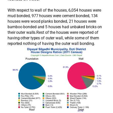
With respect to wall of the houses, 6,054 houses were
mud bonded, 977 houses were cement bonded, 134
houses were wood planks bonded, 21 houses were
bamboo bonded and 5 houses had unbaked bricks on
their outer walls.Rest of the houses were reported of
having other types of outer wall, while some of them
reported nothing of having the outer wall bonding.