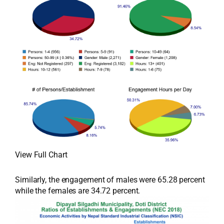
View Full Chart
Similarly, the engagement of males were 65.28 percent
while the females are 34.72 percent.