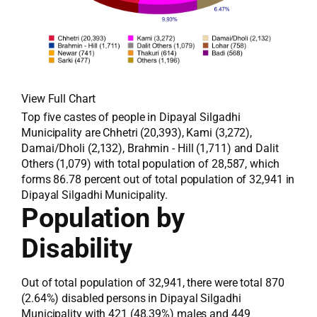
View Full Chart
Top five castes of people in Dipayal Silgadhi
Municipality are Chhetri (20,393), Kami (3,272),
Damai/Dholi (2,132), Brahmin - Hill (1,711) and Dalit
Others (1,079) with total population of 28,587, which
forms 86.78 percent out of total population of 32,941 in
Dipayal Silgadhi Municipality.
Population by
Disability
Out of total population of 32,941, there were total 870
(2.64%) disabled persons in Dipayal Silgadhi
Municipality with 421 (48.39%) males and 449