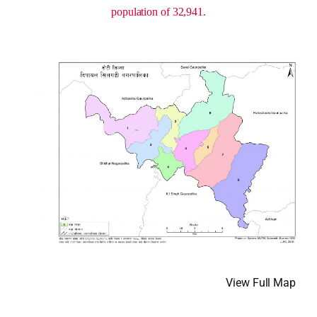
population of 32,941.
View Full Map