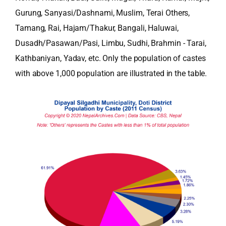
Gurung, Sanyasi/Dashnami, Muslim, Terai Others,
Tamang, Rai, Hajam/Thakur, Bangali, Haluwai,
Dusadh/Pasawan/Pasi, Limbu, Sudhi, Brahmin - Tarai,
Kathbaniyan, Yadav, etc. Only the population of castes
with above 1,000 population are illustrated in the table.