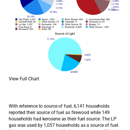
View Full Chart
With reference to source of fuel, 6,141 households
reported their source of fuel as firewood while 149
households had kerosene as their fuel source. The LP
gas was used by 1,057 households as a source of fuel.