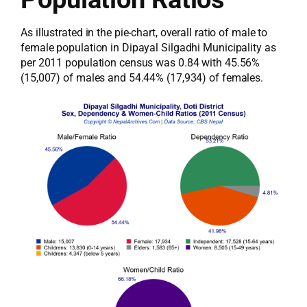
As illustrated in the pie-chart, overall ratio of male to
female population in Dipayal Silgadhi Municipality as
per 2011 population census was 0.84 with 45.56%
(15,007) of males and 54.44% (17,934) of females.