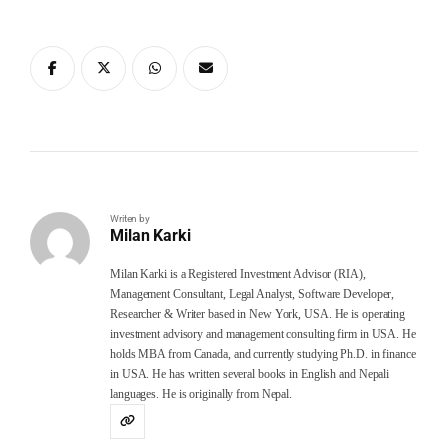
Writen by
Milan Karki
Milan Karki is a Registered Investment Advisor (RIA),
Management Consultant, Legal Analyst, Software Developer,
Researcher & Writer based in New York, USA. He is operating
investment advisory and management consulting firm in USA. He
holds MBA from Canada, and currently studying Ph.D. in finance
in USA. He has written several books in English and Nepali
languages. He is originally from Nepal.