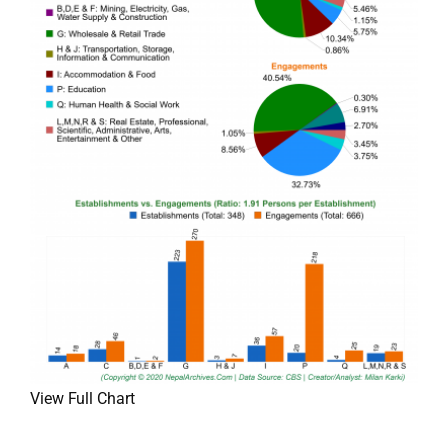
View Full Chart