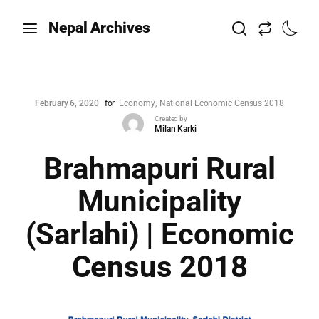
Nepal Archives
February 6, 2020
for
Economy
National Economic Census 2018
Created by
Milan Karki
Brahmapuri Rural
Municipality
(Sarlahi) | Economic
Census 2018