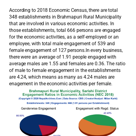
According to 2018 Economic Census, there are total
348 establishments in Brahmapuri Rural Municipality
that are involved in various economic activities. In
those establishments, total 666 persons are engaged
for the economic activities, as a self-employed or an
employee, with total male engagement of 539 and
female engagement of 127 persons.In every business,
there were an average of 1.91 people engaged with
average males are 1.55 and females are 0.36. The ratio
of male to female engagement in the establishments
are 4.24, which means as many as 4.24 males are
enagement in the economic activities per female.