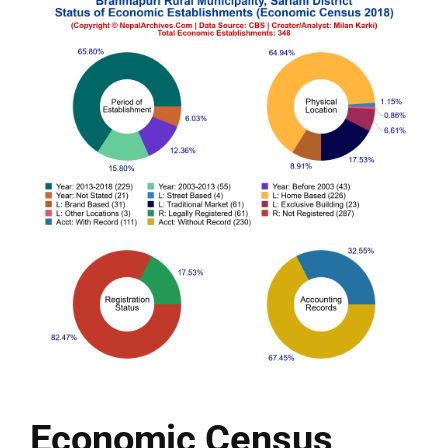
Economic Census