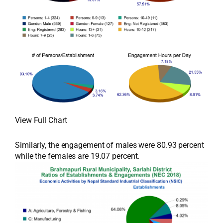
View Full Chart
Similarly, the engagement of males were 80.93 percent
while the females are 19.07 percent.