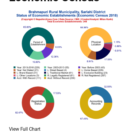
View Full Chart