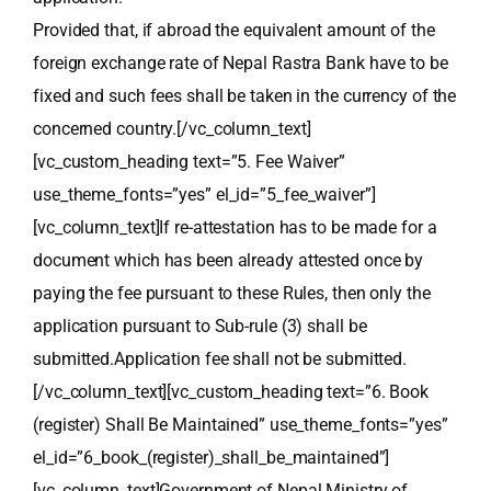
Provided that, if abroad the equivalent amount of the
foreign exchange rate of Nepal Rastra Bank have to be
fixed and such fees shall be taken in the currency of the
concerned country.[/vc_column_text]
[vc_custom_heading text=”5. Fee Waiver”
use_theme_fonts=”yes” el_id=”5_fee_waiver”]
[vc_column_text]If re-attestation has to be made for a
document which has been already attested once by
paying the fee pursuant to these Rules, then only the
application pursuant to Sub-rule (3) shall be
submitted.Application fee shall not be submitted.
[/vc_column_text][vc_custom_heading text=”6. Book
(register) Shall Be Maintained” use_theme_fonts=”yes”
el_id=”6_book_(register)_shall_be_maintained”]
[vc_column_text]Government of Nepal Ministry of