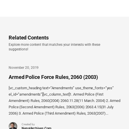
Related Contents
Explore more content that matches your interests with these
suggestions!
November 20, 2019
Armed Police Force Rules, 2060 (2003)
[vc_custom_heading text=”Amendments” use_theme_fonts=”yes”
el_id=”amendments”][vc_column_text]1. Armed Police (First
Amendment) Rules, 2060(2004) 2060.11.28(11 March. 2004) 2. Armed
Police (Second Amendment) Rules, 2063(2006) 2063.4.15(31 July
2006) 3. Armed Police (Third Amendment) Rules, 2063(2007)...
Created by
NepalArchives.Com