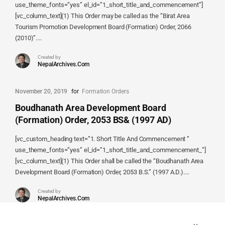
use_theme_fonts=”yes” el_id=”1_short_title_and_commencement”]
[vc_column_text](1) This Order may be called as the “Birat Area
Tourism Promotion Development Board (Formation) Order, 2066
(2010)”....
Created by
NepalArchives.Com
November 20, 2019
for
Formation Orders
Boudhanath Area Development Board
(Formation) Order, 2053 BS& (1997 AD)
[vc_custom_heading text=”1. Short Title And Commencement ”
use_theme_fonts=”yes” el_id=”1_short_title_and_commencement_”]
[vc_column_text](1) This Order shall be called the “Boudhanath Area
Development Board (Formation) Order, 2053 B.S.” (1997 A.D.)....
Created by
NepalArchives.Com