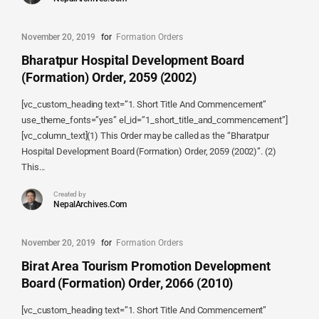
November 20, 2019
for
Formation Orders
Bharatpur Hospital Development Board
(Formation) Order, 2059 (2002)
[vc_custom_heading text=”1. Short Title And Commencement”
use_theme_fonts=”yes” el_id=”1_short_title_and_commencement”]
[vc_column_text](1) This Order may be called as the “Bharatpur
Hospital Development Board (Formation) Order, 2059 (2002)”. (2)
This...
Created by
NepalArchives.Com
November 20, 2019
for
Formation Orders
Birat Area Tourism Promotion Development
Board (Formation) Order, 2066 (2010)
[vc_custom_heading text=”1. Short Title And Commencement”