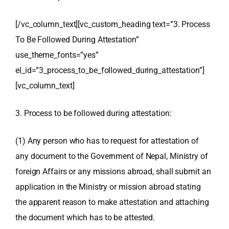
[/vc_column_text][vc_custom_heading text=”3. Process
To Be Followed During Attestation”
use_theme_fonts=”yes”
el_id=”3_process_to_be_followed_during_attestation”]
[vc_column_text]
3. Process to be followed during attestation:
(1) Any person who has to request for attestation of
any document to the Government of Nepal, Ministry of
foreign Affairs or any missions abroad, shall submit an
application in the Ministry or mission abroad stating
the apparent reason to make attestation and attaching
the document which has to be attested.