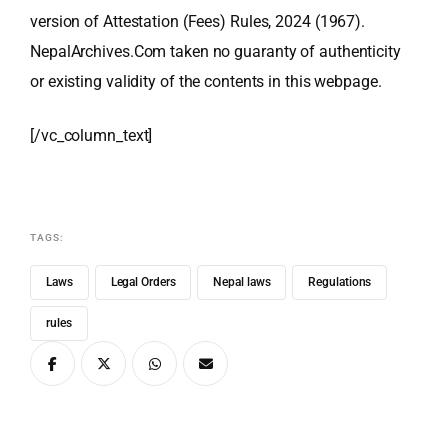
version of Attestation (Fees) Rules, 2024 (1967).
NepalArchives.Com taken no guaranty of authenticity
or existing validity of the contents in this webpage.
[/vc_column_text]
TAGS:
Laws
Legal Orders
Nepal laws
Regulations
rules