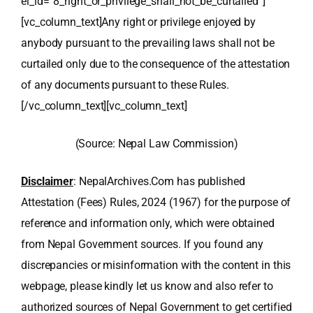
el_id=”8_right_or_privilege_shall_not_be_curtailed”]
[vc_column_text]Any right or privilege enjoyed by
anybody pursuant to the prevailing laws shall not be
curtailed only due to the consequence of the attestation
of any documents pursuant to these Rules.
[/vc_column_text][vc_column_text]
(Source: Nepal Law Commission)
Disclaimer
: NepalArchives.Com has published
Attestation (Fees) Rules, 2024 (1967) for the purpose of
reference and information only, which were obtained
from Nepal Government sources. If you found any
discrepancies or misinformation with the content in this
webpage, please kindly let us know and also refer to
authorized sources of Nepal Government to get certified