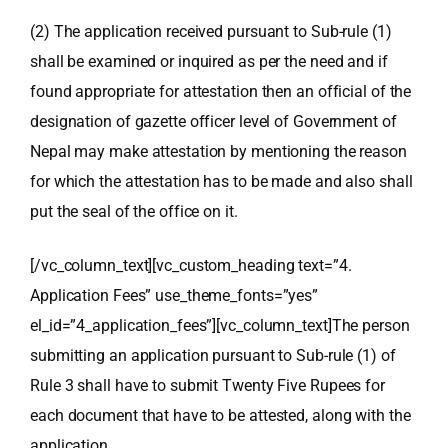
(2) The application received pursuant to Sub-rule (1)
shall be examined or inquired as per the need and if
found appropriate for attestation then an official of the
designation of gazette officer level of Government of
Nepal may make attestation by mentioning the reason
for which the attestation has to be made and also shall
put the seal of the office on it.
[/vc_column_text][vc_custom_heading text=”4.
Application Fees” use_theme_fonts=”yes”
el_id=”4_application_fees”][vc_column_text]The person
submitting an application pursuant to Sub-rule (1) of
Rule 3 shall have to submit Twenty Five Rupees for
each document that have to be attested, along with the
application.