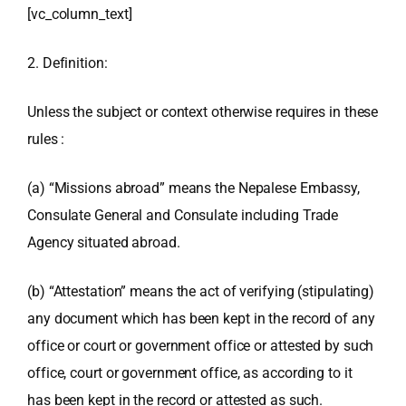
[vc_column_text]
2. Definition:
Unless the subject or context otherwise requires in these
rules :
(a) “Missions abroad” means the Nepalese Embassy,
Consulate General and Consulate including Trade
Agency situated abroad.
(b) “Attestation” means the act of verifying (stipulating)
any document which has been kept in the record of any
office or court or government office or attested by such
office, court or government office, as according to it
has been kept in the record or attested as such.