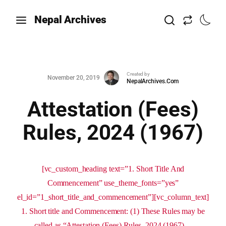
Nepal Archives
Created by
November 20, 2019
NepalArchives.Com
Attestation (Fees)
Rules, 2024 (1967)
[vc_custom_heading text=”1. Short Title And
Commencement” use_theme_fonts=”yes”
el_id=”1_short_title_and_commencement”][vc_column_text]
1. Short title and Commencement: (1) These Rules may be
called as “Attestation (Fees) Rules, 2024 (1967)....