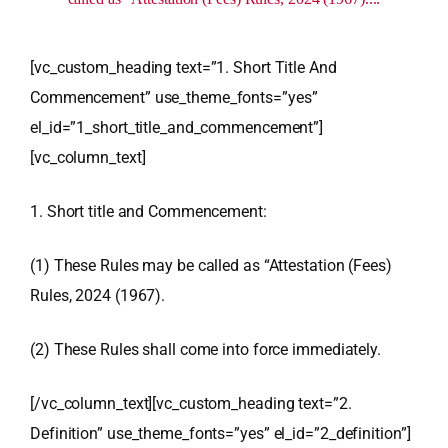
[vc_custom_heading text=”1. Short Title And
Commencement” use_theme_fonts=”yes”
el_id=”1_short_title_and_commencement”]
[vc_column_text]
1. Short title and Commencement:
(1) These Rules may be called as “Attestation (Fees)
Rules, 2024 (1967).
(2) These Rules shall come into force immediately.
[/vc_column_text][vc_custom_heading text=”2.
Definition” use_theme_fonts=”yes” el_id=”2_definition”]