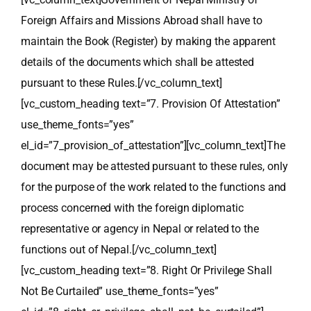
Foreign Affairs and Missions Abroad shall have to
maintain the Book (Register) by making the apparent
details of the documents which shall be attested
pursuant to these Rules.[/vc_column_text]
[vc_custom_heading text=”7. Provision Of Attestation”
use_theme_fonts=”yes”
el_id=”7_provision_of_attestation”][vc_column_text]The
document may be attested pursuant to these rules, only
for the purpose of the work related to the functions and
process concerned with the foreign diplomatic
representative or agency in Nepal or related to the
functions out of Nepal.[/vc_column_text]
[vc_custom_heading text=”8. Right Or Privilege Shall
Not Be Curtailed” use_theme_fonts=”yes”