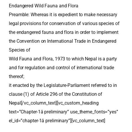
Endangered Wild Fauna and Flora
Preamble: Whereas it is expedient to make necessary
legal provisions for conservation of various species of
the endangered fauna and flora in order to implement
the Convention on International Trade in Endangered
Species of
Wild Fauna and Flora, 1973 to which Nepal is a party
and for regulation and control of international trade
thereof;
it enacted by the Legislature-Parliament referred to in
clause (1) of Article 296 of the Constitution of
Nepal[/vc_column_text][vc_custom_heading
text=”Chapter-1â preliminary” use_theme_fonts=”yes”
el_id=”chapter-1â preliminary”][vc_column_text]