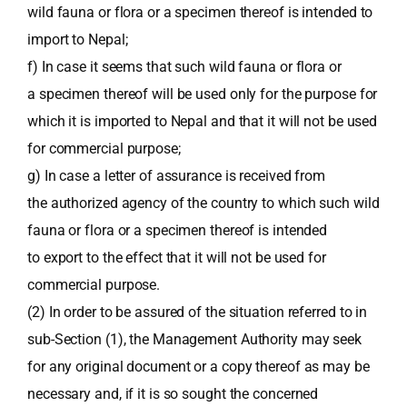
wild fauna or flora or a specimen thereof is intended to
import to Nepal;
f) In case it seems that such wild fauna or flora or
a specimen thereof will be used only for the purpose for
which it is imported to Nepal and that it will not be used
for commercial purpose;
g) In case a letter of assurance is received from
the authorized agency of the country to which such wild
fauna or flora or a specimen thereof is intended
to export to the effect that it will not be used for
commercial purpose.
(2) In order to be assured of the situation referred to in
sub-Section (1), the Management Authority may seek
for any original document or a copy thereof as may be
necessary and, if it is so sought the concerned