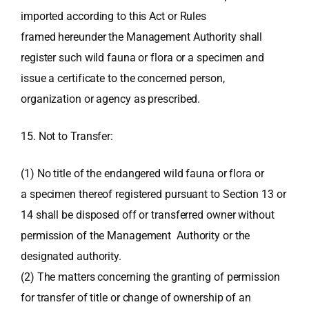
imported according to this Act or Rules
framed hereunder the Management Authority shall
register such wild fauna or flora or a specimen and
issue a certificate to the concerned person,
organization or agency as prescribed.
15. Not to Transfer:
(1) No title of the endangered wild fauna or flora or
a specimen thereof registered pursuant to Section 13 or
14 shall be disposed off or transferred owner without
permission of the Management Authority or the
designated authority.
(2) The matters concerning the granting of permission
for transfer of title or change of ownership of an