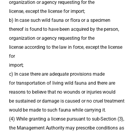
organization or agency requesting for the
license, except the license for import;
b) In case such wild fauna or flora or a specimen
thereof is found to have been acquired by the person,
organization or agency requesting for the
license according to the law in force, except the license
for
import;
c) In case there are adequate provisions made
for transportation of living wild fauna and there are
reasons to believe that no wounds or injuries would
be sustained or damage is caused or no cruel treatment
would be made to such fauna while carrying it.
(4) While granting a license pursuant to sub-Section (3),
the Management Authority may prescribe conditions as