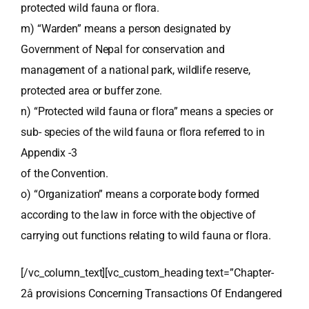
protected wild fauna or flora.
m) “Warden” means a person designated by
Government of Nepal for conservation and
management of a national park, wildlife reserve,
protected area or buffer zone.
n) “Protected wild fauna or flora” means a species or
sub- species of the wild fauna or flora referred to in
Appendix -3
of the Convention.
o) “Organization” means a corporate body formed
according to the law in force with the objective of
carrying out functions relating to wild fauna or flora.
[/vc_column_text][vc_custom_heading text=”Chapter-
2â provisions Concerning Transactions Of Endangered