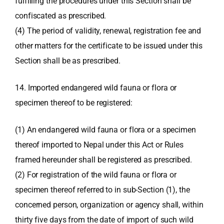
fulfilling the procedures under this Section shall be
confiscated as prescribed.
(4) The period of validity, renewal, registration fee and
other matters for the certificate to be issued under this
Section shall be as prescribed.
14. Imported endangered wild fauna or flora or
specimen thereof to be registered:
(1) An endangered wild fauna or flora or a specimen
thereof imported to Nepal under this Act or Rules
framed hereunder shall be registered as prescribed.
(2) For registration of the wild fauna or flora or
specimen thereof referred to in sub-Section (1), the
concerned person, organization or agency shall, within
thirty five days from the date of import of such wild