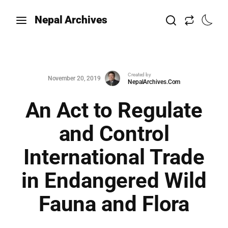
Nepal Archives
Created by
November 20, 2019
NepalArchives.Com
An Act to Regulate
and Control
International Trade
in Endangered Wild
Fauna and Flora