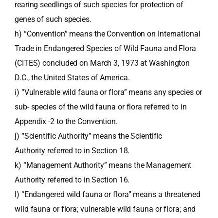
rearing seedlings of such species for protection of
genes of such species.
h) “Convention” means the Convention on International
Trade in Endangered Species of Wild Fauna and Flora
(CITES) concluded on March 3, 1973 at Washington
D.C., the United States of America.
i) “Vulnerable wild fauna or flora” means any species or
sub- species of the wild fauna or flora referred to in
Appendix -2 to the Convention.
j) “Scientific Authority” means the Scientific
Authority referred to in Section 18.
k) “Management Authority” means the Management
Authority referred to in Section 16.
l) “Endangered wild fauna or flora” means a threatened
wild fauna or flora; vulnerable wild fauna or flora; and