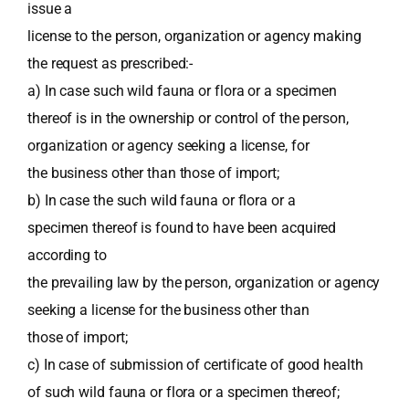
issue a
license to the person, organization or agency making
the request as prescribed:-
a) In case such wild fauna or flora or a specimen
thereof is in the ownership or control of the person,
organization or agency seeking a license, for
the business other than those of import;
b) In case the such wild fauna or flora or a
specimen thereof is found to have been acquired
according to
the prevailing law by the person, organization or agency
seeking a license for the business other than
those of import;
c) In case of submission of certificate of good health
of such wild fauna or flora or a specimen thereof;