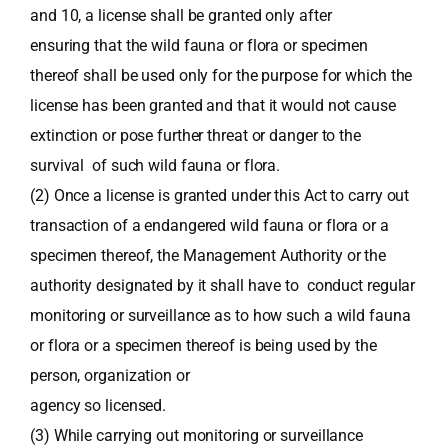
and 10, a license shall be granted only after
ensuring that the wild fauna or flora or specimen
thereof shall be used only for the purpose for which the
license has been granted and that it would not cause
extinction or pose further threat or danger to the
survival of such wild fauna or flora.
(2) Once a license is granted under this Act to carry out
transaction of a endangered wild fauna or flora or a
specimen thereof, the Management Authority or the
authority designated by it shall have to conduct regular
monitoring or surveillance as to how such a wild fauna
or flora or a specimen thereof is being used by the
person, organization or
agency so licensed.
(3) While carrying out monitoring or surveillance