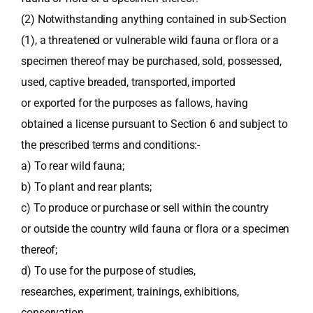
(2) Notwithstanding anything contained in sub-Section
(1), a threatened or vulnerable wild fauna or flora or a
specimen thereof may be purchased, sold, possessed,
used, captive breaded, transported, imported
or exported for the purposes as fallows, having
obtained a license pursuant to Section 6 and subject to
the prescribed terms and conditions:-
a) To rear wild fauna;
b) To plant and rear plants;
c) To produce or purchase or sell within the country
or outside the country wild fauna or flora or a specimen
thereof;
d) To use for the purpose of studies,
researches, experiment, trainings, exhibitions,
conservation