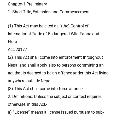
Chapter-1 Preliminary
1. Short Title, Extension and Commencement:
(1) This Act may be cited as “(the) Control of
International Trade of Endangered Wild Fauna and
Flora
Act, 2017.”
(2) This Act shall come into enforcement throughout
Nepal and shall apply also to persons committing an
act that is deemed to be an offence under this Act living
anywhere outside Nepal.
(3) This Act shall come into force at once.
2. Definitions: Unless the subject or context requires
otherwise, in this Act,-
a) “License” means a license issued pursuant to sub-