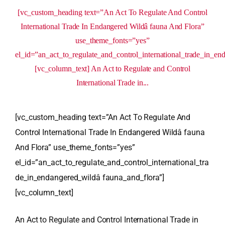
[vc_custom_heading text=”An Act To Regulate And Control
International Trade In Endangered Wildâ fauna And Flora”
use_theme_fonts=”yes”
el_id=”an_act_to_regulate_and_control_international_trade_in_en
[vc_column_text] An Act to Regulate and Control
International Trade in...
[vc_custom_heading text=”An Act To Regulate And
Control International Trade In Endangered Wildâ fauna
And Flora” use_theme_fonts=”yes”
el_id=”an_act_to_regulate_and_control_international_tra
de_in_endangered_wildâ fauna_and_flora”]
[vc_column_text]
An Act to Regulate and Control International Trade in