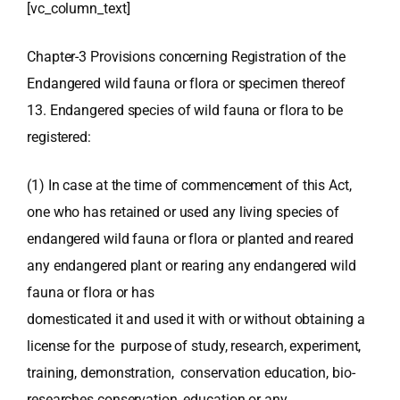
[vc_column_text]
Chapter-3 Provisions concerning Registration of the
Endangered wild fauna or flora or specimen thereof
13. Endangered species of wild fauna or flora to be
registered:
(1) In case at the time of commencement of this Act,
one who has retained or used any living species of
endangered wild fauna or flora or planted and reared
any endangered plant or rearing any endangered wild
fauna or flora or has
domesticated it and used it with or without obtaining a
license for the purpose of study, research, experiment,
training, demonstration, conservation education, bio-
researches conservation, education or any