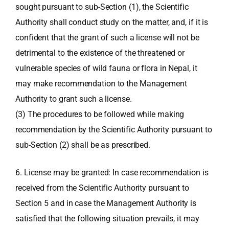
sought pursuant to sub-Section (1), the Scientific
Authority shall conduct study on the matter, and, if it is
confident that the grant of such a license will not be
detrimental to the existence of the threatened or
vulnerable species of wild fauna or flora in Nepal, it
may make recommendation to the Management
Authority to grant such a license.
(3) The procedures to be followed while making
recommendation by the Scientific Authority pursuant to
sub-Section (2) shall be as prescribed.
6. License may be granted: In case recommendation is
received from the Scientific Authority pursuant to
Section 5 and in case the Management Authority is
satisfied that the following situation prevails, it may