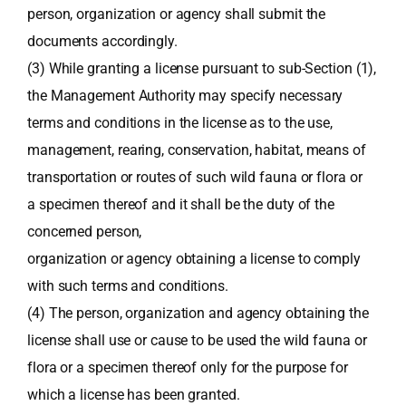
person, organization or agency shall submit the
documents accordingly.
(3) While granting a license pursuant to sub-Section (1),
the Management Authority may specify necessary
terms and conditions in the license as to the use,
management, rearing, conservation, habitat, means of
transportation or routes of such wild fauna or flora or
a specimen thereof and it shall be the duty of the
concerned person,
organization or agency obtaining a license to comply
with such terms and conditions.
(4) The person, organization and agency obtaining the
license shall use or cause to be used the wild fauna or
flora or a specimen thereof only for the purpose for
which a license has been granted.