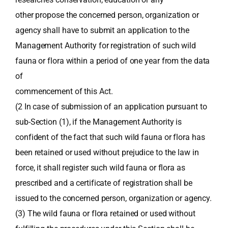
other propose the concerned person, organization or
agency shall have to submit an application to the
Management Authority for registration of such wild
fauna or flora within a period of one year from the data
of
commencement of this Act.
(2 In case of submission of an application pursuant to
sub-Section (1), if the Management Authority is
confident of the fact that such wild fauna or flora has
been retained or used without prejudice to the law in
force, it shall register such wild fauna or flora as
prescribed and a certificate of registration shall be
issued to the concerned person, organization or agency.
(3) The wild fauna or flora retained or used without