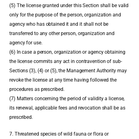
(5) The license granted under this Section shall be valid
only for the purpose of the person, organization and
agency who has obtained it and it shall not be
transferred to any other person, organization and
agency for use.
(6) In case a person, organization or agency obtaining
the license commits any act in contravention of sub-
Sections (3), (4) or (5), the Management Authority may
revoke the license at any time having followed the
procedures as prescribed.
(7) Matters concerning the period of validity a license,
its renewal, applicable fees and revocation shall be as
prescribed.
7. Threatened species of wild fauna or flora or