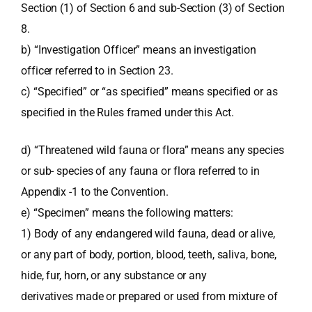
Section (1) of Section 6 and sub-Section (3) of Section
8.
b) “Investigation Officer” means an investigation
officer referred to in Section 23.
c) “Specified” or “as specified” means specified or as
specified in the Rules framed under this Act.
d) “Threatened wild fauna or flora” means any species
or sub- species of any fauna or flora referred to in
Appendix -1 to the Convention.
e) “Specimen” means the following matters:
1) Body of any endangered wild fauna, dead or alive,
or any part of body, portion, blood, teeth, saliva, bone,
hide, fur, horn, or any substance or any
derivatives made or prepared or used from mixture of