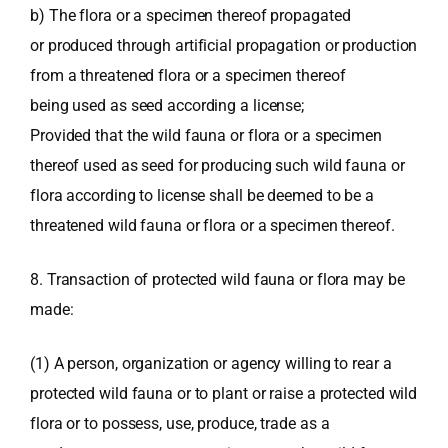
b) The flora or a specimen thereof propagated
or produced through artificial propagation or production
from a threatened flora or a specimen thereof
being used as seed according a license;
Provided that the wild fauna or flora or a specimen
thereof used as seed for producing such wild fauna or
flora according to license shall be deemed to be a
threatened wild fauna or flora or a specimen thereof.
8. Transaction of protected wild fauna or flora may be
made:
(1) A person, organization or agency willing to rear a
protected wild fauna or to plant or raise a protected wild
flora or to possess, use, produce, trade as a