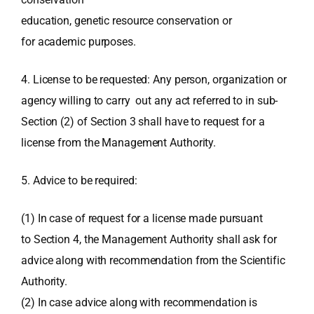
education, genetic resource conservation or
for academic purposes.
4. License to be requested: Any person, organization or
agency willing to carry out any act referred to in sub-
Section (2) of Section 3 shall have to request for a
license from the Management Authority.
5. Advice to be required:
(1) In case of request for a license made pursuant
to Section 4, the Management Authority shall ask for
advice along with recommendation from the Scientific
Authority.
(2) In case advice along with recommendation is