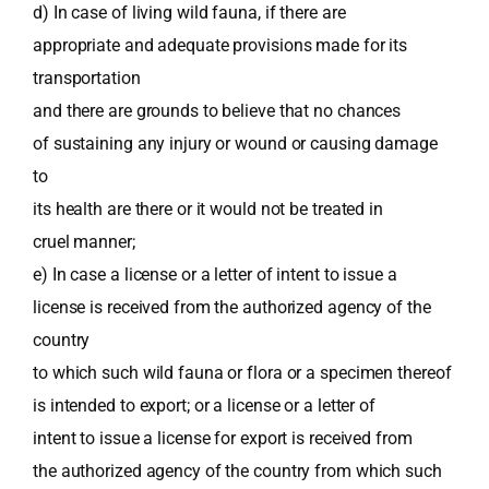
d) In case of living wild fauna, if there are
appropriate and adequate provisions made for its
transportation
and there are grounds to believe that no chances
of sustaining any injury or wound or causing damage
to
its health are there or it would not be treated in
cruel manner;
e) In case a license or a letter of intent to issue a
license is received from the authorized agency of the
country
to which such wild fauna or flora or a specimen thereof
is intended to export; or a license or a letter of
intent to issue a license for export is received from
the authorized agency of the country from which such