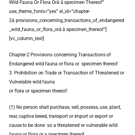
Wild Fauna Or Flora Orâ â specimen Thereof”
use_theme_fonts=”yes” el_id=”chapter-
2â provisions_concerning_transactions_of_endangered
_wild_fauna_or_flora_orâ â specimen_thereof”]
[vc_column_text]
Chapter-2 Provisions concerning Transactions of
Endangered wild fauna or flora or specimen thereof
3. Prohibition on Trade or Transaction of Threatened or
Vulnerable wild fauna
or flora or specimen thereof:
(1) No person shall purchase, sell, possess, use, plant,
rear, captive breed, transport or import or export or
cause to be done so a threatened or vulnerable wild
fauna or flora or a specimen thereof.