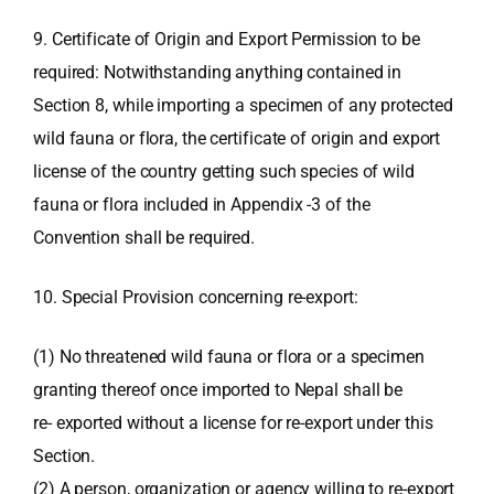
9. Certificate of Origin and Export Permission to be
required: Notwithstanding anything contained in
Section 8, while importing a specimen of any protected
wild fauna or flora, the certificate of origin and export
license of the country getting such species of wild
fauna or flora included in Appendix -3 of the
Convention shall be required.
10. Special Provision concerning re-export:
(1) No threatened wild fauna or flora or a specimen
granting thereof once imported to Nepal shall be
re- exported without a license for re-export under this
Section.
(2) A person, organization or agency willing to re-export