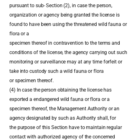
pursuant to sub- Section (2), in case the person,
organization or agency being granted the license is
found to have been using the threatened wild fauna or
flora or a
specimen thereof in contravention to the terms and
conditions of the license, the agency carrying out such
monitoring or surveillance may at any time forfeit or
take into custody such a wild fauna or flora
or specimen thereof.
(4) In case the person obtaining the license has
exported a endangered wild fauna or flora or a
specimen thereof, the Management Authority or an
agency designated by such as Authority shall, for
the purpose of this Section have to maintain regular
contact with authorized agency of the concerned