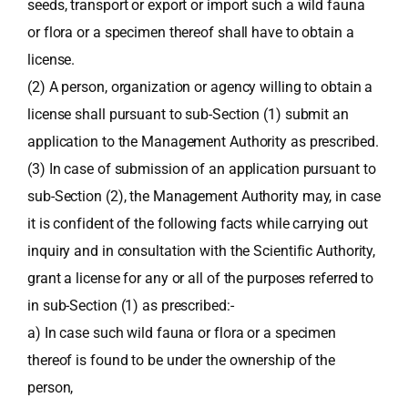
seeds, transport or export or import such a wild fauna
or flora or a specimen thereof shall have to obtain a
license.
(2) A person, organization or agency willing to obtain a
license shall pursuant to sub-Section (1) submit an
application to the Management Authority as prescribed.
(3) In case of submission of an application pursuant to
sub-Section (2), the Management Authority may, in case
it is confident of the following facts while carrying out
inquiry and in consultation with the Scientific Authority,
grant a license for any or all of the purposes referred to
in sub-Section (1) as prescribed:-
a) In case such wild fauna or flora or a specimen
thereof is found to be under the ownership of the
person,