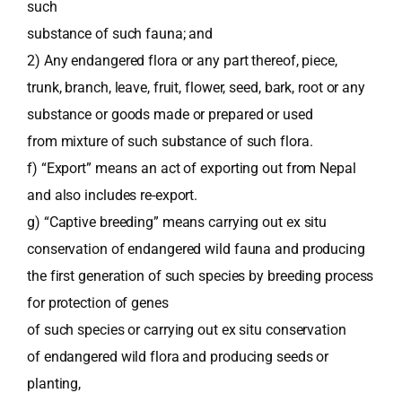
such
substance of such fauna; and
2) Any endangered flora or any part thereof, piece,
trunk, branch, leave, fruit, flower, seed, bark, root or any
substance or goods made or prepared or used
from mixture of such substance of such flora.
f) “Export” means an act of exporting out from Nepal
and also includes re-export.
g) “Captive breeding” means carrying out ex situ
conservation of endangered wild fauna and producing
the first generation of such species by breeding process
for protection of genes
of such species or carrying out ex situ conservation
of endangered wild flora and producing seeds or
planting,