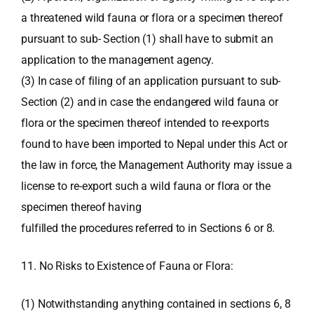
a threatened wild fauna or flora or a specimen thereof
pursuant to sub- Section (1) shall have to submit an
application to the management agency.
(3) In case of filing of an application pursuant to sub-
Section (2) and in case the endangered wild fauna or
flora or the specimen thereof intended to re-exports
found to have been imported to Nepal under this Act or
the law in force, the Management Authority may issue a
license to re-export such a wild fauna or flora or the
specimen thereof having
fulfilled the procedures referred to in Sections 6 or 8.
11. No Risks to Existence of Fauna or Flora:
(1) Notwithstanding anything contained in sections 6, 8