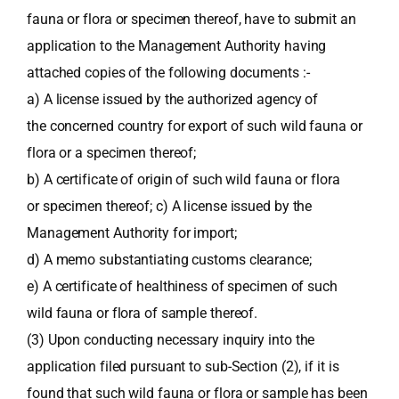
fauna or flora or specimen thereof, have to submit an
application to the Management Authority having
attached copies of the following documents :-
a) A license issued by the authorized agency of
the concerned country for export of such wild fauna or
flora or a specimen thereof;
b) A certificate of origin of such wild fauna or flora
or specimen thereof; c) A license issued by the
Management Authority for import;
d) A memo substantiating customs clearance;
e) A certificate of healthiness of specimen of such
wild fauna or flora of sample thereof.
(3) Upon conducting necessary inquiry into the
application filed pursuant to sub-Section (2), if it is
found that such wild fauna or flora or sample has been