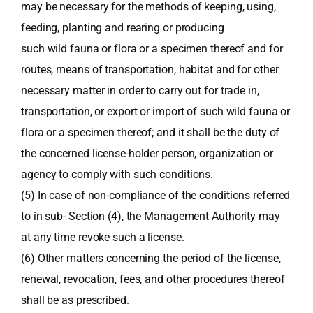
may be necessary for the methods of keeping, using,
feeding, planting and rearing or producing
such wild fauna or flora or a specimen thereof and for
routes, means of transportation, habitat and for other
necessary matter in order to carry out for trade in,
transportation, or export or import of such wild fauna or
flora or a specimen thereof; and it shall be the duty of
the concerned license-holder person, organization or
agency to comply with such conditions.
(5) In case of non-compliance of the conditions referred
to in sub- Section (4), the Management Authority may
at any time revoke such a license.
(6) Other matters concerning the period of the license,
renewal, revocation, fees, and other procedures thereof
shall be as prescribed.