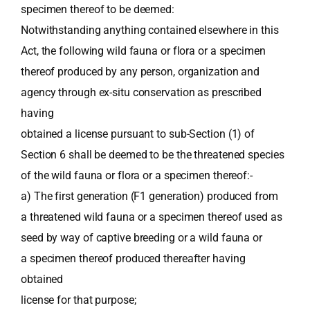
specimen thereof to be deemed:
Notwithstanding anything contained elsewhere in this
Act, the following wild fauna or flora or a specimen
thereof produced by any person, organization and
agency through ex-situ conservation as prescribed
having
obtained a license pursuant to sub-Section (1) of
Section 6 shall be deemed to be the threatened species
of the wild fauna or flora or a specimen thereof:-
a) The first generation (F1 generation) produced from
a threatened wild fauna or a specimen thereof used as
seed by way of captive breeding or a wild fauna or
a specimen thereof produced thereafter having
obtained
license for that purpose;