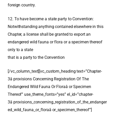
foreign country.
12. To have become a state party to Convention:
Notwithstanding anything contained elsewhere in this
Chapter, a license shall be granted to export an
endangered wild fauna or flora or a specimen thereof
only to a state
that is a party to the Convention
[/vc_column_text][vc_custom_heading text=”Chapter-
3â provisions Concerning Registration Of The
Endangered Wild Fauna Or Floraâ or Specimen
Thereof” use_theme_fonts=”yes” el_id=”chapter-
3â provisions_concerning_registration_of_the_endanger
ed_wild_fauna_or_floraâ or_specimen_thereof”]