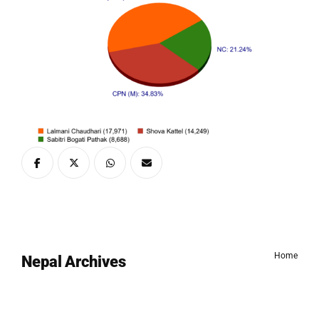
Home
Nepal Archives