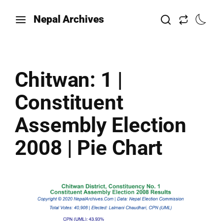
Nepal Archives
Chitwan: 1 |
Constituent
Assembly Election
2008 | Pie Chart