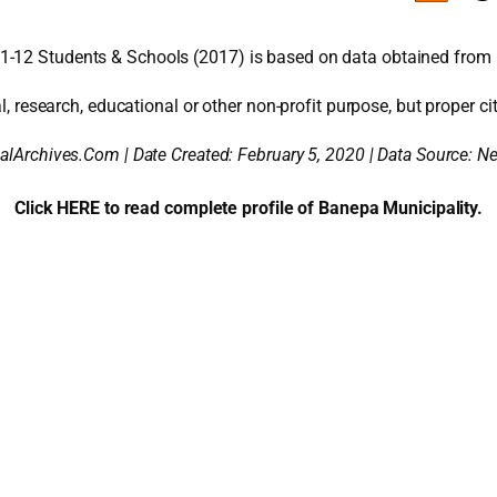
1-12 Students & Schools (2017) is based on data obtained from 
l, research, educational or other non-profit purpose, but proper cit
alArchives.Com | Date Created: February 5, 2020 | Data Source: 
Click HERE to read complete profile of Banepa Municipality.