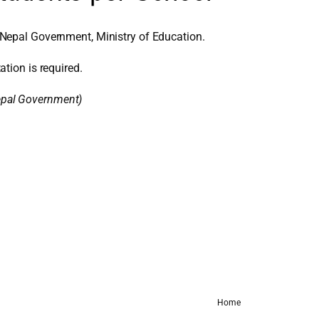
Nepal Government, Ministry of Education.
ation is required.
Nepal Government)
Home