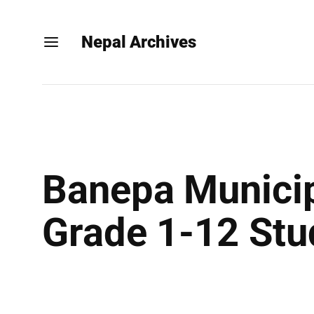
Nepal Archives
Banepa Municip
Grade 1-12 Stu