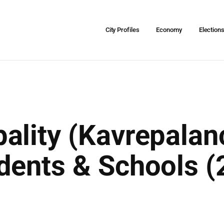
City Profiles
Economy
Election
ality (Kavrepalan
dents & Schools (