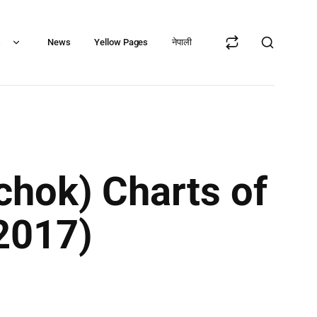
s
News
Yellow Pages
नेपाली
chok) Charts of
2017)