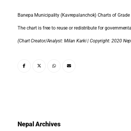
Banepa Municipality (Kavrepalanchok) Charts of Grade 
The chart is free to reuse or redistribute for governmenta
(Chart Creator/Analyst:
Milan Karki
| Copyright: 2020 Nep
Nepal Archives