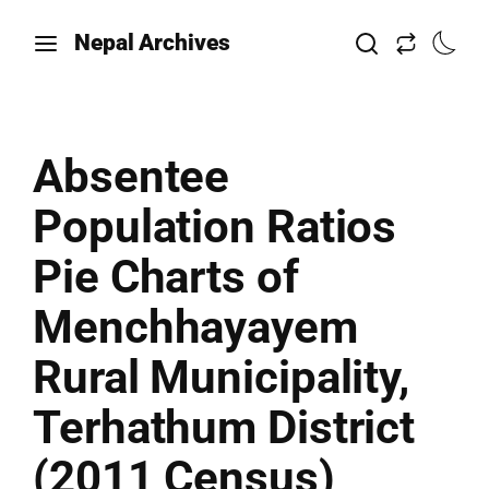
Nepal Archives
Absentee
Population Ratios
Pie Charts of
Menchhayayem
Rural Municipality,
Terhathum District
(2011 Census)