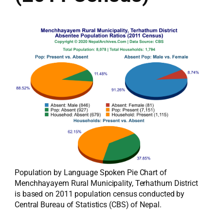
Population by Language Spoken Pie Chart of
Menchhayayem Rural Municipality, Terhathum District
is based on 2011 population census conducted by
Central Bureau of Statistics (CBS) of Nepal.