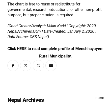
The chart is free to reuse or redistribute for
governmental, research, educational or other non-profit
purpose, but proper citation is required.
(Chart Creator/Analyst:
Milan Karki
| Copyright: 2020
NepalArchives.Com | Date Created: January 2, 2020 |
Data Source: CBS Nepal)
Click HERE to read complete profile of Menchhayayem
Rural Municipality.
Home
Nepal Archives