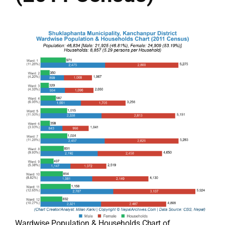
Wardwise Population & Households Chart of