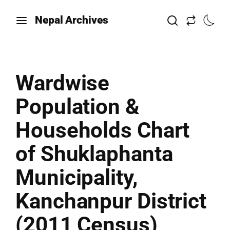
Nepal Archives
Wardwise
Population &
Households Chart
of Shuklaphanta
Municipality,
Kanchanpur District
(2011 Census)