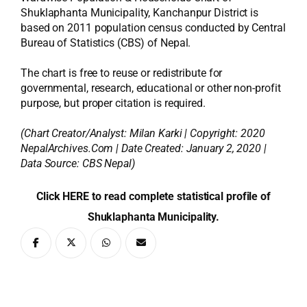
Shuklaphanta Municipality, Kanchanpur District is
based on 2011 population census conducted by Central
Bureau of Statistics (CBS) of Nepal.
The chart is free to reuse or redistribute for
governmental, research, educational or other non-profit
purpose, but proper citation is required.
(Chart Creator/Analyst:
Milan Karki
| Copyright: 2020
NepalArchives.Com | Date Created: January 2, 2020 |
Data Source: CBS Nepal)
Click HERE to read complete statistical profile of
Shuklaphanta Municipality.