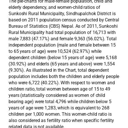
The pie-charts for male-female population, child and
elderly dependency, and women-child ratios of
Sunkoshi Rural Municipality, Sindhupalchok District is
based on 2011 population census conducted by Central
Bureau of Statistics (CBS) Nepal. As of 2011, Sunkoshi
Rural Municipality had total population of 16,713 with
male 7,883 (47.17%) and female 9,363 (56.02%). Total
independent population (male and female between 15
to 65 years of age) were 10,524 (62.97%) while
dependent children (below 15 years of age) were 5,168
(30.92%) and elderls (65 years and above) were 1,554
(9.30%). As illustrated in the Chart, total dependent
population includes both the children and elderly people
who were 6,722 (40.22%). With respect to women and
children ratio, total women between age of 15 to 49
years (statistically considered as women of child
bearing age) were total 4,796 while children below 5
years of age were 1,283, which is equivalent to 268
children per 1,000 women. This women-child ratio is
also considered as fertility ratio when specific fertility
related data is not available.