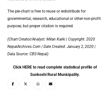
The pie-chart is free to reuse or redistribute for
governmental, research, educational or other non-profit
purpose, but proper citation is required.
(Chart Creator/Analyst:
Milan Karki
| Copyright: 2020
NepalArchives.Com | Date Created: January 2, 2020 |
Data Source: CBS Nepal)
Click HERE to read complete statistical profile of
Sunkoshi Rural Municipality.