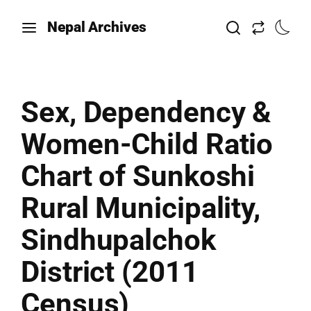
Nepal Archives
Sex, Dependency &
Women-Child Ratio
Chart of Sunkoshi
Rural Municipality,
Sindhupalchok
District (2011
Census)