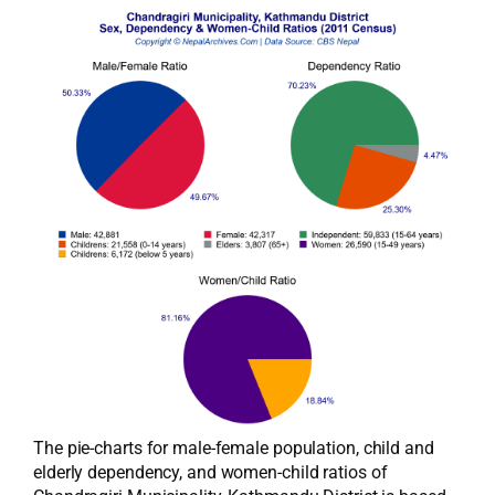
The pie-charts for male-female population, child and
elderly dependency, and women-child ratios of