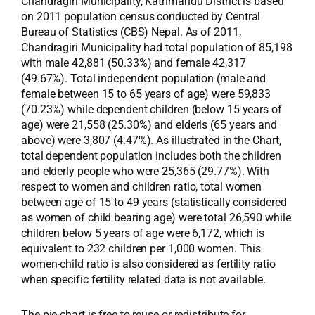
Chandragiri Municipality, Kathmandu District is based
on 2011 population census conducted by Central
Bureau of Statistics (CBS) Nepal. As of 2011,
Chandragiri Municipality had total population of 85,198
with male 42,881 (50.33%) and female 42,317
(49.67%). Total independent population (male and
female between 15 to 65 years of age) were 59,833
(70.23%) while dependent children (below 15 years of
age) were 21,558 (25.30%) and elderls (65 years and
above) were 3,807 (4.47%). As illustrated in the Chart,
total dependent population includes both the children
and elderly people who were 25,365 (29.77%). With
respect to women and children ratio, total women
between age of 15 to 49 years (statistically considered
as women of child bearing age) were total 26,590 while
children below 5 years of age were 6,172, which is
equivalent to 232 children per 1,000 women. This
women-child ratio is also considered as fertility ratio
when specific fertility related data is not available.
The pie-chart is free to reuse or redistribute for