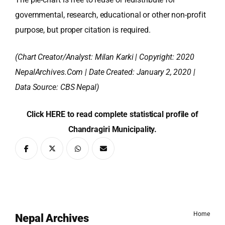
governmental, research, educational or other non-profit
purpose, but proper citation is required.
(Chart Creator/Analyst:
Milan Karki
| Copyright: 2020
NepalArchives.Com | Date Created: January 2, 2020 |
Data Source: CBS Nepal)
Click HERE to read complete statistical profile of
Chandragiri Municipality.
Home
Nepal Archives