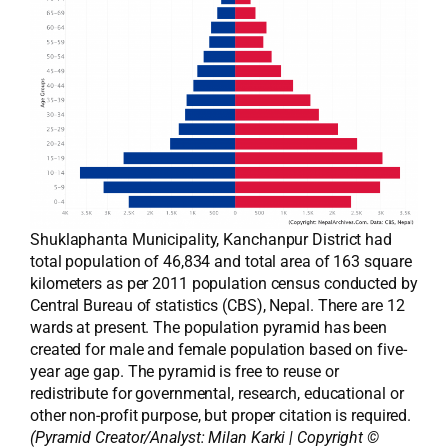
Shuklaphanta Municipality, Kanchanpur District had
total population of 46,834 and total area of 163 square
kilometers as per 2011 population census conducted by
Central Bureau of statistics (CBS), Nepal. There are 12
wards at present. The population pyramid has been
created for male and female population based on five-
year age gap. The pyramid is free to reuse or
redistribute for governmental, research, educational or
other non-profit purpose, but proper citation is required.
(Pyramid Creator/Analyst:
Milan Karki
| Copyright ©