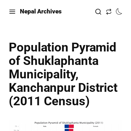
Nepal Archives
Population Pyramid
of Shuklaphanta
Municipality,
Kanchanpur District
(2011 Census)