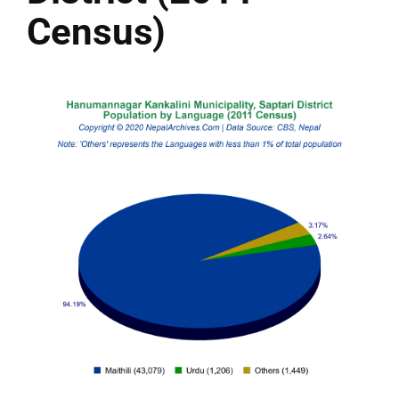
Census)