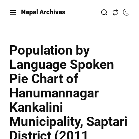
Nepal Archives
Population by
Language Spoken
Pie Chart of
Hanumannagar
Kankalini
Municipality, Saptari
District (2011