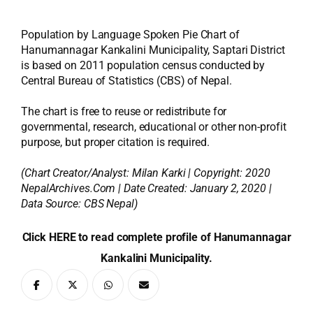
Population by Language Spoken Pie Chart of
Hanumannagar Kankalini Municipality, Saptari District
is based on 2011 population census conducted by
Central Bureau of Statistics (CBS) of Nepal.
The chart is free to reuse or redistribute for
governmental, research, educational or other non-profit
purpose, but proper citation is required.
(Chart Creator/Analyst:
Milan Karki
| Copyright: 2020
NepalArchives.Com | Date Created: January 2, 2020 |
Data Source: CBS Nepal)
Click HERE to read complete profile of Hanumannagar
Kankalini Municipality.