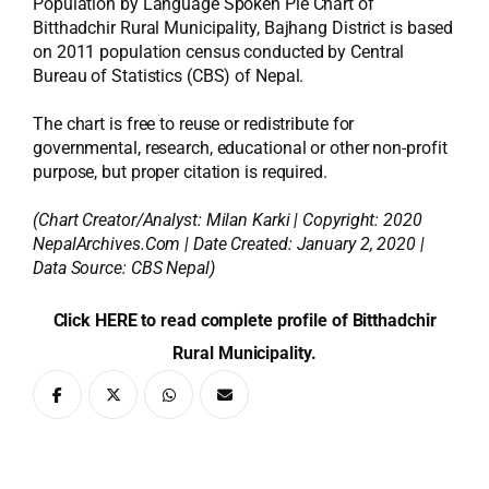
Population by Language Spoken Pie Chart of
Bitthadchir Rural Municipality, Bajhang District is based
on 2011 population census conducted by Central
Bureau of Statistics (CBS) of Nepal.
The chart is free to reuse or redistribute for
governmental, research, educational or other non-profit
purpose, but proper citation is required.
(Chart Creator/Analyst:
Milan Karki
| Copyright: 2020
NepalArchives.Com | Date Created: January 2, 2020 |
Data Source: CBS Nepal)
Click HERE to read complete profile of Bitthadchir
Rural Municipality.