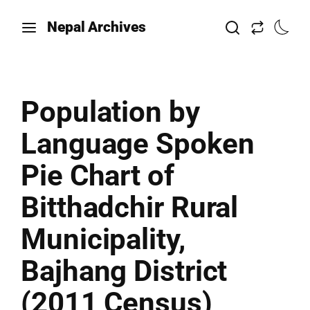
Nepal Archives
Population by
Language Spoken
Pie Chart of
Bitthadchir Rural
Municipality,
Bajhang District
(2011 Census)