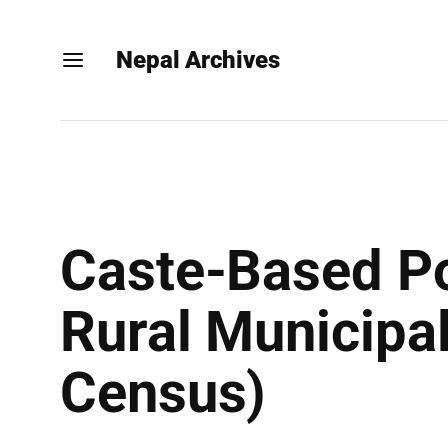
Nepal Archives
Caste-Based Po
Rural Municipal
Census)