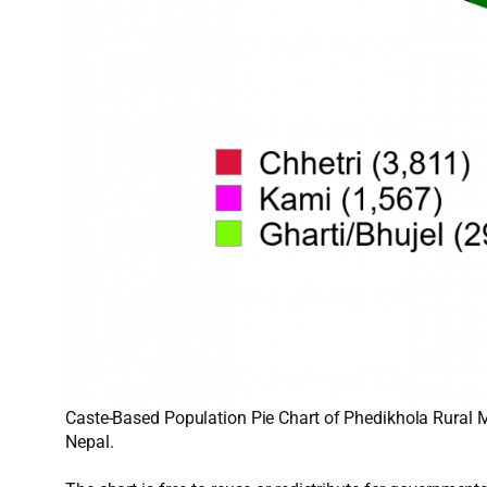
Caste-Based Population Pie Chart of Phedikhola Rural Mu
Nepal.