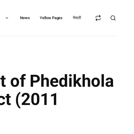
s
News
Yellow Pages
नेपाली
t of Phedikhola
ict (2011