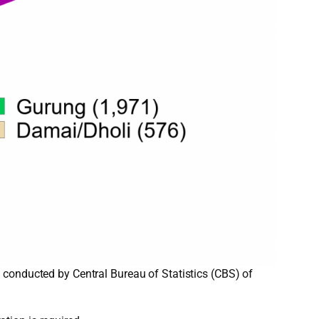
 conducted by Central Bureau of Statistics (CBS) of