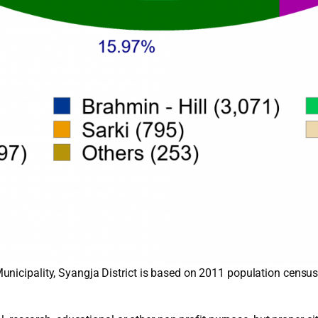
nicipality, Syangja District is based on 2011 population census