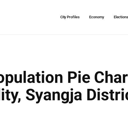
City Profiles
Economy
Election
pulation Pie Char
ity, Syangja Distr