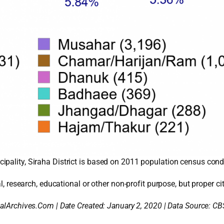
pality, Siraha District is based on 2011 population census condu
l, research, educational or other non-profit purpose, but proper cit
alArchives.Com | Date Created: January 2, 2020 | Data Source: CB