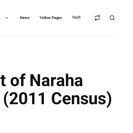
s
News
Yellow Pages
नेपाली
t of Naraha
ct (2011 Census)