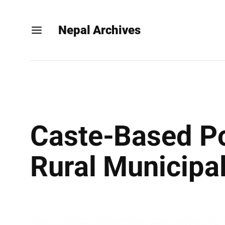
Nepal Archives
Caste-Based Po
Rural Municipal