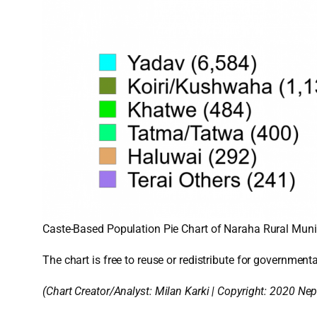
Caste-Based Population Pie Chart of Naraha Rural Munici
The chart is free to reuse or redistribute for governmenta
(Chart Creator/Analyst:
Milan Karki
| Copyright: 2020 Nep