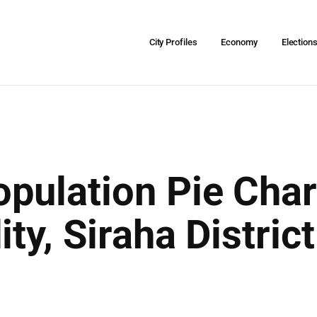
City Profiles
Economy
Election
pulation Pie Char
ity, Siraha Distri