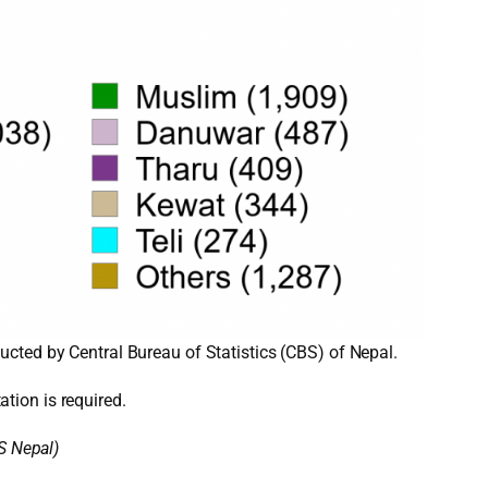
cted by Central Bureau of Statistics (CBS) of Nepal.
ation is required.
S Nepal)