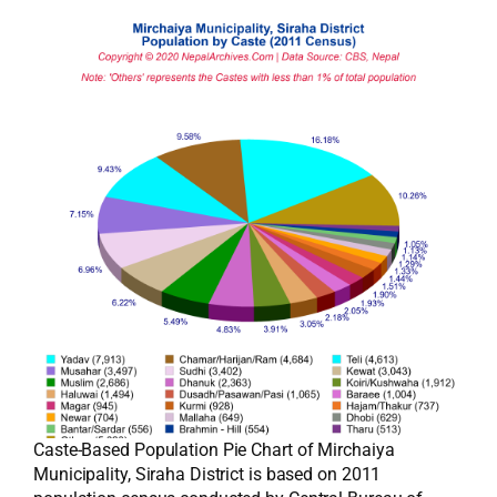
Caste-Based Population Pie Chart of Mirchaiya
Municipality, Siraha District is based on 2011