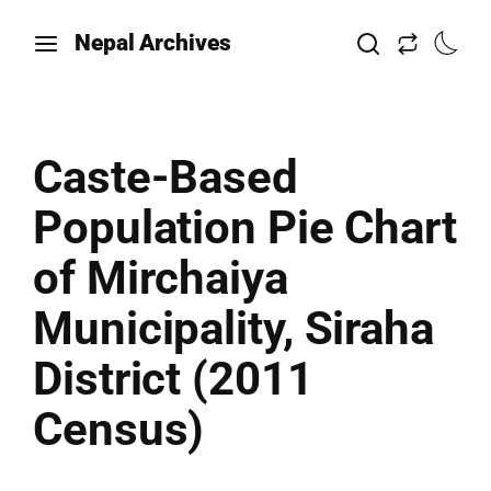
Nepal Archives
Caste-Based
Population Pie Chart
of Mirchaiya
Municipality, Siraha
District (2011
Census)