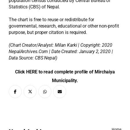
population census conducted by Central Bureau of
Statistics (CBS) of Nepal.
The chart is free to reuse or redistribute for
governmental, research, educational or other non-profit
purpose, but proper citation is required.
(Chart Creator/Analyst:
Milan Karki
| Copyright: 2020
NepalArchives.Com | Date Created: January 2, 2020 |
Data Source: CBS Nepal)
Click HERE to read complete profile of Mirchaiya
Municipality.
Home