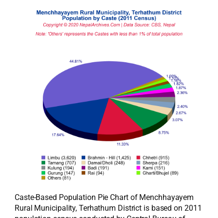
Caste-Based Population Pie Chart of Menchhayayem
Rural Municipality, Terhathum District is based on 2011