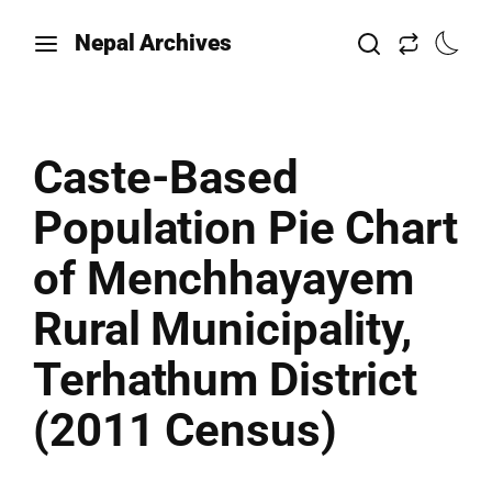
Nepal Archives
Caste-Based
Population Pie Chart
of Menchhayayem
Rural Municipality,
Terhathum District
(2011 Census)