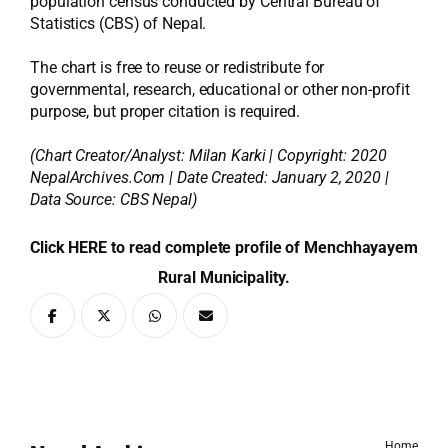
population census conducted by Central Bureau of
Statistics (CBS) of Nepal.
The chart is free to reuse or redistribute for
governmental, research, educational or other non-profit
purpose, but proper citation is required.
(Chart Creator/Analyst:
Milan Karki
| Copyright: 2020
NepalArchives.Com | Date Created: January 2, 2020 |
Data Source: CBS Nepal)
Click HERE to read complete profile of Menchhayayem
Rural Municipality.
Home