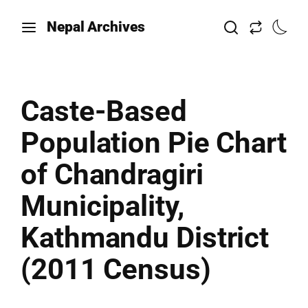
Nepal Archives
Caste-Based
Population Pie Chart
of Chandragiri
Municipality,
Kathmandu District
(2011 Census)