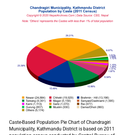
Caste-Based Population Pie Chart of Chandragiri
Municipality, Kathmandu District is based on 2011