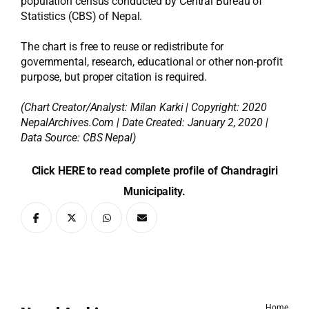
population census conducted by Central Bureau of
Statistics (CBS) of Nepal.
The chart is free to reuse or redistribute for
governmental, research, educational or other non-profit
purpose, but proper citation is required.
(Chart Creator/Analyst:
Milan Karki
| Copyright: 2020
NepalArchives.Com | Date Created: January 2, 2020 |
Data Source: CBS Nepal)
Click HERE to read complete profile of Chandragiri
Municipality.
Home