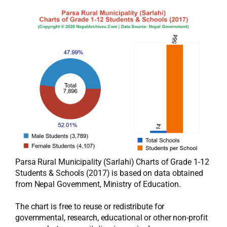
Parsa Rural Municipality (Sarlahi) Charts of Grade 1-12
Students & Schools (2017) is based on data obtained
from Nepal Government, Ministry of Education.
The chart is free to reuse or redistribute for
governmental, research, educational or other non-profit