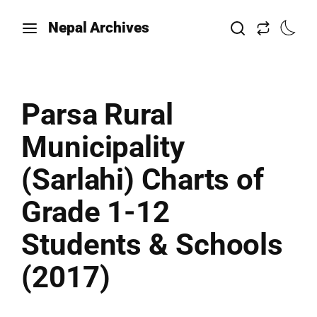
Nepal Archives
Parsa Rural
Municipality
(Sarlahi) Charts of
Grade 1-12
Students & Schools
(2017)