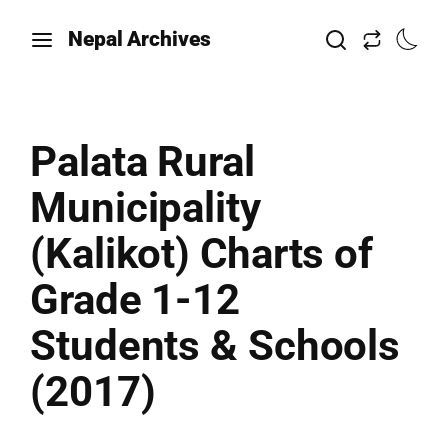
Nepal Archives
Palata Rural
Municipality
(Kalikot) Charts of
Grade 1-12
Students & Schools
(2017)