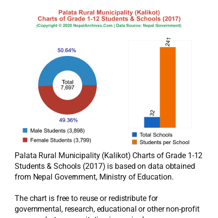
Palata Rural Municipality (Kalikot) Charts of Grade 1-12
Students & Schools (2017) is based on data obtained
from Nepal Government, Ministry of Education.
The chart is free to reuse or redistribute for
governmental, research, educational or other non-profit