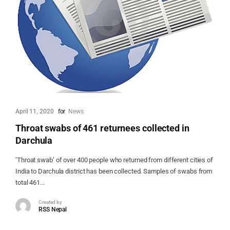
April 11, 2020
for
News
Throat swabs of 461 returnees collected in
Darchula
‘Throat swab’ of over 400 people who returned from different cities of
India to Darchula district has been collected. Samples of swabs from
total 461...
Created by
RSS Nepal