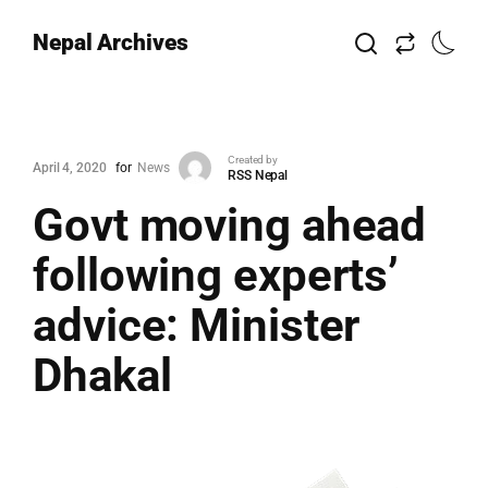
Nepal Archives
Created by
April 4, 2020
for
News
RSS Nepal
Govt moving ahead
following experts’
advice: Minister
Dhakal