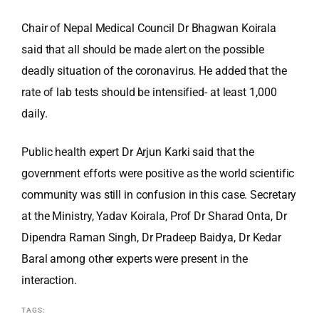
Chair of Nepal Medical Council Dr Bhagwan Koirala
said that all should be made alert on the possible
deadly situation of the coronavirus. He added that the
rate of lab tests should be intensified- at least 1,000
daily.
Public health expert Dr Arjun Karki said that the
government efforts were positive as the world scientific
community was still in confusion in this case. Secretary
at the Ministry, Yadav Koirala, Prof Dr Sharad Onta, Dr
Dipendra Raman Singh, Dr Pradeep Baidya, Dr Kedar
Baral among other experts were present in the
interaction.
TAGS: