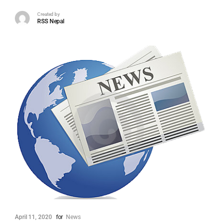
Created by
RSS Nepal
April 11, 2020
for
News