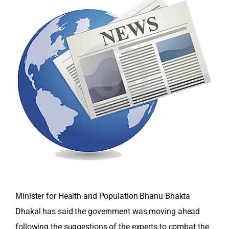
Minister for Health and Population Bhanu Bhakta
Dhakal has said the government was moving ahead
following the suggestions of the experts to combat the