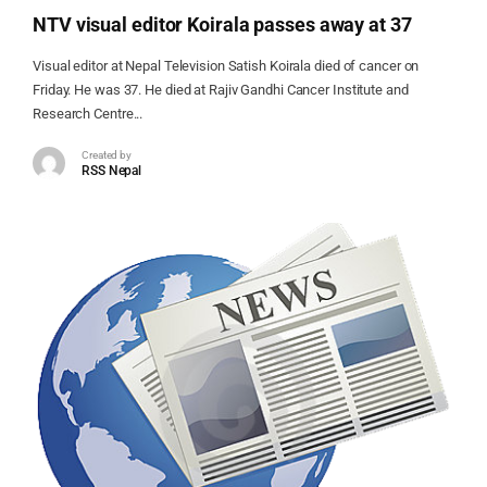
NTV visual editor Koirala passes away at 37
Visual editor at Nepal Television Satish Koirala died of cancer on
Friday. He was 37. He died at Rajiv Gandhi Cancer Institute and
Research Centre...
Created by
RSS Nepal