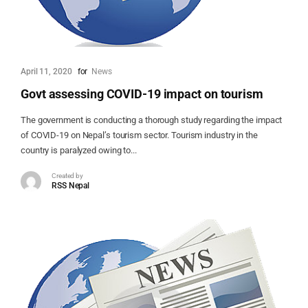
April 11, 2020
for
News
Govt assessing COVID-19 impact on tourism
The government is conducting a thorough study regarding the impact
of COVID-19 on Nepal’s tourism sector. Tourism industry in the
country is paralyzed owing to...
Created by
RSS Nepal