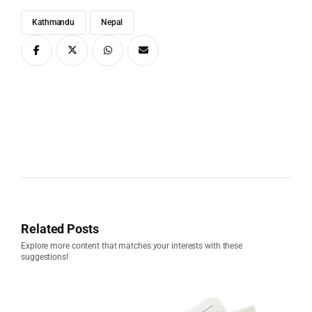
Kathmandu
Nepal
Related Posts
Explore more content that matches your interests with these
suggestions!