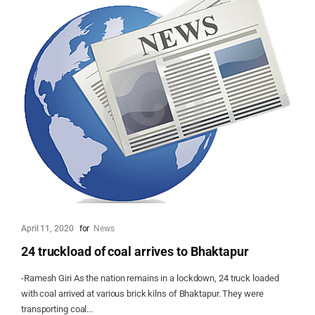
April 11, 2020
for
News
24 truckload of coal arrives to Bhaktapur
-Ramesh Giri As the nation remains in a lockdown, 24 truck loaded
with coal arrived at various brick kilns of Bhaktapur. They were
transporting coal...