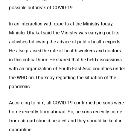
possible outbreak of COVID-19.
In an interaction with experts at the Ministry today,
Minister Dhakal said the Ministry was carrying out its
activities following the advice of public health experts.
He also praised the role of health workers and doctors
in this critical hour. He shared that he held discussions
with an organization of South-East Asia countries under
the WHO on Thursday regarding the situation of the
pandemic.
According to him, all COVID-19 confirmed persons were
home recently from abroad. So, persons recently come
from abroad should be alert and they should be kept in
quarantine.