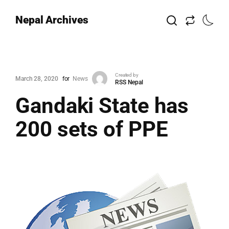
Nepal Archives
Created by
March 28, 2020
for
News
RSS Nepal
Gandaki State has
200 sets of PPE