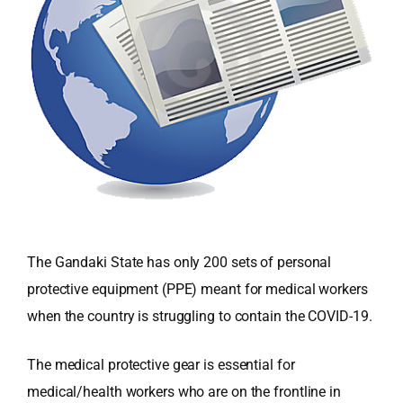
The Gandaki State has only 200 sets of personal
protective equipment (PPE) meant for medical workers
when the country is struggling to contain the COVID-19.
The medical protective gear is essential for
medical/health workers who are on the frontline in