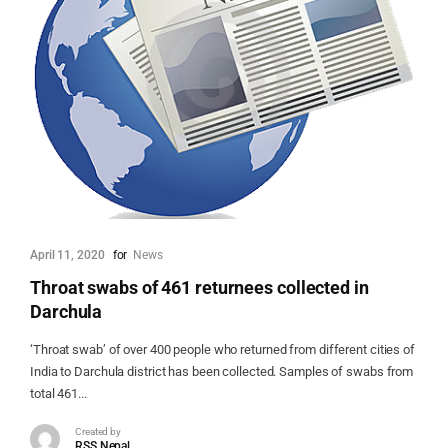
April 11, 2020
for
News
Throat swabs of 461 returnees collected in
Darchula
‘Throat swab’ of over 400 people who returned from different cities of
India to Darchula district has been collected. Samples of swabs from
total 461...
Created by
RSS Nepal