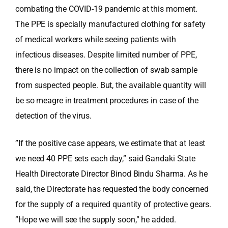
combating the COVID-19 pandemic at this moment.
The PPE is specially manufactured clothing for safety
of medical workers while seeing patients with
infectious diseases. Despite limited number of PPE,
there is no impact on the collection of swab sample
from suspected people. But, the available quantity will
be so meagre in treatment procedures in case of the
detection of the virus.
”If the positive case appears, we estimate that at least
we need 40 PPE sets each day,” said Gandaki State
Health Directorate Director Binod Bindu Sharma. As he
said, the Directorate has requested the body concerned
for the supply of a required quantity of protective gears.
”Hope we will see the supply soon,” he added.