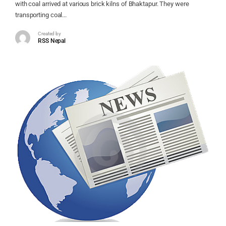
with coal arrived at various brick kilns of Bhaktapur. They were
transporting coal...
Created by
RSS Nepal