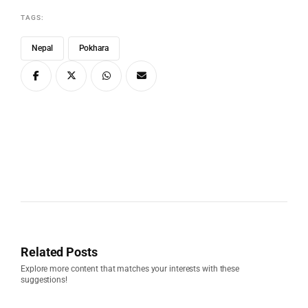
TAGS:
Nepal
Pokhara
Related Posts
Explore more content that matches your interests with these
suggestions!