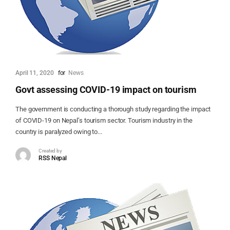
April 11, 2020
for
News
Govt assessing COVID-19 impact on tourism
The government is conducting a thorough study regarding the impact
of COVID-19 on Nepal’s tourism sector. Tourism industry in the
country is paralyzed owing to...
Created by
RSS Nepal