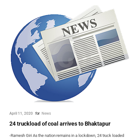
April 11, 2020
for
News
24 truckload of coal arrives to Bhaktapur
-Ramesh Giri As the nation remains in a lockdown, 24 truck loaded