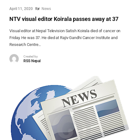
April 11, 2020
for
News
NTV visual editor Koirala passes away at 37
Visual editor at Nepal Television Satish Koirala died of cancer on
Friday. He was 37. He died at Rajiv Gandhi Cancer Institute and
Research Centre...
Created by
RSS Nepal