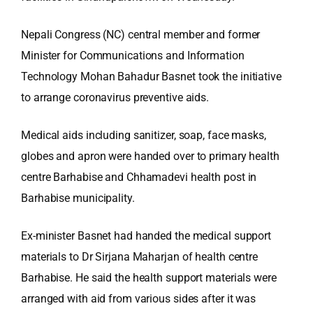
Nepali Congress (NC) central member and former
Minister for Communications and Information
Technology Mohan Bahadur Basnet took the initiative
to arrange coronavirus preventive aids.
Medical aids including sanitizer, soap, face masks,
globes and apron were handed over to primary health
centre Barhabise and Chhamadevi health post in
Barhabise municipality.
Ex-minister Basnet had handed the medical support
materials to Dr Sirjana Maharjan of health centre
Barhabise. He said the health support materials were
arranged with aid from various sides after it was