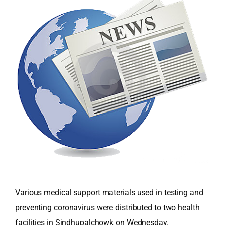
Various medical support materials used in testing and
preventing coronavirus were distributed to two health
facilities in Sindhupalchowk on Wednesday.