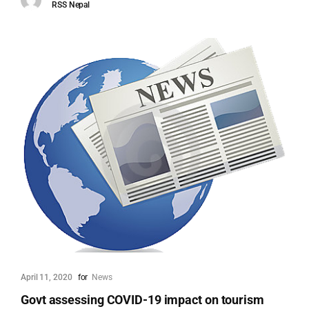
RSS Nepal
April 11, 2020
for
News
Govt assessing COVID-19 impact on tourism