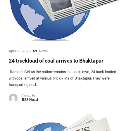
April 11, 2020
for
News
24 truckload of coal arrives to Bhaktapur
-Ramesh Giri As the nation remains in a lockdown, 24 truck loaded
with coal arrived at various brick kilns of Bhaktapur. They were
transporting coal...
Created by
RSS Nepal