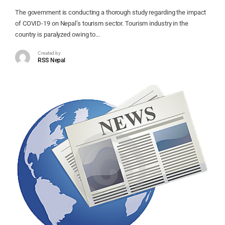
The government is conducting a thorough study regarding the impact
of COVID-19 on Nepal’s tourism sector. Tourism industry in the
country is paralyzed owing to...
Created by
RSS Nepal