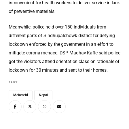
inconvenient for health workers to deliver service in lack
of preventive materials.
Meanwhile, police held over 150 individuals from
different parts of Sindhupalchowk district for defying
lockdown enforced by the government in an effort to
mitigate corona menace. DSP Madhav Kafle said police
got the violators attend orientation class on rationale of
lockdown for 30 minutes and sent to their homes.
TAGS:
Melamchi
Nepal