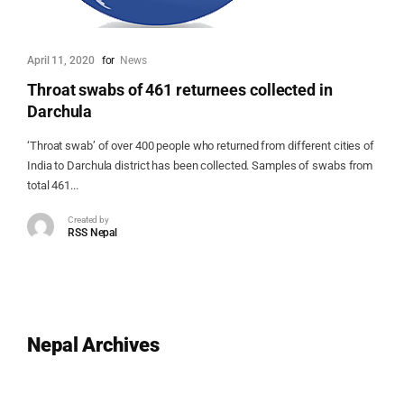
April 11, 2020
for
News
Throat swabs of 461 returnees collected in
Darchula
‘Throat swab’ of over 400 people who returned from different cities of
India to Darchula district has been collected. Samples of swabs from
total 461...
Created by
RSS Nepal
Nepal Archives