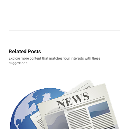
Related Posts
Explore more content that matches your interests with these
suggestions!