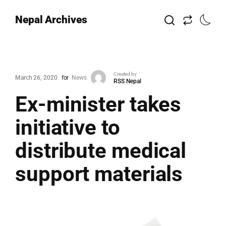
Nepal Archives
Created by
March 26, 2020
for
News
RSS Nepal
Ex-minister takes
initiative to
distribute medical
support materials