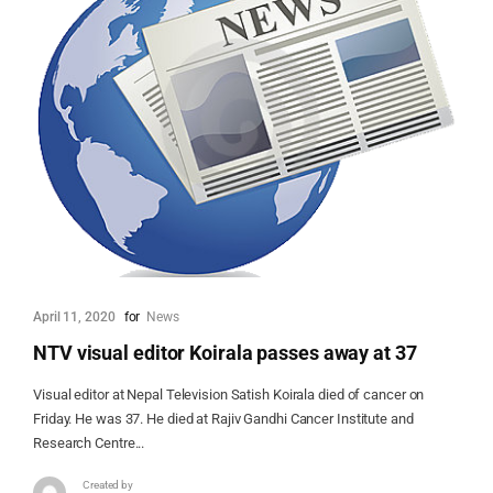
April 11, 2020
for
News
NTV visual editor Koirala passes away at 37
Visual editor at Nepal Television Satish Koirala died of cancer on
Friday. He was 37. He died at Rajiv Gandhi Cancer Institute and
Research Centre...
Created by