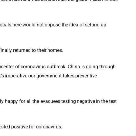
cals here would not oppose the idea of setting up
inally returned to their homes.
center of coronavirus outbreak. China is going through
It’s imperative our government takes preventive
 happy for all the evacuees testing negative in the test
ested positive for coronavirus.