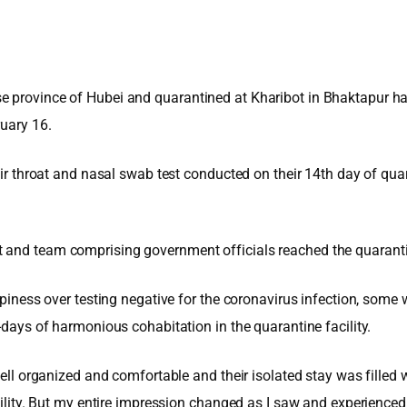
e province of Hubei and quarantined at Kharibot in Bhaktapur hav
ruary 16.
heir throat and nasal swab test conducted on their 14th day of qua
 and team comprising government officials reached the quarantine
appiness over testing negative for the coronavirus infection, some
-days of harmonious cohabitation in the quarantine facility.
 well organized and comfortable and their isolated stay was filled
facility. But my entire impression changed as I saw and experienc