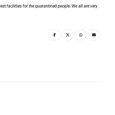
st facilities for the quarantined people. We all are very