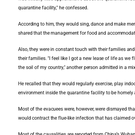
quarantine facility," he confessed.
According to him, they would sing, dance and make merrim
shared that the management for food and accommodation
Also, they were in constant touch with their families a
their families. "I feel like I got a new lease of life as 
the soil of my country," another person admitted in a mi
He recalled that they would regularly exercise, play ind
environment inside the quarantine facility to be homely
Most of the evacuees were, however, were dismayed that m
would contract the flue-like infection that has claimed o
Most of the causalities are reported from China’s Wuhan