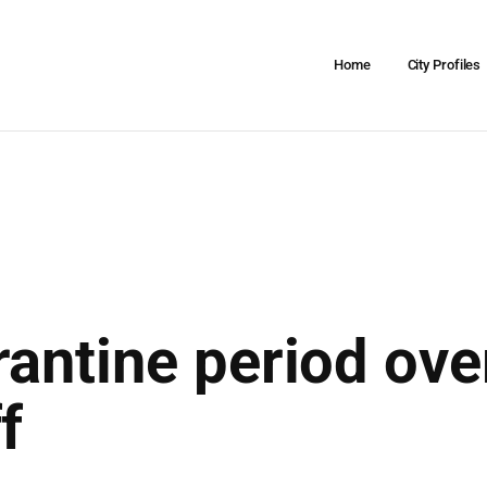
Home
City Profiles
antine period ove
f