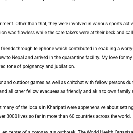
ent. Other than that, they were involved in various sports activi
 was flawless while the care takers were at their beck and cal
nd friends through telephone which contributed in enabling a worr
we flew to Nepal and arrived in the quarantine facility. My love fo
xed tone of poignancy and jubilation.
oor and outdoor games as well as chitchat with fellow persons dur
 and all other fellow evacuees as friendly and akin to own famil
any of the locals in Kharipati were apprehensive about setting up 
ver 3000 lives so far in more than 60 countries across the world.
, epicenter of a coronavirus outbreak. The World Health Organiza