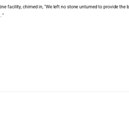
e facility, chimed in, "We left no stone unturned to provide the be
 "
!