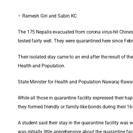
– Ramesh Giri and Sabin KC
The 175 Nepalis evacuated from corona virus-hit Chines
tested fairly well. They were quarantined here since Feb
Their isolated stay came to an end after the result of t
Health and Population.
State Minister for Health and Population Nawaraj Rawat
While all those in quarantine facility expressed their h
they formed friendly or family-like bonds during their 16
A student said their stay in the quarantine facility was
was initially little apprehensive about the quarantine 