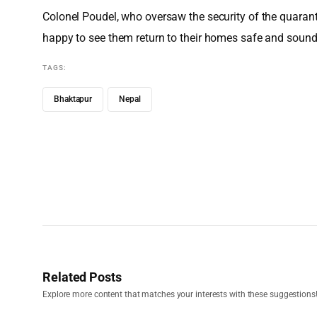
Colonel Poudel, who oversaw the security of the quarantin
happy to see them return to their homes safe and sound.
TAGS:
Bhaktapur
Nepal
Related Posts
Explore more content that matches your interests with these suggestions