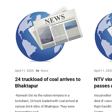
April 11, 2020
for
News
April 11, 202
24 truckload of coal arrives to
NTV visu
Bhaktapur
passes 
-Ramesh Giri As the nation remains in a
Visual editor
lockdown, 24 truck loaded with coal arrived at
died of cance
various brick kilns of Bhaktapur. They were
Rajiv Gandhi
transporting coal...
Centre...