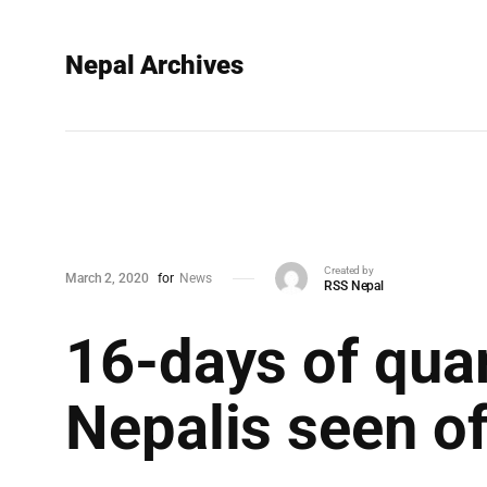
Nepal Archives
Created by
March 2, 2020
for
News
RSS Nepal
16-days of quar
Nepalis seen of