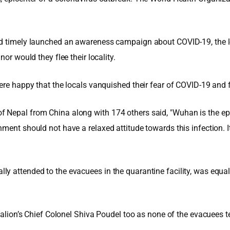
ad timely launched an awareness campaign about COVID-19, the lo
or would they flee their locality.
ere happy that the locals vanquished their fear of COVID-19 and f
 Nepal from China along with 174 others said, "Wuhan is the epi
ment should not have a relaxed attitude towards this infection. 
 attended to the evacuees in the quarantine facility, was equally
talion’s Chief Colonel Shiva Poudel too as none of the evacuees t