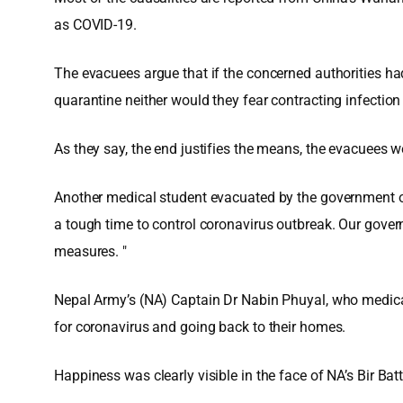
as COVID-19.
The evacuees argue that if the concerned authorities h
quarantine neither would they fear contracting infection n
As they say, the end justifies the means, the evacuees w
Another medical student evacuated by the government of
a tough time to control coronavirus outbreak. Our govern
measures. "
Nepal Army’s (NA) Captain Dr Nabin Phuyal, who medically
for coronavirus and going back to their homes.
Happiness was clearly visible in the face of NA’s Bir Bat