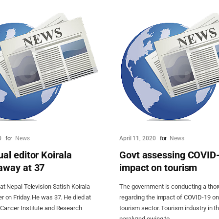
0
for
News
April 11, 2020
for
News
al editor Koirala
Govt assessing COVID
away at 37
impact on tourism
 at Nepal Television Satish Koirala
The government is conducting a tho
r on Friday. He was 37. He died at
regarding the impact of COVID-19 on
 Cancer Institute and Research
tourism sector. Tourism industry in th
paralyzed owing to...