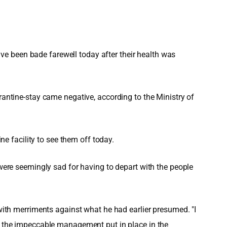
e been bade farewell today after their health was
rantine-stay came negative, according to the Ministry of
 facility to see them off today.
 were seemingly sad for having to depart with the people
 with merriments against what he had earlier presumed. "I
ed the impeccable management put in place in the