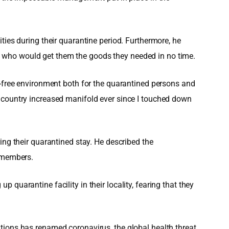
ties during their quarantine period. Furthermore, he
l who would get them the goods they needed in no time.
y-free environment both for the quarantined persons and
r my country increased manifold ever since I touched down
ing their quarantined stay. He described the
y members.
quarantine facility in their locality, fearing that they
tions has renamed coronavirus, the global health threat,