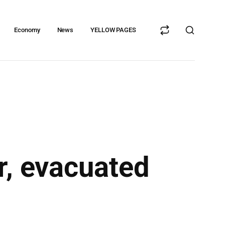
Economy
News
YELLOW PAGES
r, evacuated