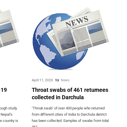
April 11, 2020
for
News
-19
Throat swabs of 461 returnees
collected in Darchula
rough study
‘Throat swab’ of over 400 people who returned
 Nepal’s
from different cities of India to Darchula district
e country is
has been collected. Samples of swabs from total
461...