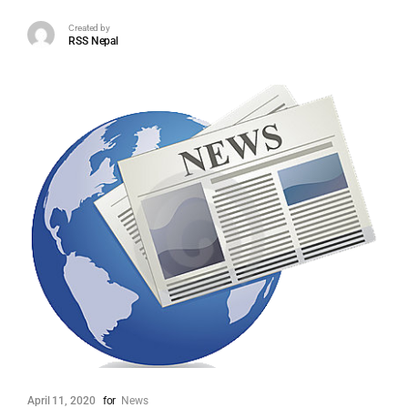
Created by
RSS Nepal
April 11, 2020
for
News