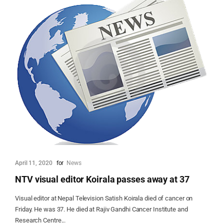
April 11, 2020
for
News
NTV visual editor Koirala passes away at 37
Visual editor at Nepal Television Satish Koirala died of cancer on
Friday. He was 37. He died at Rajiv Gandhi Cancer Institute and
Research Centre...