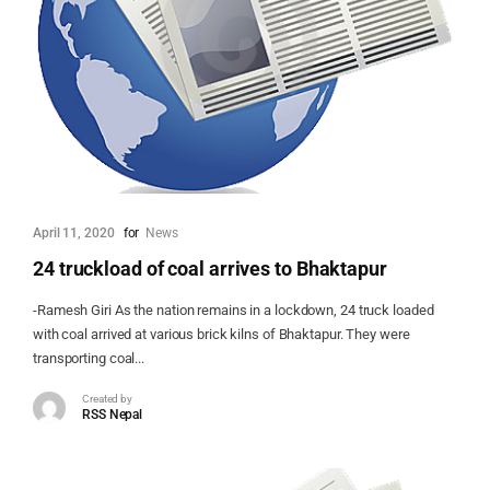
April 11, 2020
for
News
24 truckload of coal arrives to Bhaktapur
-Ramesh Giri As the nation remains in a lockdown, 24 truck loaded
with coal arrived at various brick kilns of Bhaktapur. They were
transporting coal...
Created by
RSS Nepal