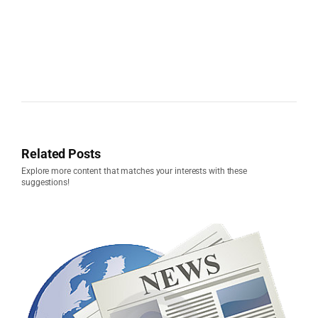
Related Posts
Explore more content that matches your interests with these
suggestions!