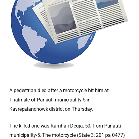
A pedestrian died after a motorcycle hit him at
Thalmale of Panauti municipality-5 in
Kavrepalanchowk district on Thursday.
The killed one was Ramhari Deuja, 50, from Panauti
municipality-5. The motorcycle (State 3, 201 pa 0477)