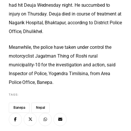
had hit Deuja Wednesday night. He succumbed to
injury on Thursday. Deuja died in course of treatment at
Nagarik Hospital, Bhaktapur, according to District Police
Office, Dhulikhel.
Meanwhile, the police have taken under control the
motorcyclist Jagatman Thing of Roshi rural
municipality-10 for the investigation and action, said
Inspector of Police, Yogendra Timilsina, from Area
Police Office, Banepa.
TAGS:
Banepa
Nepal