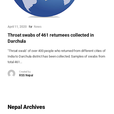
April 11, 2020
for
News
Throat swabs of 461 returnees collected in
Darchula
‘Throat swab’ of over 400 people who returned from different cities of
India to Darchula district has been collected. Samples of swabs from
total 461...
Created by
RSS Nepal
Nepal Archives