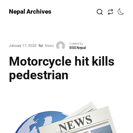
Nepal Archives
Created by
January 17, 2020
for
News
RSS Nepal
Motorcycle hit kills
pedestrian