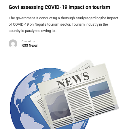
Govt assessing COVID-19 impact on tourism
The government is conducting a thorough study regarding the impact
of COVID-19 on Nepal’s tourism sector. Tourism industry in the
country is paralyzed owing to...
Created by
RSS Nepal