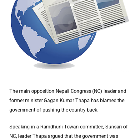
The main opposition Nepali Congress (NC) leader and
former minister Gagan Kumar Thapa has blamed the
government of pushing the country back.
Speaking in a Ramdhuni Towan committee, Sunsari of
NC, leader Thapa argued that the government was