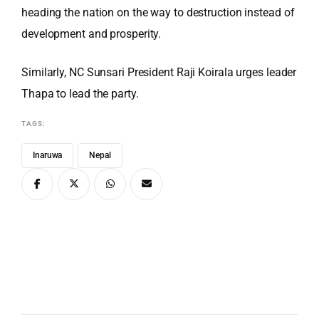
heading the nation on the way to destruction instead of
development and prosperity.
Similarly, NC Sunsari President Raji Koirala urges leader
Thapa to lead the party.
TAGS:
Inaruwa
Nepal