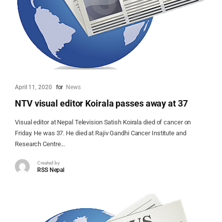
April 11, 2020
for
News
NTV visual editor Koirala passes away at 37
Visual editor at Nepal Television Satish Koirala died of cancer on
Friday. He was 37. He died at Rajiv Gandhi Cancer Institute and
Research Centre...
Created by
RSS Nepal