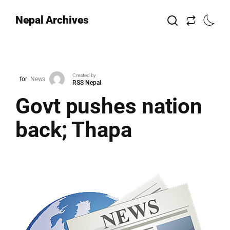
Nepal Archives
Created by
for
News
RSS Nepal
Govt pushes nation
back; Thapa