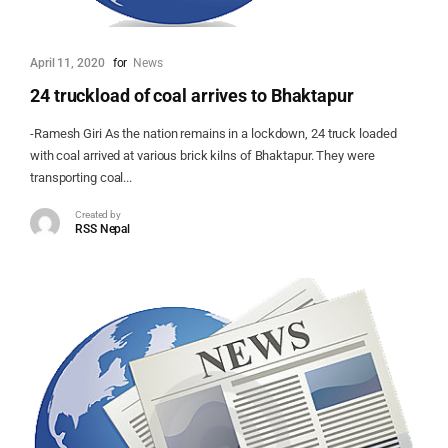
April 11, 2020
for
News
24 truckload of coal arrives to Bhaktapur
-Ramesh Giri As the nation remains in a lockdown, 24 truck loaded
with coal arrived at various brick kilns of Bhaktapur. They were
transporting coal...
Created by
RSS Nepal