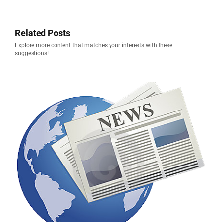
Related Posts
Explore more content that matches your interests with these
suggestions!