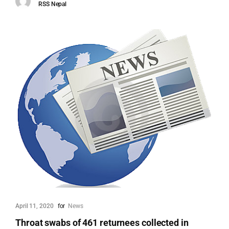
RSS Nepal
April 11, 2020
for
News
Throat swabs of 461 returnees collected in