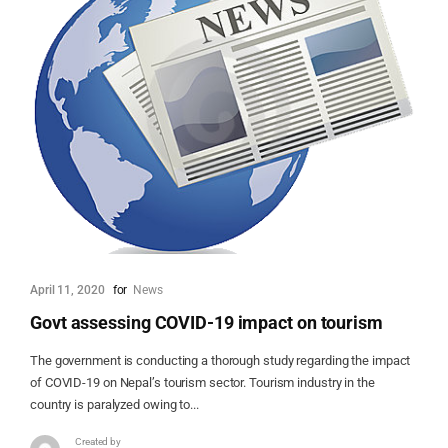
April 11, 2020
for
News
Govt assessing COVID-19 impact on tourism
The government is conducting a thorough study regarding the impact
of COVID-19 on Nepal’s tourism sector. Tourism industry in the
country is paralyzed owing to...
Created by