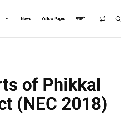
s
News
Yellow Pages
नेपाली
ts of Phikkal
ict (NEC 2018)