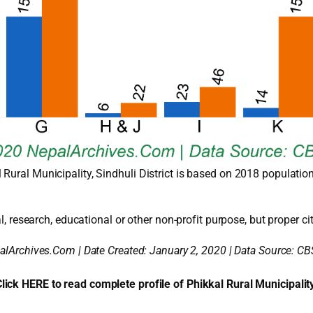
Rural Municipality, Sindhuli District is based on 2018 populatio
l, research, educational or other non-profit purpose, but proper cit
alArchives.Com | Date Created: January 2, 2020 | Data Source: CB
lick HERE to read complete profile of Phikkal Rural Municipalit