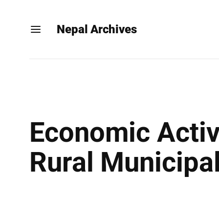
Nepal Archives
Economic Activi
Rural Municipal