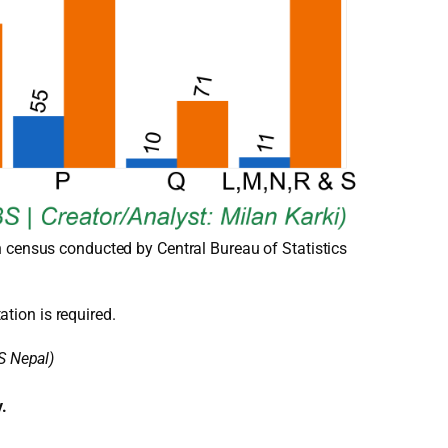
n census conducted by Central Bureau of Statistics
ation is required.
S Nepal)
y.