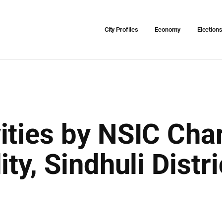
City Profiles
Economy
Election
ties by NSIC Char
ity, Sindhuli Distr