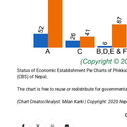
Status of Economic Establishment Pie Charts of Phikkal 
(CBS) of Nepal.
The chart is free to reuse or redistribute for governmenta
(Chart Creator/Analyst:
Milan Karki
| Copyright: 2020 Nep
C