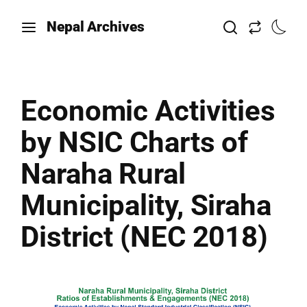
Nepal Archives
Economic Activities
by NSIC Charts of
Naraha Rural
Municipality, Siraha
District (NEC 2018)