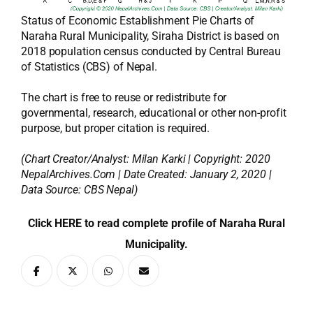
Status of Economic Establishment Pie Charts of
Naraha Rural Municipality, Siraha District is based on
2018 population census conducted by Central Bureau
of Statistics (CBS) of Nepal.
The chart is free to reuse or redistribute for
governmental, research, educational or other non-profit
purpose, but proper citation is required.
(Chart Creator/Analyst:
Milan Karki
| Copyright: 2020
NepalArchives.Com | Date Created: January 2, 2020 |
Data Source: CBS Nepal)
Click HERE to read complete profile of Naraha Rural
Municipality.