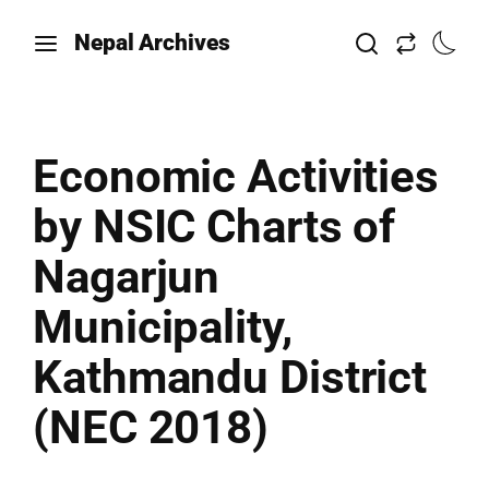
Nepal Archives
Economic Activities
by NSIC Charts of
Nagarjun
Municipality,
Kathmandu District
(NEC 2018)