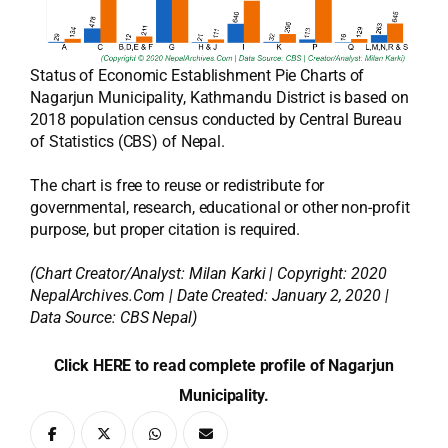
Status of Economic Establishment Pie Charts of
Nagarjun Municipality, Kathmandu District is based on
2018 population census conducted by Central Bureau
of Statistics (CBS) of Nepal.
The chart is free to reuse or redistribute for
governmental, research, educational or other non-profit
purpose, but proper citation is required.
(Chart Creator/Analyst:
Milan Karki
| Copyright: 2020
NepalArchives.Com | Date Created: January 2, 2020 |
Data Source: CBS Nepal)
Click HERE to read complete profile of Nagarjun
Municipality.